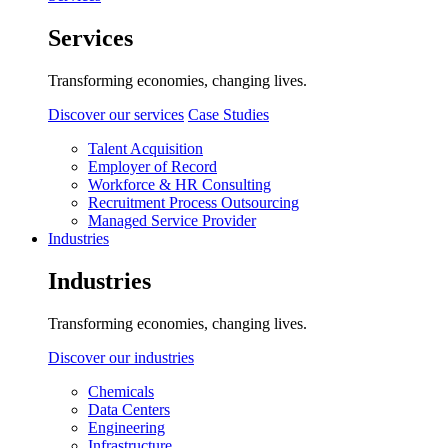
Services
Transforming economies, changing lives.
Discover our services
Case Studies
Talent Acquisition
Employer of Record
Workforce & HR Consulting
Recruitment Process Outsourcing
Managed Service Provider
Industries
Industries
Transforming economies, changing lives.
Discover our industries
Chemicals
Data Centers
Engineering
Infrastructure