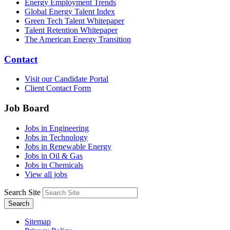
Energy Employment Trends
Global Energy Talent Index
Green Tech Talent Whitepaper
Talent Retention Whitepaper
The American Energy Transition
Contact
Visit our Candidate Portal
Client Contact Form
Job Board
Jobs in Engineering
Jobs in Technology
Jobs in Renewable Energy
Jobs in Oil & Gas
Jobs in Chemicals
View all jobs
Search Site
Search
Sitemap