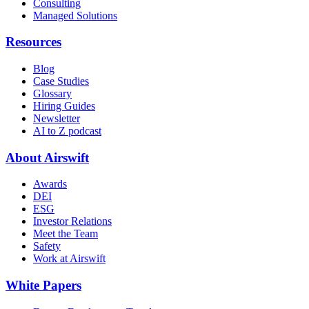
Consulting
Managed Solutions
Resources
Blog
Case Studies
Glossary
Hiring Guides
Newsletter
AI to Z podcast
About Airswift
Awards
DEI
ESG
Investor Relations
Meet the Team
Safety
Work at Airswift
White Papers