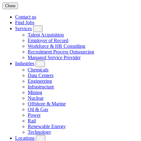
Close
Contact us
Find Jobs
Services
Talent Acquisition
Employer of Record
Workforce & HR Consulting
Recruitment Process Outsourcing
Managed Service Provider
Industries
Chemicals
Data Centers
Engineering
Infrastructure
Mining
Nuclear
Offshore & Marine
Oil & Gas
Power
Rail
Renewable Energy
Technology
Locations