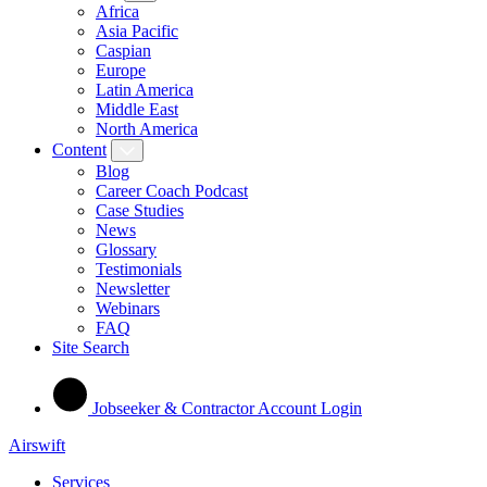
Africa
Asia Pacific
Caspian
Europe
Latin America
Middle East
North America
Content
Blog
Career Coach Podcast
Case Studies
News
Glossary
Testimonials
Newsletter
Webinars
FAQ
Site Search
Jobseeker & Contractor Account Login
Airswift
Services