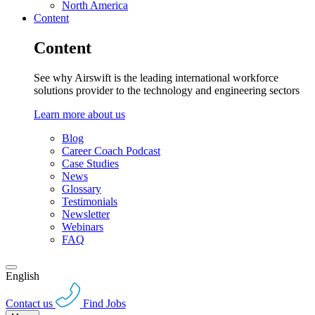
North America
Content
Content
See why Airswift is the leading international workforce
solutions provider to the technology and engineering sectors
Learn more about us
Blog
Career Coach Podcast
Case Studies
News
Glossary
Testimonials
Newsletter
Webinars
FAQ
English
Contact us
Find Jobs