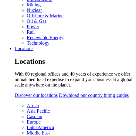
Mining
Nuclear
Offshore & Marine
Oil & Gas
Power
Rail
Renewable Energy
Technology
Locations
Locations
With 60 regional offices and 40 years of experience we offer
unmatched local expertise to expand your business at a global
scale anywhere on the planet.
Discover our locations
Download our country hiring guides
Africa
Asia Pacific
Caspian
Europe
Latin America
Middle East