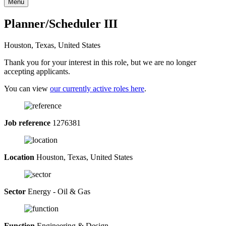
Menu
Planner/Scheduler III
Houston, Texas, United States
Thank you for your interest in this role, but we are no longer
accepting applicants.
You can view
our currently active roles here
.
Job reference
1276381
Location
Houston, Texas, United States
Sector
Energy - Oil & Gas
Function
Engineering & Design