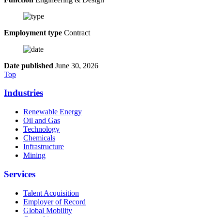
Employment type
Contract
Date published
June 30, 2026
Top
Industries
Renewable Energy
Oil and Gas
Technology
Chemicals
Infrastructure
Mining
Services
Talent Acquisition
Employer of Record
Global Mobility