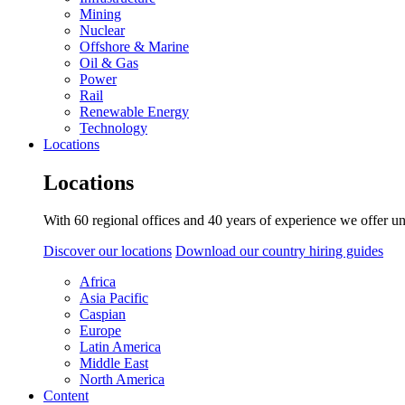
Mining
Nuclear
Offshore & Marine
Oil & Gas
Power
Rail
Renewable Energy
Technology
Locations
Locations
With 60 regional offices and 40 years of experience we offer un
Discover our locations
Download our country hiring guides
Africa
Asia Pacific
Caspian
Europe
Latin America
Middle East
North America
Content