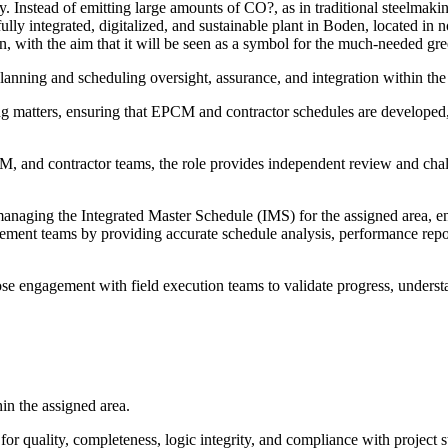
y. Instead of emitting large amounts of CO?, as in traditional steelmak
fully integrated, digitalized, and sustainable plant in Boden, located in 
, with the aim that it will be seen as a symbol for the much-needed gree
lanning and scheduling oversight, assurance, and integration within the 
ng matters, ensuring that EPCM and contractor schedules are developed,
and contractor teams, the role provides independent review and challen
naging the Integrated Master Schedule (IMS) for the assigned area, ens
ement teams by providing accurate schedule analysis, performance report
close engagement with field execution teams to validate progress, unders
in the assigned area.
r quality, completeness, logic integrity, and compliance with project s