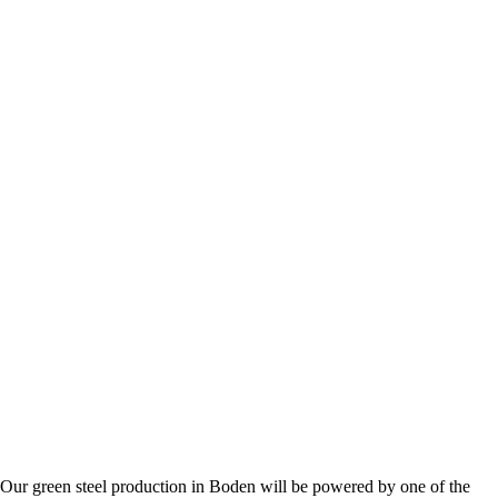
. Our green steel production in Boden will be powered by one of the