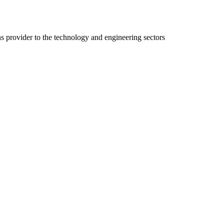
ns provider to the technology and engineering sectors