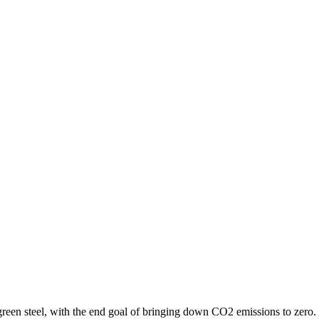
 green steel, with the end goal of bringing down CO2 emissions to zero