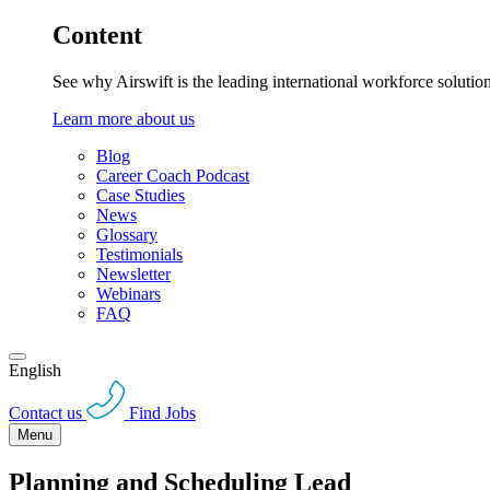
Content
See why Airswift is the leading international workforce solutio
Learn more about us
Blog
Career Coach Podcast
Case Studies
News
Glossary
Testimonials
Newsletter
Webinars
FAQ
English
Contact us
Find Jobs
Menu
Planning and Scheduling Lead