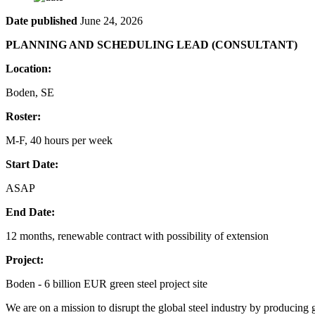
Date published
June 24, 2026
PLANNING AND SCHEDULING LEAD (CONSULTANT)
Location:
Boden, SE
Roster:
M-F, 40 hours per week
Start Date:
ASAP
End Date:
12 months, renewable contract with possibility of extension
Project:
Boden - 6 billion EUR green steel project site
We are on a mission to disrupt the global steel industry by producing