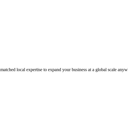
matched local expertise to expand your business at a global scale anyw