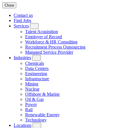
Close
Contact us
Find Jobs
Services
Talent Acquisition
Employer of Record
Workforce & HR Consulting
Recruitment Process Outsourcing
Managed Service Provider
Industries
Chemicals
Data Centers
Engineering
Infrastructure
Mining
Nuclear
Offshore & Marine
Oil & Gas
Power
Rail
Renewable Energy
Technology
Locations