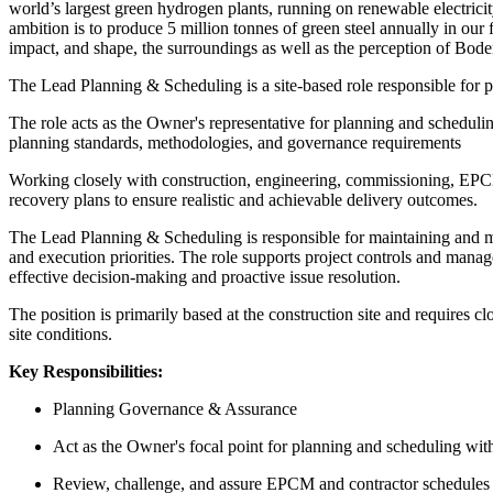
world’s largest green hydrogen plants, running on renewable electricit
ambition is to produce 5 million tonnes of green steel annually in our 
impact, and shape, the surroundings as well as the perception of Boden
The Lead Planning & Scheduling is a site-based role responsible for p
The role acts as the Owner's representative for planning and scheduli
planning standards, methodologies, and governance requirements
Working closely with construction, engineering, commissioning, EPCM, 
recovery plans to ensure realistic and achievable delivery outcomes.
The Lead Planning & Scheduling is responsible for maintaining and ma
and execution priorities. The role supports project controls and manag
effective decision-making and proactive issue resolution.
The position is primarily based at the construction site and requires 
site conditions.
Key Responsibilities:
Planning Governance & Assurance
Act as the Owner's focal point for planning and scheduling with
Review, challenge, and assure EPCM and contractor schedules fo