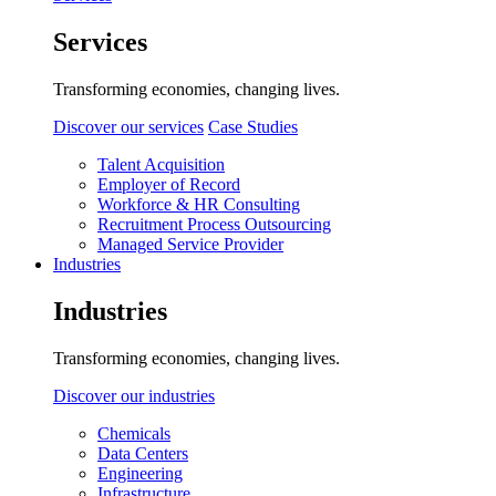
Services
Transforming economies, changing lives.
Discover our services
Case Studies
Talent Acquisition
Employer of Record
Workforce & HR Consulting
Recruitment Process Outsourcing
Managed Service Provider
Industries
Industries
Transforming economies, changing lives.
Discover our industries
Chemicals
Data Centers
Engineering
Infrastructure