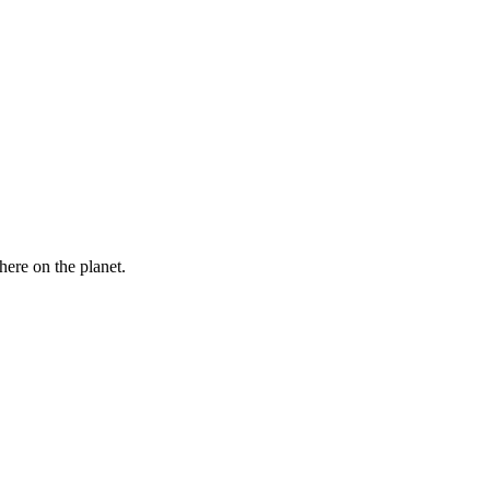
here on the planet.