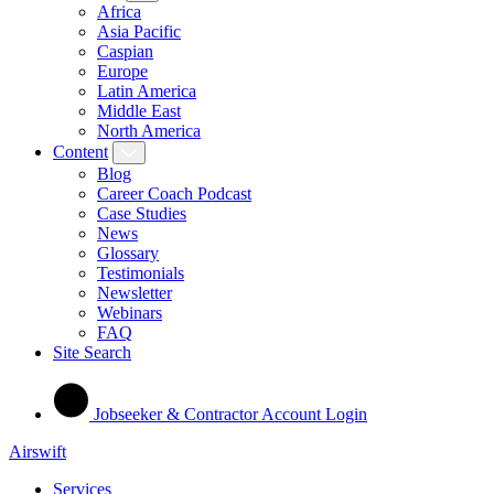
Africa
Asia Pacific
Caspian
Europe
Latin America
Middle East
North America
Content
Blog
Career Coach Podcast
Case Studies
News
Glossary
Testimonials
Newsletter
Webinars
FAQ
Site Search
Jobseeker & Contractor Account Login
Airswift
Services