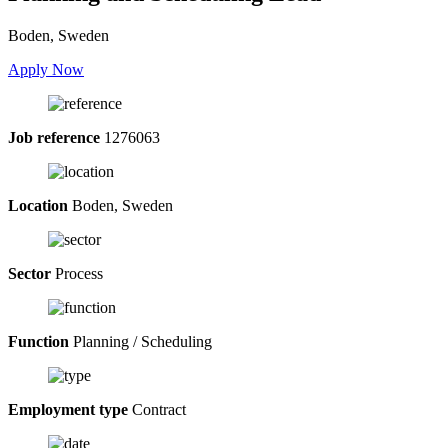
Boden, Sweden
Apply Now
Job reference
1276063
Location
Boden, Sweden
Sector
Process
Function
Planning / Scheduling
Employment type
Contract