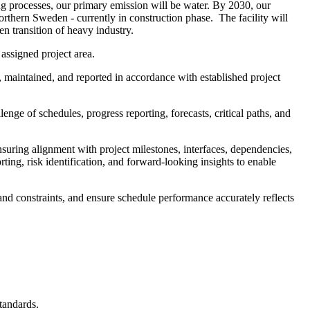
ing processes, our primary emission will be water. By 2030, our
northern Sweden - currently in construction phase. The facility will
n transition of heavy industry.
assigned project area.
 maintained, and reported in accordance with established project
ge of schedules, progress reporting, forecasts, critical paths, and
uring alignment with project milestones, interfaces, dependencies,
ing, risk identification, and forward-looking insights to enable
tand constraints, and ensure schedule performance accurately reflects
tandards.