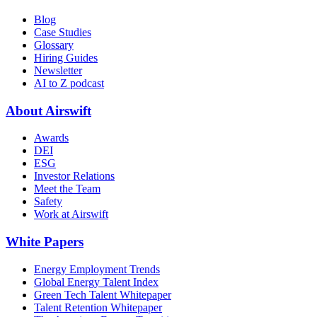
Blog
Case Studies
Glossary
Hiring Guides
Newsletter
AI to Z podcast
About Airswift
Awards
DEI
ESG
Investor Relations
Meet the Team
Safety
Work at Airswift
White Papers
Energy Employment Trends
Global Energy Talent Index
Green Tech Talent Whitepaper
Talent Retention Whitepaper