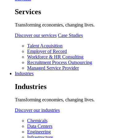
Services
Transforming economies, changing lives.
Discover our services
Case Studies
Talent Acquisition
Employer of Record
Workforce & HR Consulting
Recruitment Process Outsourcing
Managed Service Provider
Industries
Industries
Transforming economies, changing lives.
Discover our industries
Chemicals
Data Centers
Engineering
Infrastructure