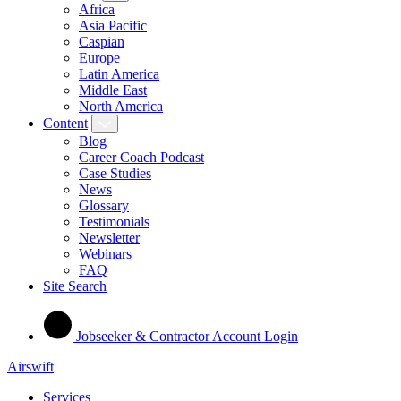
Africa
Asia Pacific
Caspian
Europe
Latin America
Middle East
North America
Content
Blog
Career Coach Podcast
Case Studies
News
Glossary
Testimonials
Newsletter
Webinars
FAQ
Site Search
Jobseeker & Contractor Account Login
Airswift
Services