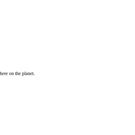
here on the planet.