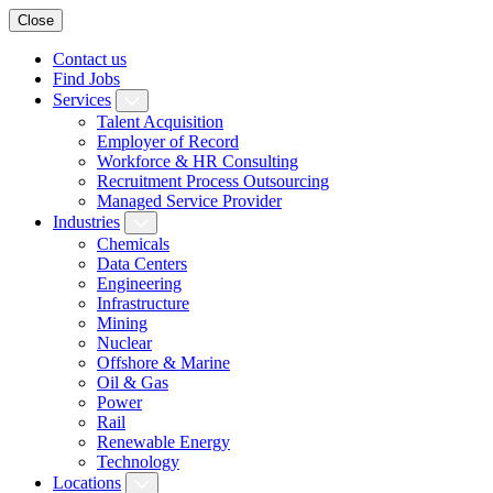
Close
Contact us
Find Jobs
Services
Talent Acquisition
Employer of Record
Workforce & HR Consulting
Recruitment Process Outsourcing
Managed Service Provider
Industries
Chemicals
Data Centers
Engineering
Infrastructure
Mining
Nuclear
Offshore & Marine
Oil & Gas
Power
Rail
Renewable Energy
Technology
Locations