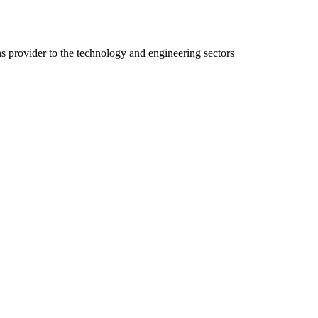
ns provider to the technology and engineering sectors