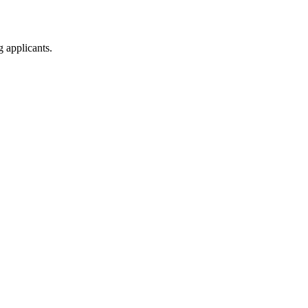
g applicants.