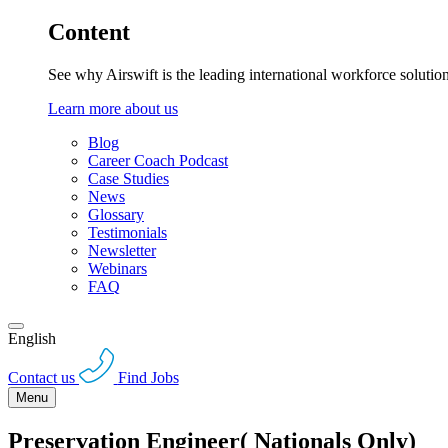
Content
See why Airswift is the leading international workforce solutio
Learn more about us
Blog
Career Coach Podcast
Case Studies
News
Glossary
Testimonials
Newsletter
Webinars
FAQ
English
Contact us
Find Jobs
Menu
Preservation Engineer( Nationals Only)