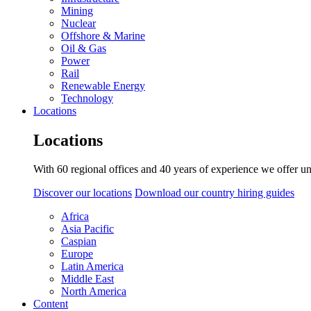
Mining
Nuclear
Offshore & Marine
Oil & Gas
Power
Rail
Renewable Energy
Technology
Locations
Locations
With 60 regional offices and 40 years of experience we offer un
Discover our locations
Download our country hiring guides
Africa
Asia Pacific
Caspian
Europe
Latin America
Middle East
North America
Content