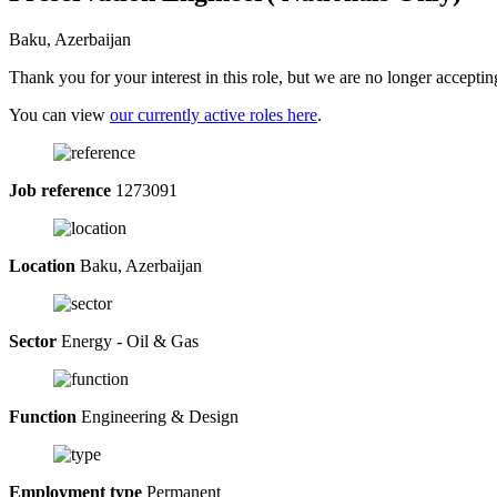
Baku, Azerbaijan
Thank you for your interest in this role, but we are no longer acceptin
You can view
our currently active roles here
.
Job reference
1273091
Location
Baku, Azerbaijan
Sector
Energy - Oil & Gas
Function
Engineering & Design
Employment type
Permanent