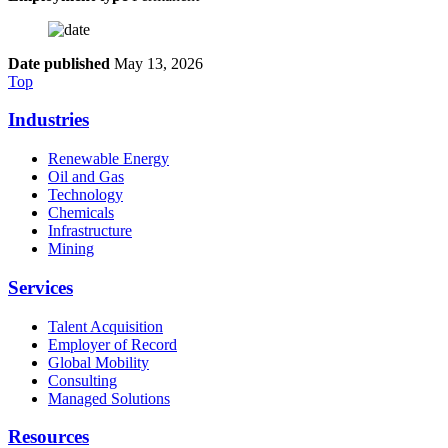
Date published
May 13, 2026
Top
Industries
Renewable Energy
Oil and Gas
Technology
Chemicals
Infrastructure
Mining
Services
Talent Acquisition
Employer of Record
Global Mobility
Consulting
Managed Solutions
Resources