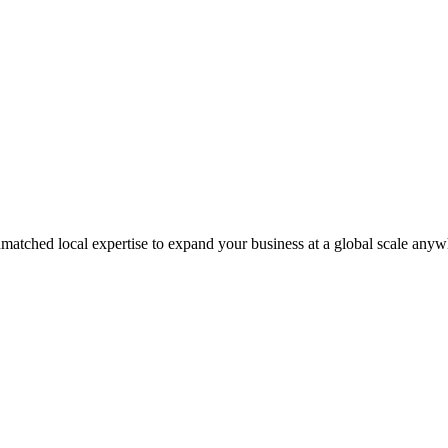
matched local expertise to expand your business at a global scale anyw