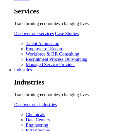
Services
Transforming economies, changing lives.
Discover our services
Case Studies
Talent Acquisition
Employer of Record
Workforce & HR Consulting
Recruitment Process Outsourcing
Managed Service Provider
Industries
Industries
Transforming economies, changing lives.
Discover our industries
Chemicals
Data Centers
Engineering
Infrastructure