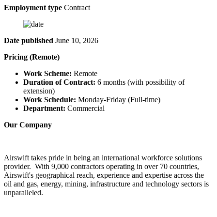
Employment type
Contract
Date published
June 10, 2026
Pricing (Remote)
Work Scheme:
Remote
Duration of Contract:
6 months (with possibility of
extension)
Work Schedule:
Monday-Friday (Full-time)
Department:
Commercial
Our Company
Airswift takes pride in being an international workforce solutions
provider. With 9,000 contractors operating in over 70 countries,
Airswift's geographical reach, experience and expertise across the
oil and gas, energy, mining, infrastructure and technology sectors is
unparalleled.