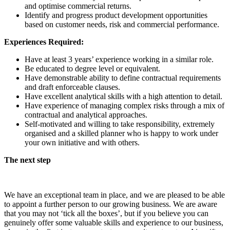
and optimise commercial returns.
Identify and progress product development opportunities
based on customer needs, risk and commercial performance.
Experiences Required:
Have at least 3 years’ experience working in a similar role.
Be educated to degree level or equivalent.
Have demonstrable ability to define contractual requirements
and draft enforceable clauses.
Have excellent analytical skills with a high attention to detail.
Have experience of managing complex risks through a mix of
contractual and analytical approaches.
Self-motivated and willing to take responsibility, extremely
organised and a skilled planner who is happy to work under
your own initiative and with others.
The next step
We have an exceptional team in place, and we are pleased to be able
to appoint a further person to our growing business. We are aware
that you may not ‘tick all the boxes’, but if you believe you can
genuinely offer some valuable skills and experience to our business,