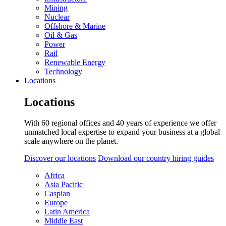
Mining
Nuclear
Offshore & Marine
Oil & Gas
Power
Rail
Renewable Energy
Technology
Locations
Locations
With 60 regional offices and 40 years of experience we offer
unmatched local expertise to expand your business at a global
scale anywhere on the planet.
Discover our locations
Download our country hiring guides
Africa
Asia Pacific
Caspian
Europe
Latin America
Middle East