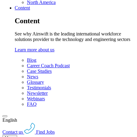
North America
Content
Content
See why Airswift is the leading international workforce
solutions provider to the technology and engineering sectors
Learn more about us
Blog
Career Coach Podcast
Case Studies
News
Glossary
Testimonials
Newsletter
Webinars
FAQ
English
Contact us
Find Jobs