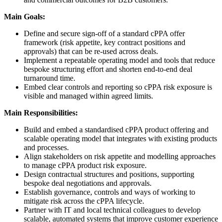
Main Goals:
Define and secure sign-off of a standard cPPA offer
framework (risk appetite, key contract positions and
approvals) that can be re-used across deals.
Implement a repeatable operating model and tools that reduce
bespoke structuring effort and shorten end-to-end deal
turnaround time.
Embed clear controls and reporting so cPPA risk exposure is
visible and managed within agreed limits.
Main Responsibilities:
Build and embed a standardised cPPA product offering and
scalable operating model that integrates with existing products
and processes.
Align stakeholders on risk appetite and modelling approaches
to manage cPPA product risk exposure.
Design contractual structures and positions, supporting
bespoke deal negotiations and approvals.
Establish governance, controls and ways of working to
mitigate risk across the cPPA lifecycle.
Partner with IT and local technical colleagues to develop
scalable, automated systems that improve customer experience