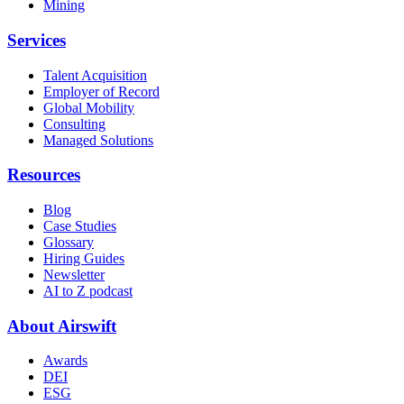
Mining
Services
Talent Acquisition
Employer of Record
Global Mobility
Consulting
Managed Solutions
Resources
Blog
Case Studies
Glossary
Hiring Guides
Newsletter
AI to Z podcast
About Airswift
Awards
DEI
ESG