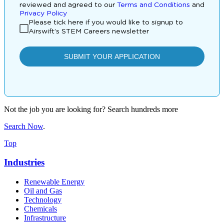
Not the job you are looking for? Search hundreds more
Search Now
.
Top
Industries
Renewable Energy
Oil and Gas
Technology
Chemicals
Infrastructure