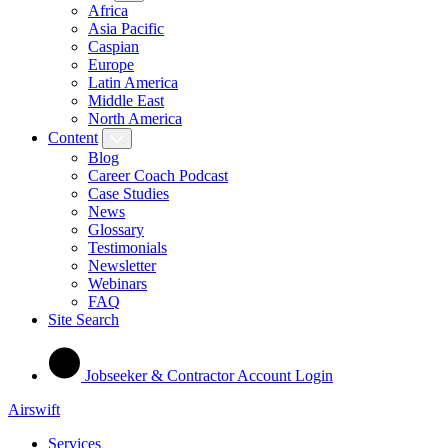
Africa
Asia Pacific
Caspian
Europe
Latin America
Middle East
North America
Content
Blog
Career Coach Podcast
Case Studies
News
Glossary
Testimonials
Newsletter
Webinars
FAQ
Site Search
Jobseeker & Contractor Account Login
Airswift
Services