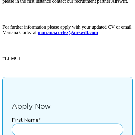
please in the first instance contact our recruitment partner Airswift.
For further information please apply with your updated CV or email
Mariana Cortez at
mariana.cortez@airswift.com
#LI-MC1