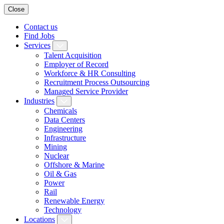
Close
Contact us
Find Jobs
Services
Talent Acquisition
Employer of Record
Workforce & HR Consulting
Recruitment Process Outsourcing
Managed Service Provider
Industries
Chemicals
Data Centers
Engineering
Infrastructure
Mining
Nuclear
Offshore & Marine
Oil & Gas
Power
Rail
Renewable Energy
Technology
Locations