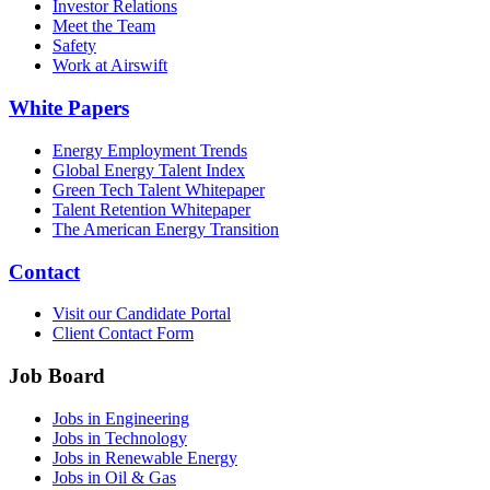
Investor Relations
Meet the Team
Safety
Work at Airswift
White Papers
Energy Employment Trends
Global Energy Talent Index
Green Tech Talent Whitepaper
Talent Retention Whitepaper
The American Energy Transition
Contact
Visit our Candidate Portal
Client Contact Form
Job Board
Jobs in Engineering
Jobs in Technology
Jobs in Renewable Energy
Jobs in Oil & Gas