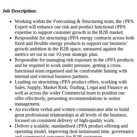
Job Description:
Working within the Forecasting & Structuring team, the cPPA
Expert will enhance our risk and product functional cPPA
expertise to support customer growth in the B2B market.
Responsible for structuring cPPA energy contracts across both
fixed and flexible energy products to support our business’
growth ambition in the B2B space, measured against the
metrics set out in our 10-year strategic plan.
Responsible for managing risk exposure in the cPPA products
and be required to work under pressure, getting a cross-
functional team organised and be comfortable liaising with
internal and external business partners.
Leading on structuring cPPA product offers, working with
Sales, Supply, Market Risk, Trading, Legal and Finance as
well as across the wider Commercial team to position our
offer effectively, presenting recommendations to senior
management.
An excellent verbal and written communicator able to build
great professional relationships at all levels of the business,
focused on consistent delivery of high-quality work.
Deliver a scalable, standardised cPPA product offering and
operating model, improving deal turnaround time, governance
and commercial outcomes for B2B customers.