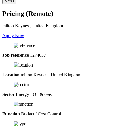
Menu
Pricing (Remote)
milton Keynes , United Kingdom
Apply Now
Job reference
1274637
Location
milton Keynes , United Kingdom
Sector
Energy - Oil & Gas
Function
Budget / Cost Control