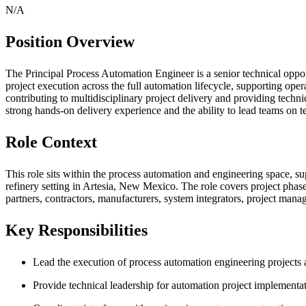
N/A
Position Overview
The Principal Process Automation Engineer is a senior technical oppor
project execution across the full automation lifecycle, supporting ope
contributing to multidisciplinary project delivery and providing techn
strong hands-on delivery experience and the ability to lead teams on t
Role Context
This role sits within the process automation and engineering space, s
refinery setting in Artesia, New Mexico. The role covers project pha
partners, contractors, manufacturers, system integrators, project mana
Key Responsibilities
Lead the execution of process automation engineering projects 
Provide technical leadership for automation project implementa