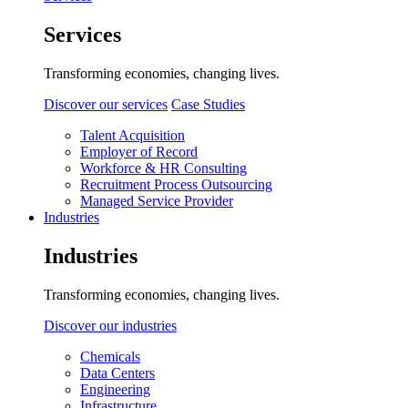
Services
Transforming economies, changing lives.
Discover our services
Case Studies
Talent Acquisition
Employer of Record
Workforce & HR Consulting
Recruitment Process Outsourcing
Managed Service Provider
Industries
Industries
Transforming economies, changing lives.
Discover our industries
Chemicals
Data Centers
Engineering
Infrastructure