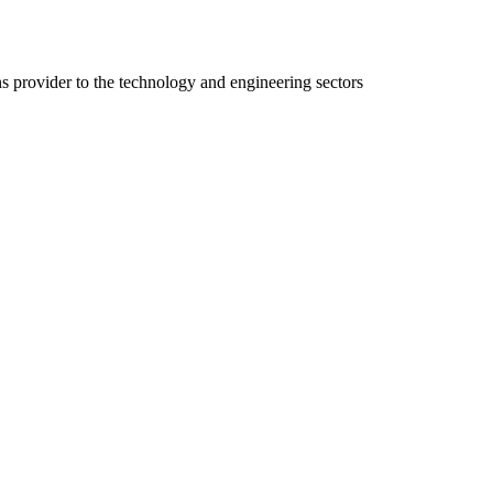
ns provider to the technology and engineering sectors