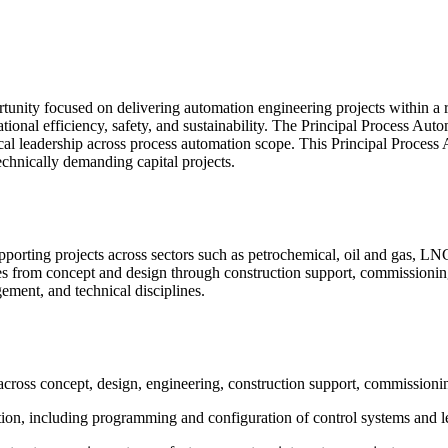
tunity focused on delivering automation engineering projects within a 
rational efficiency, safety, and sustainability. The Principal Process A
ical leadership across process automation scope. This Principal Process
echnically demanding capital projects.
upporting projects across sectors such as petrochemical, oil and gas, LN
ses from concept and design through construction support, commissioni
gement, and technical disciplines.
across concept, design, engineering, construction support, commissionin
tion, including programming and configuration of control systems and l