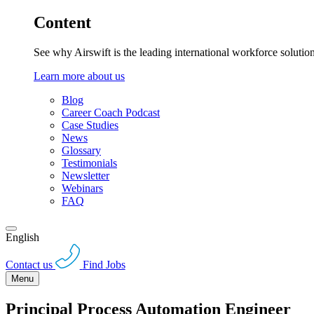
Content
See why Airswift is the leading international workforce solutio
Learn more about us
Blog
Career Coach Podcast
Case Studies
News
Glossary
Testimonials
Newsletter
Webinars
FAQ
English
Contact us
Find Jobs
Menu
Principal Process Automation Engineer