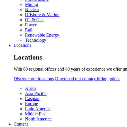
Mining
Nuclear
Offshore & Marine
Oil & Gas
Power
Rail
Renewable Energy
Technology
Locations
Locations
With 60 regional offices and 40 years of experience we offer un
Discover our locations
Download our country hiring guides
Africa
Asia Pacific
Caspian
Europe
Latin America
Middle East
North America
Content