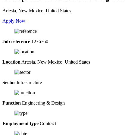
Artesia, New Mexico, United States
Apply Now
Job reference
1276760
Location
Artesia, New Mexico, United States
Sector
Infrastructure
Function
Engineering & Design
Employment type
Contract