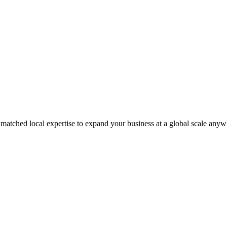
matched local expertise to expand your business at a global scale anyw