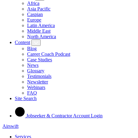
Africa
Asia Pacific
Caspian
Europe
Latin America
Middle East
North America
Content
Blog
Career Coach Podcast
Case Studies
News
Glossary
Testimonials
Newsletter
Webinars
FAQ
Site Search
Jobseeker & Contractor Account Login
Airswift
Services