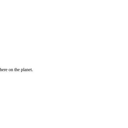
here on the planet.