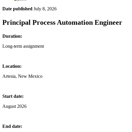
Date published
July 8, 2026
Principal Process Automation Engineer
Duration:
Long-term assignment
Location:
Artesia, New Mexico
Start date:
August 2026
End date: