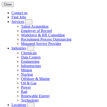
Close
Contact us
Find Jobs
Services
Talent Acquisition
Employer of Record
Workforce & HR Consulting
Recruitment Process Outsourcing
Managed Service Provider
Industries
Chemicals
Data Centers
Engineering
Infrastructure
Mining
Nuclear
Offshore & Marine
Oil & Gas
Power
Rail
Renewable Energy
Technology
Locations