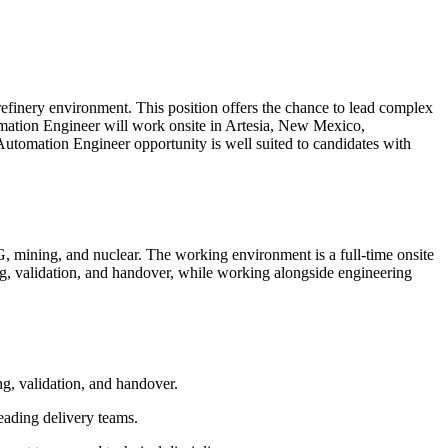
refinery environment. This position offers the chance to lead complex
utomation Engineer will work onsite in Artesia, New Mexico,
 Automation Engineer opportunity is well suited to candidates with
G, mining, and nuclear. The working environment is a full-time onsite
ng, validation, and handover, while working alongside engineering
g, validation, and handover.
eading delivery teams.