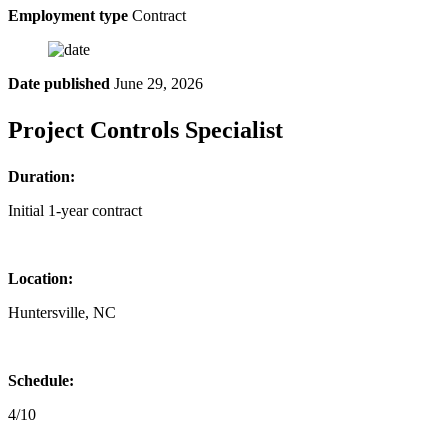
Employment type
Contract
Date published
June 29, 2026
Project Controls Specialist
Duration:
Initial 1-year contract
Location:
Huntersville, NC
Schedule:
4/10