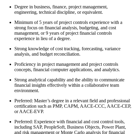
Degree in business, finance, project management,
engineering, technical discipline, or equivalent.
Minimum of 5 years of project controls experience with a
strong focus on financial analysis, budgeting, and cost
management, or 9 years of project financial controls
experience in lieu of a degree.
Strong knowledge of cost tracking, forecasting, variance
analysis, and budget reconciliation.
Proficiency in project management and project controls
concepts, financial computer applications, and analytics.
Strong analytical capability and the ability to communicate
financial insights effectively within a collaborative team
environment.
Preferred: Master’s degree in a relevant field and professional
certification such as PMP, CAPM, AACE-CCC, AACE-CEP,
or AACE-EVP.
Preferred: Experience with financial and cost control tools,
including SAP, PeopleSoft, Business Objects, Power Plant,
and risk management or Monte Carlo analysis for financial