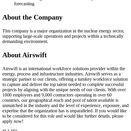
forecasting.
About the Company
This company is a major organization in the nuclear energy sector,
supporting large-scale operations and projects within a technically
demanding environment.
About Airswift
Airswift is an international workforce solutions provider within the
energy, process and infrastructure industries. Airswift serves as a
strategic partner to our clients, offering a turnkey workforce solution
to capture and deliver the top talent needed to complete successful
projects by aligning with the unique needs of our clients. With over
1000 employees and 9,000 contractors operating in over 60
countries, our geographical reach and pool of talent available is
unmatched in the industry and the level of experience, exposure, and
expertise that the organization has is unparalleled. If you would like
to be considered for this role and would like further details, please
apply now!