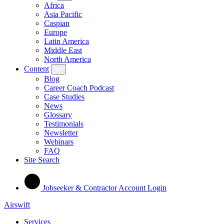
Africa
Asia Pacific
Caspian
Europe
Latin America
Middle East
North America
Content
Blog
Career Coach Podcast
Case Studies
News
Glossary
Testimonials
Newsletter
Webinars
FAQ
Site Search
Jobseeker & Contractor Account Login
Airswift
Services