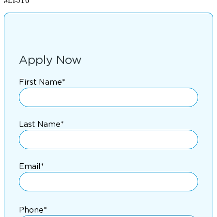
#LI-JT6