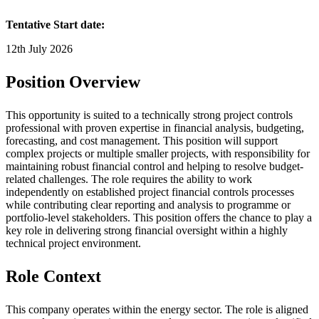
Tentative Start date:
12th July 2026
Position Overview
This opportunity is suited to a technically strong project controls
professional with proven expertise in financial analysis, budgeting,
forecasting, and cost management. This position will support
complex projects or multiple smaller projects, with responsibility for
maintaining robust financial control and helping to resolve budget-
related challenges. The role requires the ability to work
independently on established project financial controls processes
while contributing clear reporting and analysis to programme or
portfolio-level stakeholders. This position offers the chance to play a
key role in delivering strong financial oversight within a highly
technical project environment.
Role Context
This company operates within the energy sector. The role is aligned