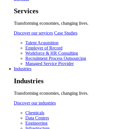
Services
Transforming economies, changing lives.
Discover our services
Case Studies
Talent Acquisition
Employer of Record
Workforce & HR Consulting
Recruitment Process Outsourcing
Managed Service Provider
Industries
Industries
Transforming economies, changing lives.
Discover our industries
Chemicals
Data Centers
Engineering
Infrastructure