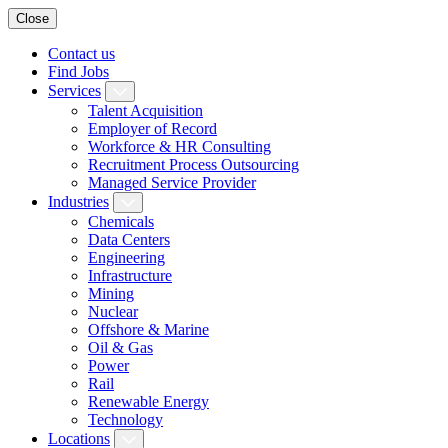
Close
Contact us
Find Jobs
Services
Talent Acquisition
Employer of Record
Workforce & HR Consulting
Recruitment Process Outsourcing
Managed Service Provider
Industries
Chemicals
Data Centers
Engineering
Infrastructure
Mining
Nuclear
Offshore & Marine
Oil & Gas
Power
Rail
Renewable Energy
Technology
Locations