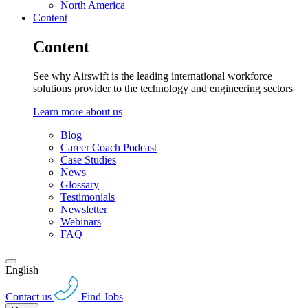
North America
Content
Content
See why Airswift is the leading international workforce
solutions provider to the technology and engineering sectors
Learn more about us
Blog
Career Coach Podcast
Case Studies
News
Glossary
Testimonials
Newsletter
Webinars
FAQ
English
Contact us
Find Jobs