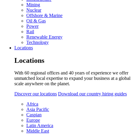
Mining
Nuclear
Offshore & Marine
Oil & Gas
Power
Rail
Renewable Energy
Technology
Locations
Locations
With 60 regional offices and 40 years of experience we offer
unmatched local expertise to expand your business at a global
scale anywhere on the planet.
Discover our locations
Download our country hiring guides
Africa
Asia Pacific
Caspian
Europe
Latin America
Middle East