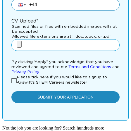
Not the job you are looking for? Search hundreds more