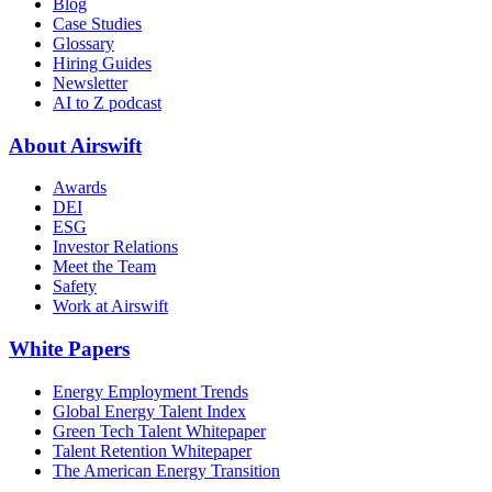
Blog
Case Studies
Glossary
Hiring Guides
Newsletter
AI to Z podcast
About Airswift
Awards
DEI
ESG
Investor Relations
Meet the Team
Safety
Work at Airswift
White Papers
Energy Employment Trends
Global Energy Talent Index
Green Tech Talent Whitepaper
Talent Retention Whitepaper
The American Energy Transition