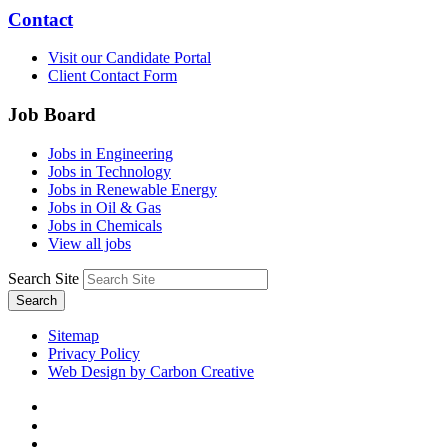
Contact
Visit our Candidate Portal
Client Contact Form
Job Board
Jobs in Engineering
Jobs in Technology
Jobs in Renewable Energy
Jobs in Oil & Gas
Jobs in Chemicals
View all jobs
Search Site
Search
Sitemap
Privacy Policy
Web Design by Carbon Creative