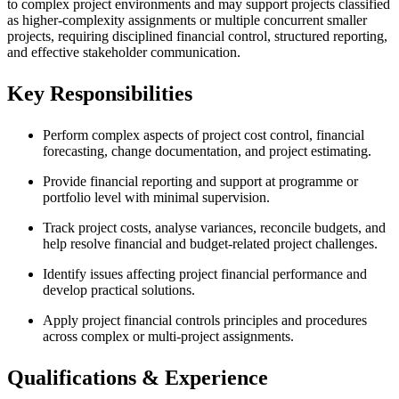
to complex project environments and may support projects classified
as higher-complexity assignments or multiple concurrent smaller
projects, requiring disciplined financial control, structured reporting,
and effective stakeholder communication.
Key Responsibilities
Perform complex aspects of project cost control, financial
forecasting, change documentation, and project estimating.
Provide financial reporting and support at programme or
portfolio level with minimal supervision.
Track project costs, analyse variances, reconcile budgets, and
help resolve financial and budget-related project challenges.
Identify issues affecting project financial performance and
develop practical solutions.
Apply project financial controls principles and procedures
across complex or multi-project assignments.
Qualifications & Experience