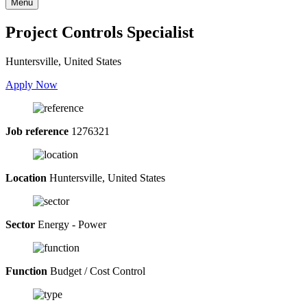
Menu
Project Controls Specialist
Huntersville, United States
Apply Now
Job reference
1276321
Location
Huntersville, United States
Sector
Energy - Power
Function
Budget / Cost Control