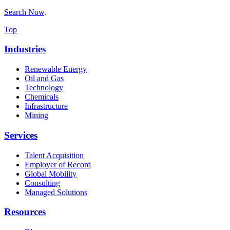
Search Now
.
Top
Industries
Renewable Energy
Oil and Gas
Technology
Chemicals
Infrastructure
Mining
Services
Talent Acquisition
Employer of Record
Global Mobility
Consulting
Managed Solutions
Resources