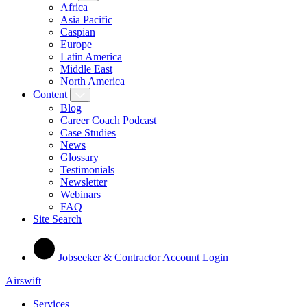
Africa
Asia Pacific
Caspian
Europe
Latin America
Middle East
North America
Content
Blog
Career Coach Podcast
Case Studies
News
Glossary
Testimonials
Newsletter
Webinars
FAQ
Site Search
Jobseeker & Contractor Account Login
Airswift
Services