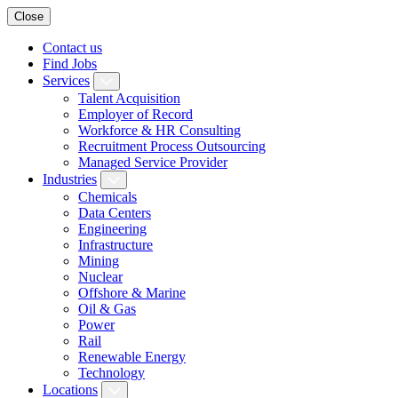
Close
Contact us
Find Jobs
Services
Talent Acquisition
Employer of Record
Workforce & HR Consulting
Recruitment Process Outsourcing
Managed Service Provider
Industries
Chemicals
Data Centers
Engineering
Infrastructure
Mining
Nuclear
Offshore & Marine
Oil & Gas
Power
Rail
Renewable Energy
Technology
Locations