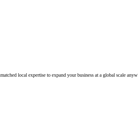
matched local expertise to expand your business at a global scale anyw