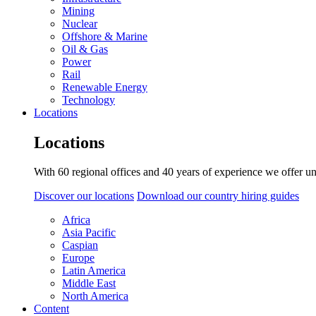
Mining
Nuclear
Offshore & Marine
Oil & Gas
Power
Rail
Renewable Energy
Technology
Locations
Locations
With 60 regional offices and 40 years of experience we offer un
Discover our locations
Download our country hiring guides
Africa
Asia Pacific
Caspian
Europe
Latin America
Middle East
North America
Content