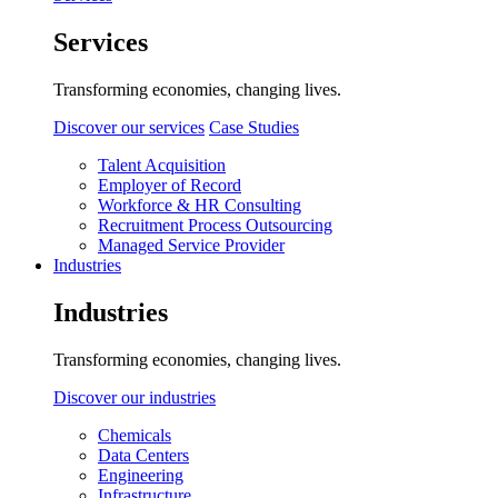
Services
Transforming economies, changing lives.
Discover our services
Case Studies
Talent Acquisition
Employer of Record
Workforce & HR Consulting
Recruitment Process Outsourcing
Managed Service Provider
Industries
Industries
Transforming economies, changing lives.
Discover our industries
Chemicals
Data Centers
Engineering
Infrastructure