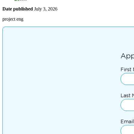
Date published
July 3, 2026
project eng