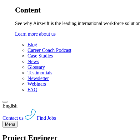
Content
See why Airswift is the leading international workforce solutio
Learn more about us
Blog
Career Coach Podcast
Case Studies
News
Glossary
Testimonials
Newsletter
Webinars
FAQ
English
Contact us
Find Jobs
Menu
Project Engineer