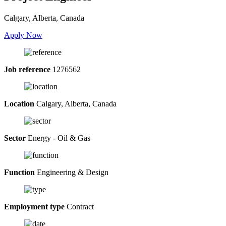
Calgary, Alberta, Canada
Apply Now
Job reference
1276562
Location
Calgary, Alberta, Canada
Sector
Energy - Oil & Gas
Function
Engineering & Design
Employment type
Contract