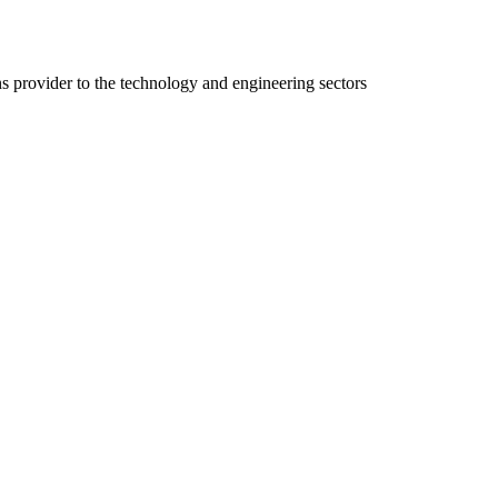
ns provider to the technology and engineering sectors