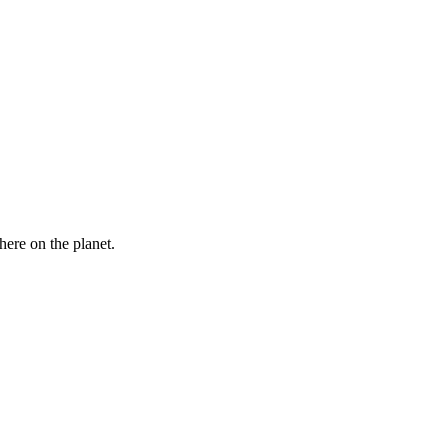
here on the planet.