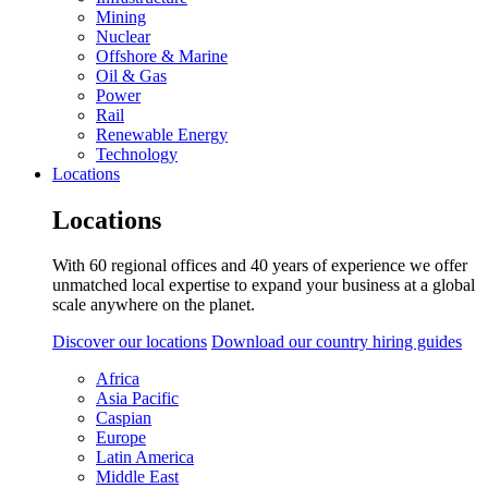
Mining
Nuclear
Offshore & Marine
Oil & Gas
Power
Rail
Renewable Energy
Technology
Locations
Locations
With 60 regional offices and 40 years of experience we offer
unmatched local expertise to expand your business at a global
scale anywhere on the planet.
Discover our locations
Download our country hiring guides
Africa
Asia Pacific
Caspian
Europe
Latin America
Middle East