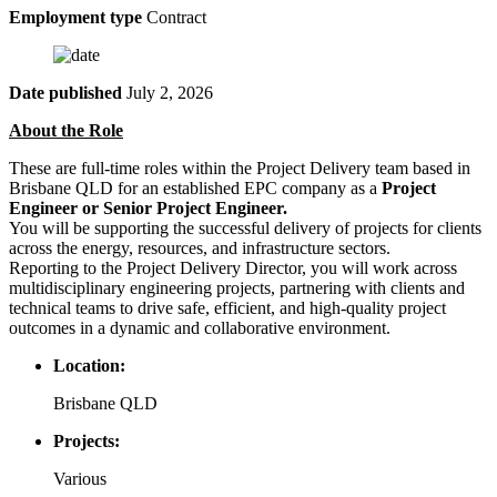
Employment type
Contract
Date published
July 2, 2026
About the Role
These are full-time roles within the Project Delivery team based in
Brisbane QLD for an established EPC company as a
Project
Engineer or Senior Project Engineer.
You will be supporting the successful delivery of projects for clients
across the energy, resources, and infrastructure sectors.
Reporting to the Project Delivery Director, you will work across
multidisciplinary engineering projects, partnering with clients and
technical teams to drive safe, efficient, and high-quality project
outcomes in a dynamic and collaborative environment.
Location:
Brisbane QLD
Projects:
Various