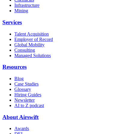
Infrastructure
Mining
Services
Talent Acquisition
Employer of Record
Global Mobility
Consulting
Managed Solutions
Resources
Blog
Case Studies
Glossary
Hiring Guides
Newsletter
AI to Z podcast
About Airswift
Awards
DEI