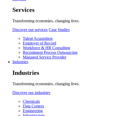
Services
Transforming economies, changing lives.
Discover our services
Case Studies
Talent Acquisition
Employer of Record
Workforce & HR Consulting
Recruitment Process Outsourcing
Managed Service Provider
Industries
Industries
Transforming economies, changing lives.
Discover our industries
Chemicals
Data Centers
Engineering
Infrastructure