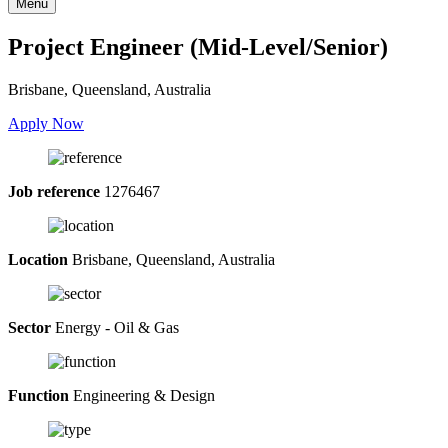
Menu
Project Engineer (Mid-Level/Senior)
Brisbane, Queensland, Australia
Apply Now
Job reference
1276467
Location
Brisbane, Queensland, Australia
Sector
Energy - Oil & Gas
Function
Engineering & Design