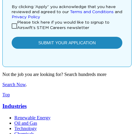
Not the job you are looking for? Search hundreds more
Search Now
.
Top
Industries
Renewable Energy
Oil and Gas
Technology
Chemicals