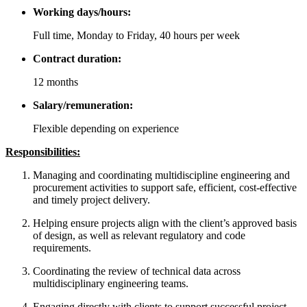
Working days/hours:
Full time, Monday to Friday, 40 hours per week
Contract duration:
12 months
Salary/remuneration:
Flexible depending on experience
Responsibilities:
Managing and coordinating multidiscipline engineering and
procurement activities to support safe, efficient, cost-effective
and timely project delivery.
Helping ensure projects align with the client’s approved basis
of design, as well as relevant regulatory and code
requirements.
Coordinating the review of technical data across
multidisciplinary engineering teams.
Engaging directly with clients to support successful project