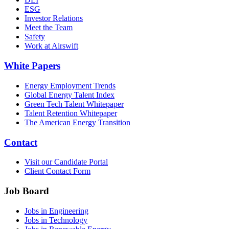
ESG
Investor Relations
Meet the Team
Safety
Work at Airswift
White Papers
Energy Employment Trends
Global Energy Talent Index
Green Tech Talent Whitepaper
Talent Retention Whitepaper
The American Energy Transition
Contact
Visit our Candidate Portal
Client Contact Form
Job Board
Jobs in Engineering
Jobs in Technology