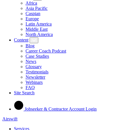
Africa
Asia Pacific
Caspian
Europe
Latin America
Middle East
North America
Content
Blog
Career Coach Podcast
Case Studies
News
Glossary
Testimonials
Newsletter
Webinars
FAQ
Site Search
Jobseeker & Contractor Account Login
Airswift
Services