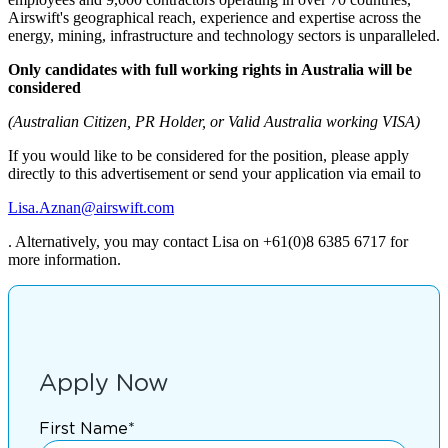
Airswift's geographical reach, experience and expertise across the
energy, mining, infrastructure and technology sectors is unparalleled.
Only candidates with full working rights in Australia will be
considered
(Australian Citizen, PR Holder, or Valid Australia working VISA)
If you would like to be considered for the position, please apply
directly to this advertisement or send your application via email to
Lisa.Aznan@airswift.com
. Alternatively, you may contact Lisa on +61(0)8 6385 6717 for
more information.