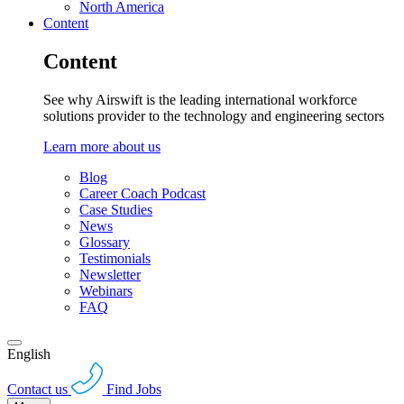
North America
Content
Content
See why Airswift is the leading international workforce
solutions provider to the technology and engineering sectors
Learn more about us
Blog
Career Coach Podcast
Case Studies
News
Glossary
Testimonials
Newsletter
Webinars
FAQ
English
Contact us
Find Jobs