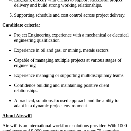
delivery and build strong working relationships.
Supporting schedule and cost control across project delivery.
Candidate criteria:
Project Engineering experience with a mechanical or electrical
engineering qualification
Experience in oil and gas, or mining, metals sectors.
Capable of managing multiple projects at various stages of
engineering
Experience managing or supporting multidisciplinary teams.
Confidence building and maintaining positive client
relationships.
A practical, solutions-focused approach and the ability to
adapt in a dynamic project environment
About Airswift
Airswift is an international workforce solutions provider. With 1000
employees and 9,000 contractors operating in over 70 countries,