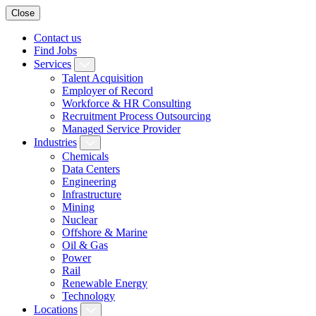
Close
Contact us
Find Jobs
Services
Talent Acquisition
Employer of Record
Workforce & HR Consulting
Recruitment Process Outsourcing
Managed Service Provider
Industries
Chemicals
Data Centers
Engineering
Infrastructure
Mining
Nuclear
Offshore & Marine
Oil & Gas
Power
Rail
Renewable Energy
Technology
Locations