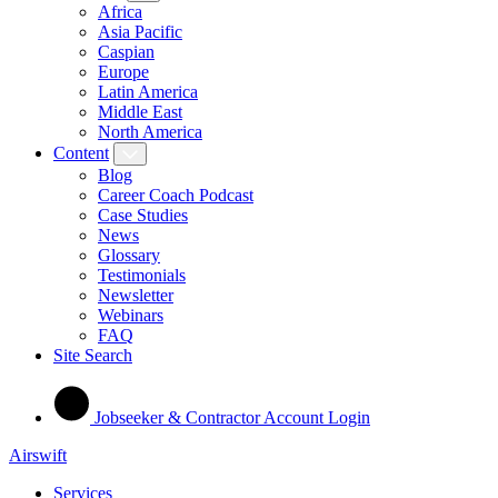
Africa
Asia Pacific
Caspian
Europe
Latin America
Middle East
North America
Content
Blog
Career Coach Podcast
Case Studies
News
Glossary
Testimonials
Newsletter
Webinars
FAQ
Site Search
Jobseeker & Contractor Account Login
Airswift
Services