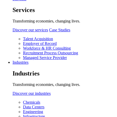
Services
Transforming economies, changing lives.
Discover our services
Case Studies
Talent Acquisition
Employer of Record
Workforce & HR Consulting
Recruitment Process Outsourcing
Managed Service Provider
Industries
Industries
Transforming economies, changing lives.
Discover our industries
Chemicals
Data Centers
Engineering
Infrastructure