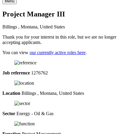
Menu
Project Manager III
Billings , Montana, United States
Thank you for your interest in this role, but we are no longer
accepting applicants.
You can view
our currently active roles here
.
Job reference
1276762
Location
Billings , Montana, United States
Sector
Energy - Oil & Gas
Function
Project Management