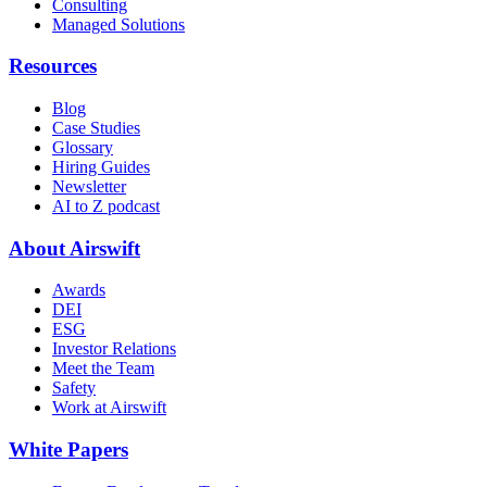
Consulting
Managed Solutions
Resources
Blog
Case Studies
Glossary
Hiring Guides
Newsletter
AI to Z podcast
About Airswift
Awards
DEI
ESG
Investor Relations
Meet the Team
Safety
Work at Airswift
White Papers