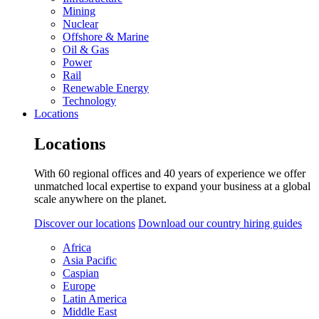
Mining
Nuclear
Offshore & Marine
Oil & Gas
Power
Rail
Renewable Energy
Technology
Locations
Locations
With 60 regional offices and 40 years of experience we offer
unmatched local expertise to expand your business at a global
scale anywhere on the planet.
Discover our locations
Download our country hiring guides
Africa
Asia Pacific
Caspian
Europe
Latin America
Middle East