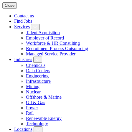
Close
Contact us
Find Jobs
Services
Talent Acquisition
Employer of Record
Workforce & HR Consulting
Recruitment Process Outsourcing
Managed Service Provider
Industries
Chemicals
Data Centers
Engineering
Infrastructure
Mining
Nuclear
Offshore & Marine
Oil & Gas
Power
Rail
Renewable Energy
Technology
Locations