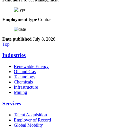
Employment type
Contract
Date published
July 8, 2026
Top
Industries
Renewable Energy
Oil and Gas
Technology
Chemicals
Infrastructure
Mining
Services
Talent Acquisition
Employer of Record
Global Mobility