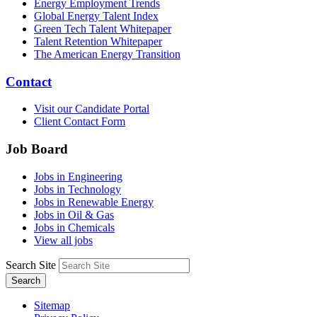
Energy Employment Trends
Global Energy Talent Index
Green Tech Talent Whitepaper
Talent Retention Whitepaper
The American Energy Transition
Contact
Visit our Candidate Portal
Client Contact Form
Job Board
Jobs in Engineering
Jobs in Technology
Jobs in Renewable Energy
Jobs in Oil & Gas
Jobs in Chemicals
View all jobs
Search Site
Search
Sitemap