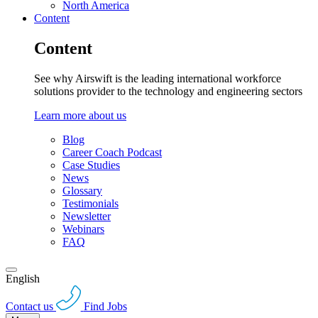
North America
Content
Content
See why Airswift is the leading international workforce
solutions provider to the technology and engineering sectors
Learn more about us
Blog
Career Coach Podcast
Case Studies
News
Glossary
Testimonials
Newsletter
Webinars
FAQ
English
Contact us
Find Jobs