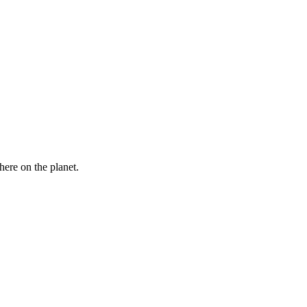
here on the planet.