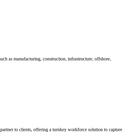
h as manufacturing, construction, infrastructure, offshore,
 partner to clients, offering a turnkey workforce solution to capture