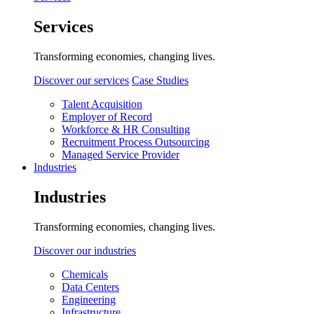
Services
Transforming economies, changing lives.
Discover our services
Case Studies
Talent Acquisition
Employer of Record
Workforce & HR Consulting
Recruitment Process Outsourcing
Managed Service Provider
Industries
Industries
Transforming economies, changing lives.
Discover our industries
Chemicals
Data Centers
Engineering
Infrastructure