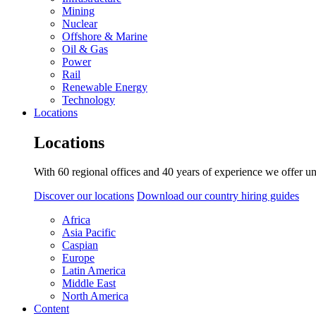
Mining
Nuclear
Offshore & Marine
Oil & Gas
Power
Rail
Renewable Energy
Technology
Locations
Locations
With 60 regional offices and 40 years of experience we offer un
Discover our locations
Download our country hiring guides
Africa
Asia Pacific
Caspian
Europe
Latin America
Middle East
North America
Content