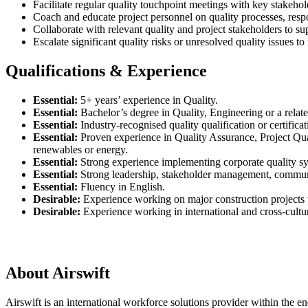
Facilitate regular quality touchpoint meetings with key stakeho
Coach and educate project personnel on quality processes, respon
Collaborate with relevant quality and project stakeholders to su
Escalate significant quality risks or unresolved quality issues t
Qualifications & Experience
Essential:
5+ years’ experience in Quality.
Essential:
Bachelor’s degree in Quality, Engineering or a relate
Essential:
Industry-recognised quality qualification or certif
Essential:
Proven experience in Quality Assurance, Project Qua
renewables or energy.
Essential:
Strong experience implementing corporate quality s
Essential:
Strong leadership, stakeholder management, communic
Essential:
Fluency in English.
Desirable:
Experience working on major construction projects w
Desirable:
Experience working in international and cross-cultu
About Airswift
Airswift is an international workforce solutions provider within the ene