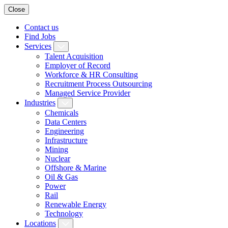
Close
Contact us
Find Jobs
Services
Talent Acquisition
Employer of Record
Workforce & HR Consulting
Recruitment Process Outsourcing
Managed Service Provider
Industries
Chemicals
Data Centers
Engineering
Infrastructure
Mining
Nuclear
Offshore & Marine
Oil & Gas
Power
Rail
Renewable Energy
Technology
Locations