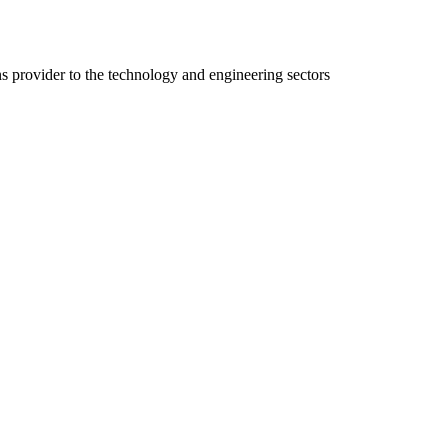
ns provider to the technology and engineering sectors