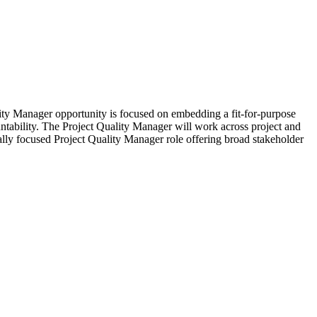
lity Manager opportunity is focused on embedding a fit-for-purpose
untability. The Project Quality Manager will work across project and
ally focused Project Quality Manager role offering broad stakeholder