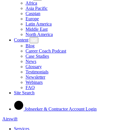
Africa
Asia Pacific
Caspian
Europe
Latin America
Middle East
North America
Content
Blog
Career Coach Podcast
Case Studies
News
Glossary
Testimonials
Newsletter
Webinars
FAQ
Site Search
Jobseeker & Contractor Account Login
Airswift
Services