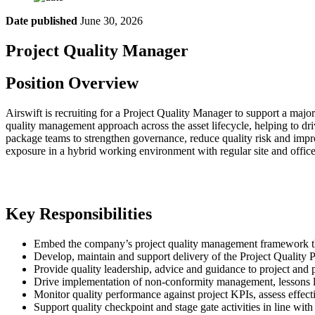
Date published
June 30, 2026
Project Quality Manager
Position Overview
Airswift is recruiting for a Project Quality Manager to support a maj
quality management approach across the asset lifecycle, helping to dr
package teams to strengthen governance, reduce quality risk and impro
exposure in a hybrid working environment with regular site and office 
Key Responsibilities
Embed the company’s project quality management framework thr
Develop, maintain and support delivery of the Project Quality P
Provide quality leadership, advice and guidance to project and p
Drive implementation of non-conformity management, lessons lea
Monitor quality performance against project KPIs, assess effec
Support quality checkpoint and stage gate activities in line with