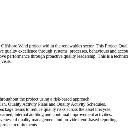
or Offshore Wind project within the renewables sector. This Project Qua
ive quality excellence through systems, processes, behaviours and acco
ve performance through proactive quality leadership. This is a technic
visits.
oughout the project using a risk-based approach.
lan, Quality Activity Plans and Quality Activity Schedules.
ackage teams to reduce quality risks across the asset lifecycle.
rned, internal auditing and continual improvement activities.
tiveness of quality management and provide trend-based reporting.
 project requirements.