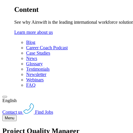
Content
See why Airswift is the leading international workforce solutio
Learn more about us
Blog
Career Coach Podcast
Case Studies
News
Glossary
Testimonials
Newsletter
Webinars
FAQ
English
Contact us
Find Jobs
Menu
Project Quality Manager