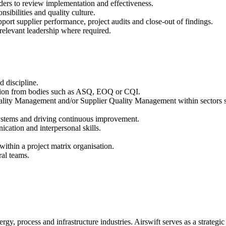
lders to review implementation and effectiveness.
sibilities and quality culture.
pport supplier performance, project audits and close-out of findings.
o relevant leadership where required.
d discipline.
ication from bodies such as ASQ, EOQ or CQI.
lity Management and/or Supplier Quality Management within sectors suc
ystems and driving continuous improvement.
ation and interpersonal skills.
ithin a project matrix organisation.
ral teams.
rgy, process and infrastructure industries. Airswift serves as a strategic