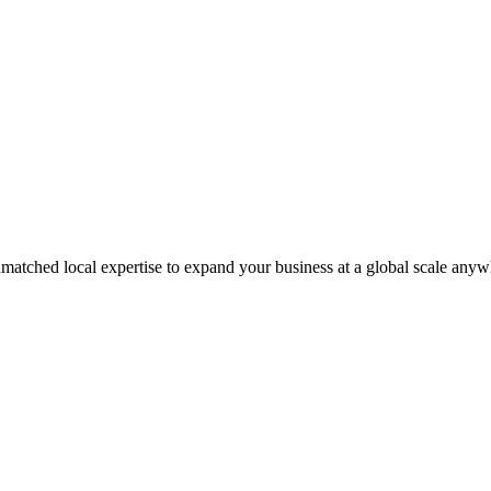
matched local expertise to expand your business at a global scale anyw