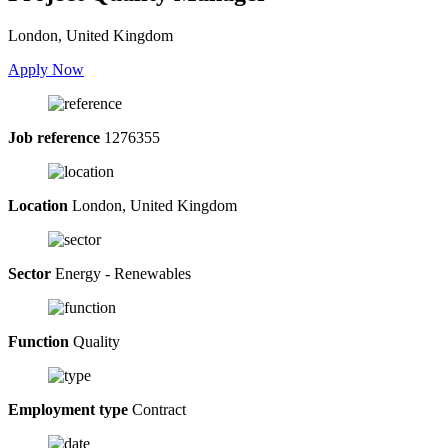
London, United Kingdom
Apply Now
Job reference
1276355
Location
London, United Kingdom
Sector
Energy - Renewables
Function
Quality
Employment type
Contract