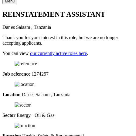
Menu
REINSTATEMENT ASSISTANT
Dar es Salaam , Tanzania
Thank you for your interest in this role, but we are no longer
accepting applicants.
You can view
our currently active roles here
.
Job reference
1274257
Location
Dar es Salaam , Tanzania
Sector
Energy - Oil & Gas
Function
Health, Safety & Environmental