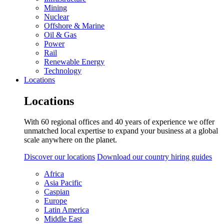
Mining
Nuclear
Offshore & Marine
Oil & Gas
Power
Rail
Renewable Energy
Technology
Locations
Locations
With 60 regional offices and 40 years of experience we offer
unmatched local expertise to expand your business at a global
scale anywhere on the planet.
Discover our locations
Download our country hiring guides
Africa
Asia Pacific
Caspian
Europe
Latin America
Middle East