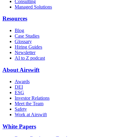
Consulting
Managed Solutions
Resources
Blog
Case Studies
Glossary
Hiring Guides
Newsletter
AI to Z podcast
About Airswift
Awards
DEI
ESG
Investor Relations
Meet the Team
Safety
Work at Airswift
White Papers