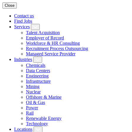
Close
Contact us
Find Jobs
Services
Talent Acquisition
Employer of Record
Workforce & HR Consulting
Recruitment Process Outsourcing
Managed Service Provider
Industries
Chemicals
Data Centers
Engineering
Infrastructure
Mining
Nuclear
Offshore & Marine
Oil & Gas
Power
Rail
Renewable Energy
Technology
Locations