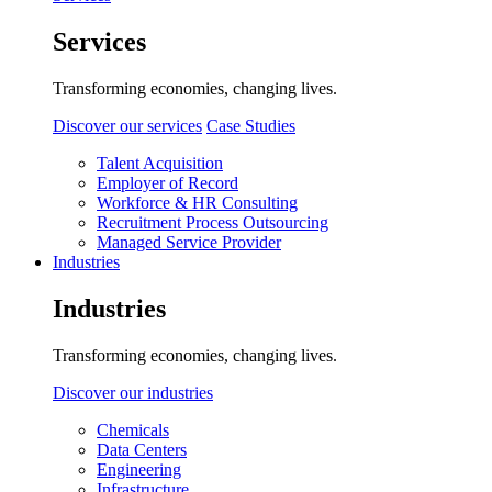
Services
Transforming economies, changing lives.
Discover our services
Case Studies
Talent Acquisition
Employer of Record
Workforce & HR Consulting
Recruitment Process Outsourcing
Managed Service Provider
Industries
Industries
Transforming economies, changing lives.
Discover our industries
Chemicals
Data Centers
Engineering
Infrastructure