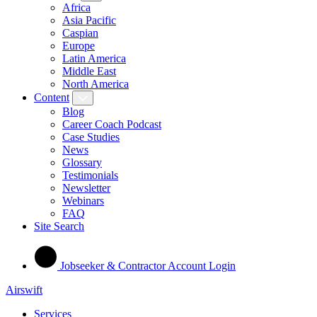
Africa
Asia Pacific
Caspian
Europe
Latin America
Middle East
North America
Content
Blog
Career Coach Podcast
Case Studies
News
Glossary
Testimonials
Newsletter
Webinars
FAQ
Site Search
Jobseeker & Contractor Account Login
Airswift
Services