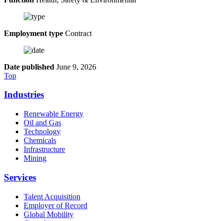
Employment type
Contract
Date published
June 9, 2026
Top
Industries
Renewable Energy
Oil and Gas
Technology
Chemicals
Infrastructure
Mining
Services
Talent Acquisition
Employer of Record
Global Mobility