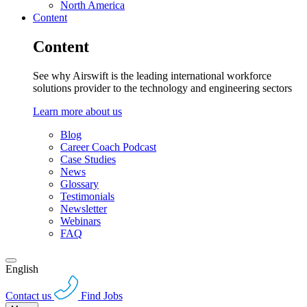
North America
Content
Content
See why Airswift is the leading international workforce
solutions provider to the technology and engineering sectors
Learn more about us
Blog
Career Coach Podcast
Case Studies
News
Glossary
Testimonials
Newsletter
Webinars
FAQ
English
Contact us
Find Jobs