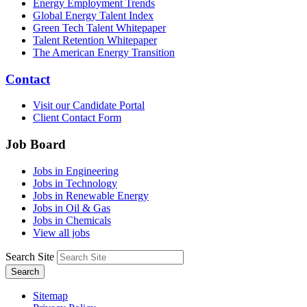
Energy Employment Trends
Global Energy Talent Index
Green Tech Talent Whitepaper
Talent Retention Whitepaper
The American Energy Transition
Contact
Visit our Candidate Portal
Client Contact Form
Job Board
Jobs in Engineering
Jobs in Technology
Jobs in Renewable Energy
Jobs in Oil & Gas
Jobs in Chemicals
View all jobs
Search Site
Search
Sitemap