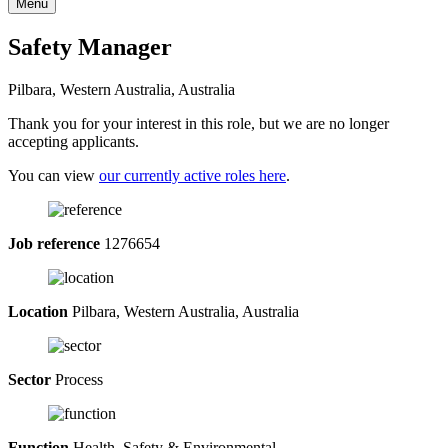
Menu
Safety Manager
Pilbara, Western Australia, Australia
Thank you for your interest in this role, but we are no longer
accepting applicants.
You can view
our currently active roles here
.
Job reference
1276654
Location
Pilbara, Western Australia, Australia
Sector
Process
Function
Health, Safety & Environmental