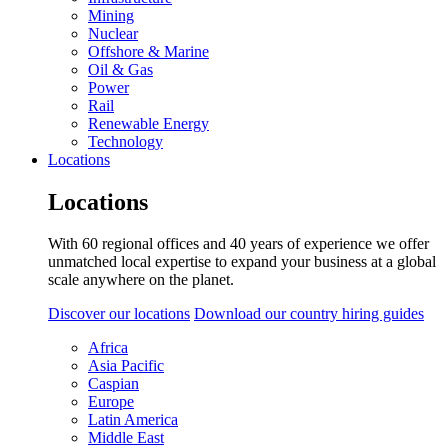
Mining
Nuclear
Offshore & Marine
Oil & Gas
Power
Rail
Renewable Energy
Technology
Locations
Locations
With 60 regional offices and 40 years of experience we offer
unmatched local expertise to expand your business at a global
scale anywhere on the planet.
Discover our locations
Download our country hiring guides
Africa
Asia Pacific
Caspian
Europe
Latin America
Middle East