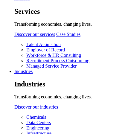
Services
Transforming economies, changing lives.
Discover our services
Case Studies
Talent Acquisition
Employer of Record
Workforce & HR Consulting
Recruitment Process Outsourcing
Managed Service Provider
Industries
Industries
Transforming economies, changing lives.
Discover our industries
Chemicals
Data Centers
Engineering
Infrastructure