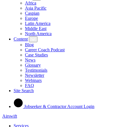
Africa
Asia Pacific
Caspian
Europe
Latin America
Middle East
North America
Content
Blog
Career Coach Podcast
Case Studies
News
Glossary
Testimonials
Newsletter
Webinars
FAQ
Site Search
Jobseeker & Contractor Account Login
Airswift
Services