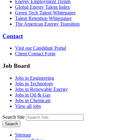
Energy Employment Trends
Global Energy Talent Index
Green Tech Talent Whitepaper
Talent Retention Whitepaper
The American Energy Transition
Contact
Visit our Candidate Portal
Client Contact Form
Job Board
Jobs in Engineering
Jobs in Technology
Jobs in Renewable Energy
Jobs in Oil & Gas
Jobs in Chemicals
View all jobs
Search Site
Search
Sitemap