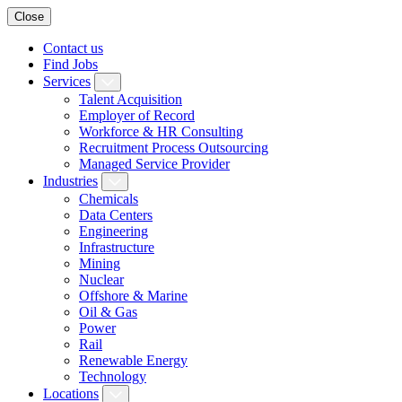
Close
Contact us
Find Jobs
Services
Talent Acquisition
Employer of Record
Workforce & HR Consulting
Recruitment Process Outsourcing
Managed Service Provider
Industries
Chemicals
Data Centers
Engineering
Infrastructure
Mining
Nuclear
Offshore & Marine
Oil & Gas
Power
Rail
Renewable Energy
Technology
Locations