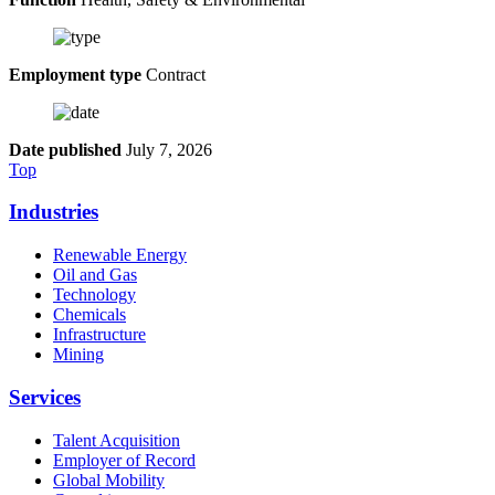
Employment type
Contract
Date published
July 7, 2026
Top
Industries
Renewable Energy
Oil and Gas
Technology
Chemicals
Infrastructure
Mining
Services
Talent Acquisition
Employer of Record
Global Mobility