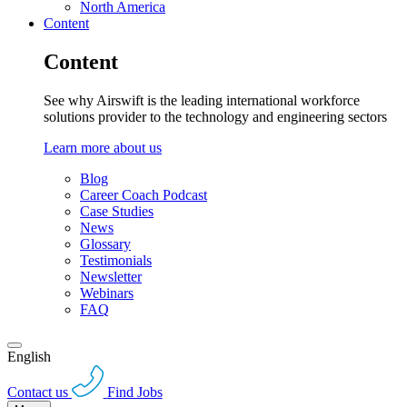
North America
Content
Content
See why Airswift is the leading international workforce
solutions provider to the technology and engineering sectors
Learn more about us
Blog
Career Coach Podcast
Case Studies
News
Glossary
Testimonials
Newsletter
Webinars
FAQ
English
Contact us
Find Jobs