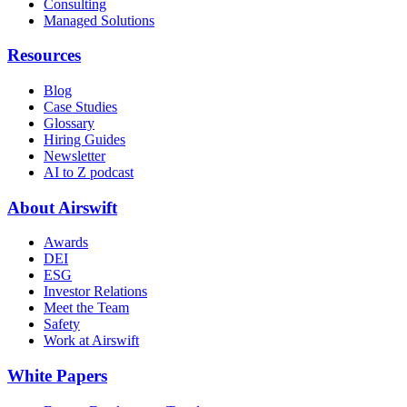
Consulting
Managed Solutions
Resources
Blog
Case Studies
Glossary
Hiring Guides
Newsletter
AI to Z podcast
About Airswift
Awards
DEI
ESG
Investor Relations
Meet the Team
Safety
Work at Airswift
White Papers