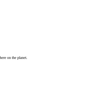
here on the planet.