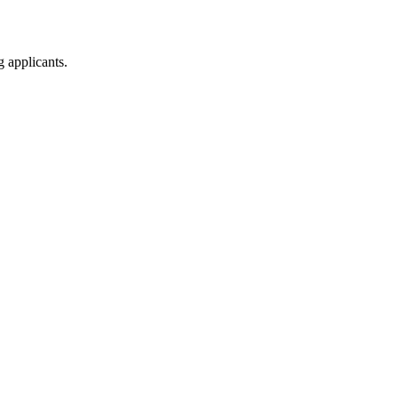
g applicants.