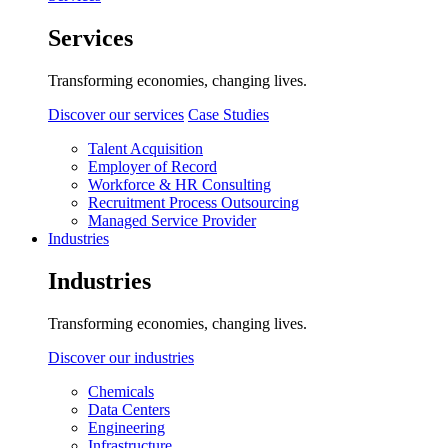
Services
Transforming economies, changing lives.
Discover our services
Case Studies
Talent Acquisition
Employer of Record
Workforce & HR Consulting
Recruitment Process Outsourcing
Managed Service Provider
Industries
Industries
Transforming economies, changing lives.
Discover our industries
Chemicals
Data Centers
Engineering
Infrastructure