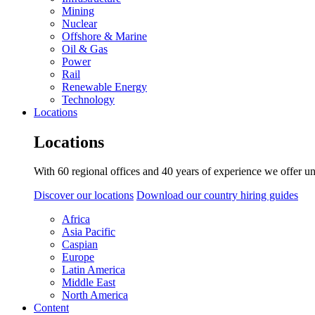
Mining
Nuclear
Offshore & Marine
Oil & Gas
Power
Rail
Renewable Energy
Technology
Locations
Locations
With 60 regional offices and 40 years of experience we offer un
Discover our locations
Download our country hiring guides
Africa
Asia Pacific
Caspian
Europe
Latin America
Middle East
North America
Content