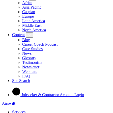
Africa
Asia Pacific
Caspian
Europe
Latin America
Middle East
North America
Content
Blog
Career Coach Podcast
Case Studies
News
Glossary
Testimonials
Newsletter
Webinars
FAQ
Site Search
Jobseeker & Contractor Account Login
Airswift
Services