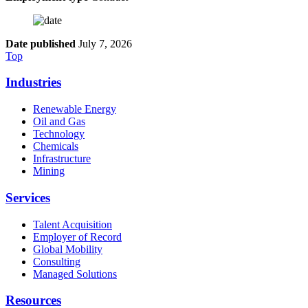
Date published
July 7, 2026
Top
Industries
Renewable Energy
Oil and Gas
Technology
Chemicals
Infrastructure
Mining
Services
Talent Acquisition
Employer of Record
Global Mobility
Consulting
Managed Solutions
Resources