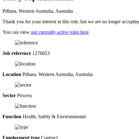
Pilbara, Western Australia, Australia
Thank you for your interest in this role, but we are no longer acceptin
You can view
our currently active roles here
.
Job reference
1276653
Location
Pilbara, Western Australia, Australia
Sector
Process
Function
Health, Safety & Environmental
Employment type
Contract