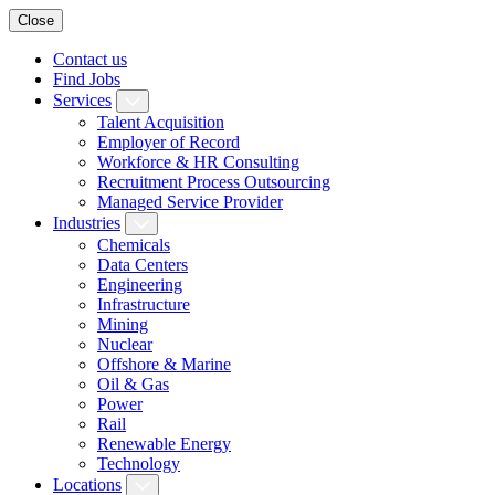
Close
Contact us
Find Jobs
Services
Talent Acquisition
Employer of Record
Workforce & HR Consulting
Recruitment Process Outsourcing
Managed Service Provider
Industries
Chemicals
Data Centers
Engineering
Infrastructure
Mining
Nuclear
Offshore & Marine
Oil & Gas
Power
Rail
Renewable Energy
Technology
Locations