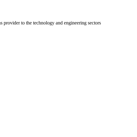
ns provider to the technology and engineering sectors