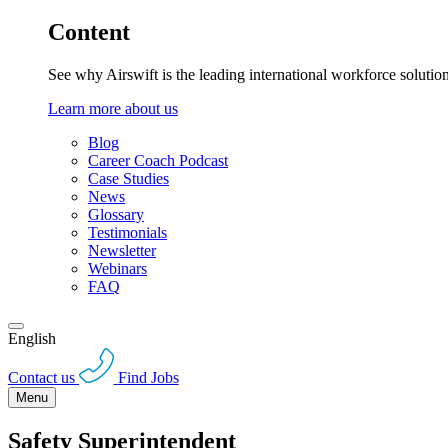
Content
See why Airswift is the leading international workforce solutio
Learn more about us
Blog
Career Coach Podcast
Case Studies
News
Glossary
Testimonials
Newsletter
Webinars
FAQ
English
Contact us
Find Jobs
Menu
Safety Superintendent