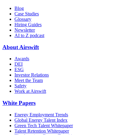
Blog
Case Studies
Glossary
Hiring Guides
Newsletter
AI to Z podcast
About Airswift
Awards
DEI
ESG
Investor Relations
Meet the Team
Safety
Work at Airswift
White Papers
Energy Employment Trends
Global Energy Talent Index
Green Tech Talent Whitepaper
Talent Retention Whitepaper