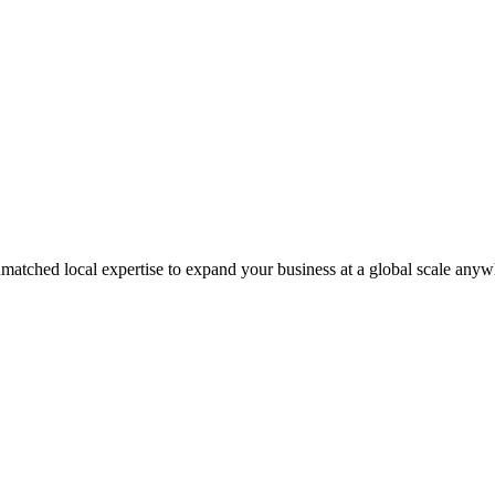
matched local expertise to expand your business at a global scale anyw