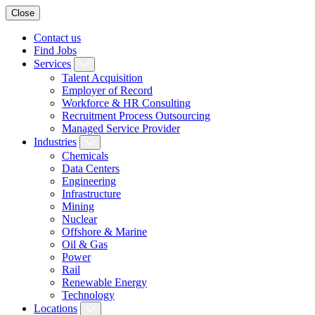
Close
Contact us
Find Jobs
Services
Talent Acquisition
Employer of Record
Workforce & HR Consulting
Recruitment Process Outsourcing
Managed Service Provider
Industries
Chemicals
Data Centers
Engineering
Infrastructure
Mining
Nuclear
Offshore & Marine
Oil & Gas
Power
Rail
Renewable Energy
Technology
Locations