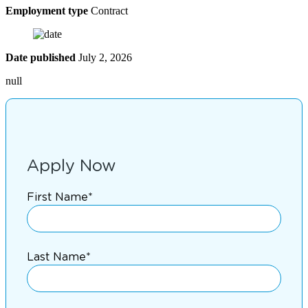
Employment type
Contract
Date published
July 2, 2026
null