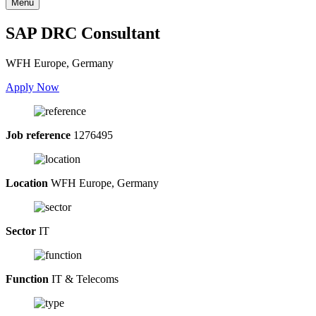
Menu
SAP DRC Consultant
WFH Europe, Germany
Apply Now
Job reference
1276495
Location
WFH Europe, Germany
Sector
IT
Function
IT & Telecoms