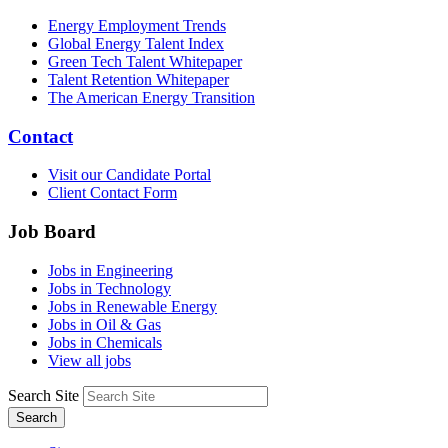
Energy Employment Trends
Global Energy Talent Index
Green Tech Talent Whitepaper
Talent Retention Whitepaper
The American Energy Transition
Contact
Visit our Candidate Portal
Client Contact Form
Job Board
Jobs in Engineering
Jobs in Technology
Jobs in Renewable Energy
Jobs in Oil & Gas
Jobs in Chemicals
View all jobs
Search Site
Search