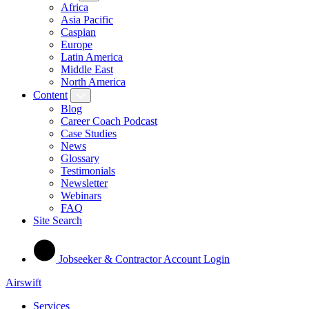
Africa
Asia Pacific
Caspian
Europe
Latin America
Middle East
North America
Content
Blog
Career Coach Podcast
Case Studies
News
Glossary
Testimonials
Newsletter
Webinars
FAQ
Site Search
Jobseeker & Contractor Account Login
Airswift
Services