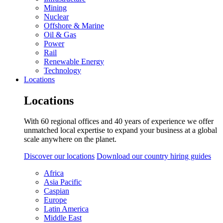
Mining
Nuclear
Offshore & Marine
Oil & Gas
Power
Rail
Renewable Energy
Technology
Locations
Locations
With 60 regional offices and 40 years of experience we offer
unmatched local expertise to expand your business at a global
scale anywhere on the planet.
Discover our locations
Download our country hiring guides
Africa
Asia Pacific
Caspian
Europe
Latin America
Middle East