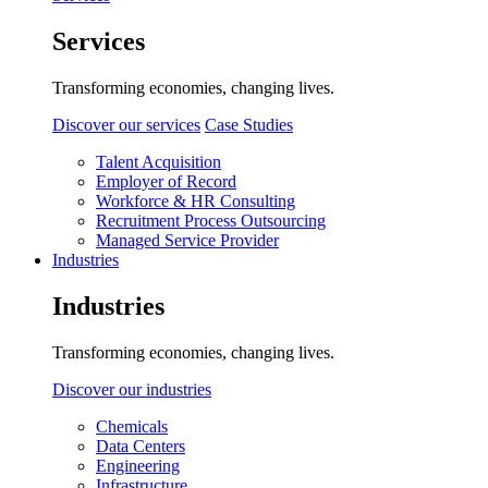
Services
Transforming economies, changing lives.
Discover our services
Case Studies
Talent Acquisition
Employer of Record
Workforce & HR Consulting
Recruitment Process Outsourcing
Managed Service Provider
Industries
Industries
Transforming economies, changing lives.
Discover our industries
Chemicals
Data Centers
Engineering
Infrastructure