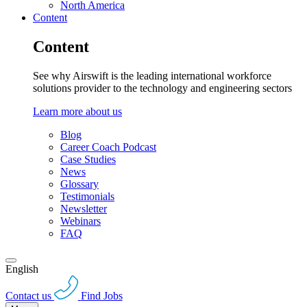
North America
Content
Content
See why Airswift is the leading international workforce
solutions provider to the technology and engineering sectors
Learn more about us
Blog
Career Coach Podcast
Case Studies
News
Glossary
Testimonials
Newsletter
Webinars
FAQ
English
Contact us
Find Jobs