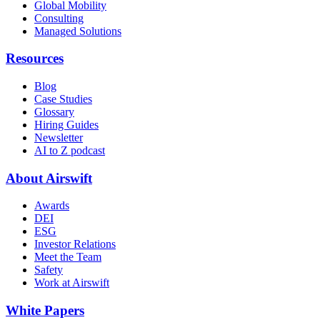
Global Mobility
Consulting
Managed Solutions
Resources
Blog
Case Studies
Glossary
Hiring Guides
Newsletter
AI to Z podcast
About Airswift
Awards
DEI
ESG
Investor Relations
Meet the Team
Safety
Work at Airswift
White Papers