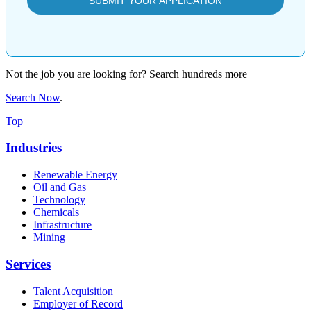
Not the job you are looking for? Search hundreds more
Search Now
.
Top
Industries
Renewable Energy
Oil and Gas
Technology
Chemicals
Infrastructure
Mining
Services
Talent Acquisition
Employer of Record