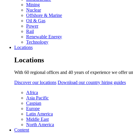
Mining
Nuclear
Offshore & Marine
Oil & Gas
Power
Rail
Renewable Energy
Technology
Locations
Locations
With 60 regional offices and 40 years of experience we offer un
Discover our locations
Download our country hiring guides
Africa
Asia Pacific
Caspian
Europe
Latin America
Middle East
North America
Content