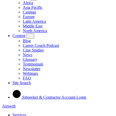
Africa
Asia Pacific
Caspian
Europe
Latin America
Middle East
North America
Content
Blog
Career Coach Podcast
Case Studies
News
Glossary
Testimonials
Newsletter
Webinars
FAQ
Site Search
Jobseeker & Contractor Account Login
Airswift
Services