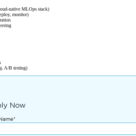
loud-native MLOps stack)
eploy, monitor)
ration
eering
s
. A/B testing)