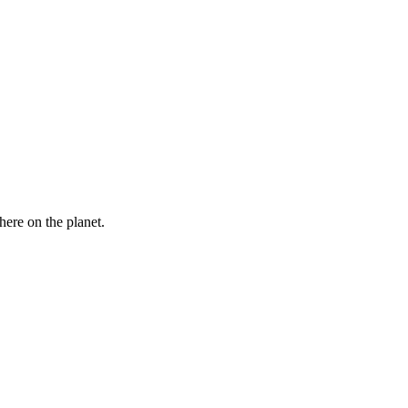
here on the planet.