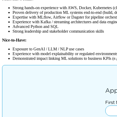
Strong hands-on experience with AWS, Docker, Kubernetes (c
Proven delivery of production ML systems end-to-end (build, d
Expertise with MLflow, Airflow or Dagster for pipeline orchest
Experience with Kafka / streaming architectures and data engin
Advanced Python and SQL
Strong leadership and stakeholder communication skills
Nice-to-Have:
Exposure to GenAI / LLM / NLP use cases
Experience with model explainability or regulated environment
Demonstrated impact linking ML solutions to business KPIs (e.g