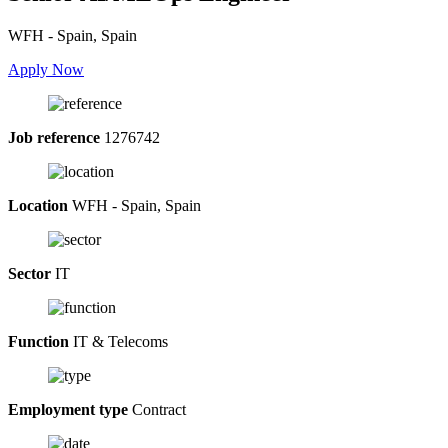
WFH - Spain, Spain
Apply Now
Job reference
1276742
Location
WFH - Spain, Spain
Sector
IT
Function
IT & Telecoms
Employment type
Contract