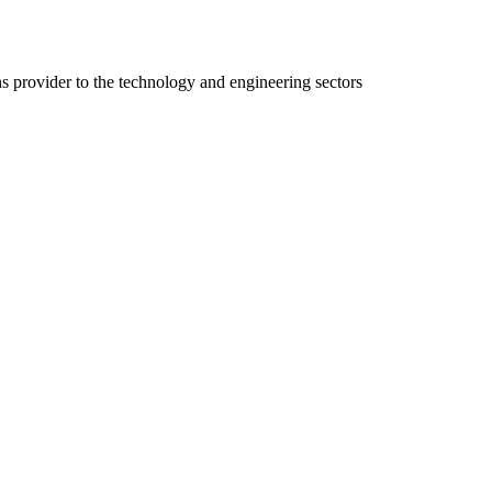
ns provider to the technology and engineering sectors