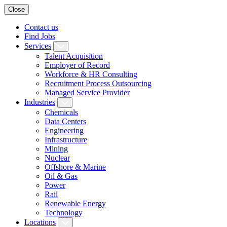
Close
Contact us
Find Jobs
Services
Talent Acquisition
Employer of Record
Workforce & HR Consulting
Recruitment Process Outsourcing
Managed Service Provider
Industries
Chemicals
Data Centers
Engineering
Infrastructure
Mining
Nuclear
Offshore & Marine
Oil & Gas
Power
Rail
Renewable Energy
Technology
Locations