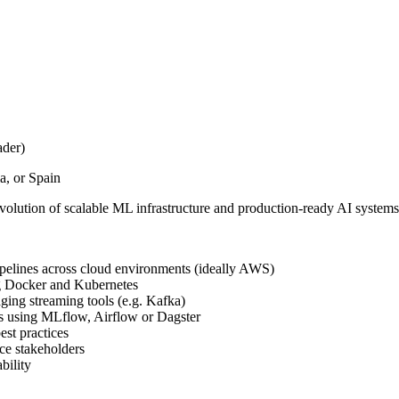
ader)
, or Spain
olution of scalable ML infrastructure and production-ready AI systems
pelines across cloud environments (ideally AWS)
g Docker and Kubernetes
ging streaming tools (e.g. Kafka)
ls using MLflow, Airflow or Dagster
est practices
ce stakeholders
bility