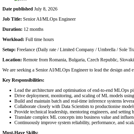
Date published
July 8, 2026
Job Title:
Senior AI/MLOps Engineer
Duration:
12 months
Workload:
Full time hours
Setup:
Freelance (Daily rate / Limited Company / Umbrella / Sole Tr
Location:
Remote from Romania, Bulgaria, Czech Republic, Slovakia
We are seeking a Senior AI/MLOps Engineer to lead the design and ev
Key Responsibilities:
Lead the architecture and optimisation of end-to-end MLOps pi
Drive deployment, monitoring, and scaling of ML models usin
Build and maintain batch and real-time inference systems levera
Collaborate closely with Data Scientists to productionise mode
Provide technical leadership, mentoring engineers, and setting b
Translate complex ML concepts into business value and influen
Continuously improve system reliability, performance, and scala
Must-Have Skills: