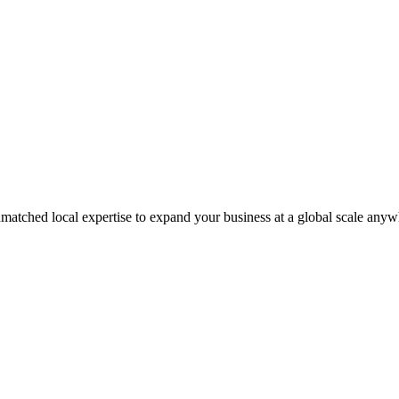
matched local expertise to expand your business at a global scale anyw