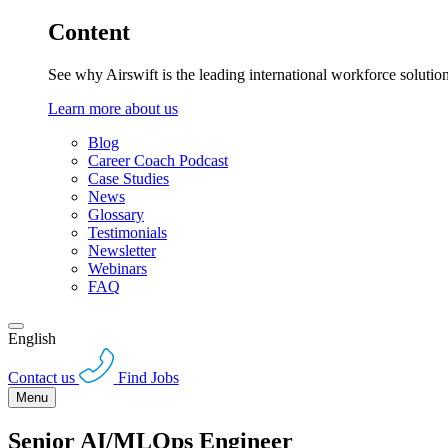
Content
See why Airswift is the leading international workforce solutio
Learn more about us
Blog
Career Coach Podcast
Case Studies
News
Glossary
Testimonials
Newsletter
Webinars
FAQ
English
Contact us
Find Jobs
Menu
Senior AI/MLOps Engineer