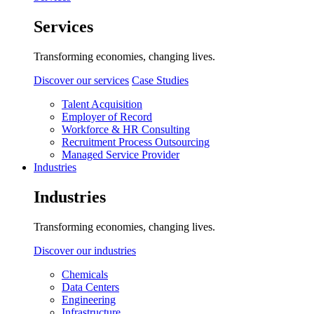
Services
Transforming economies, changing lives.
Discover our services
Case Studies
Talent Acquisition
Employer of Record
Workforce & HR Consulting
Recruitment Process Outsourcing
Managed Service Provider
Industries
Industries
Transforming economies, changing lives.
Discover our industries
Chemicals
Data Centers
Engineering
Infrastructure