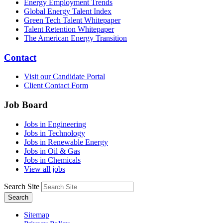
Energy Employment Trends
Global Energy Talent Index
Green Tech Talent Whitepaper
Talent Retention Whitepaper
The American Energy Transition
Contact
Visit our Candidate Portal
Client Contact Form
Job Board
Jobs in Engineering
Jobs in Technology
Jobs in Renewable Energy
Jobs in Oil & Gas
Jobs in Chemicals
View all jobs
Search Site
Search
Sitemap