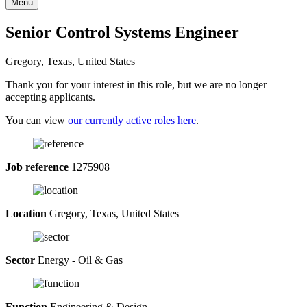
Menu
Senior Control Systems Engineer
Gregory, Texas, United States
Thank you for your interest in this role, but we are no longer
accepting applicants.
You can view
our currently active roles here
.
Job reference
1275908
Location
Gregory, Texas, United States
Sector
Energy - Oil & Gas
Function
Engineering & Design