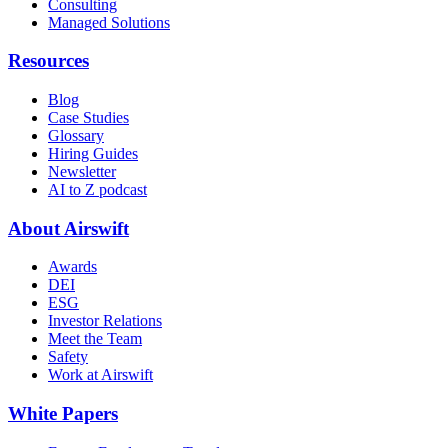
Consulting
Managed Solutions
Resources
Blog
Case Studies
Glossary
Hiring Guides
Newsletter
AI to Z podcast
About Airswift
Awards
DEI
ESG
Investor Relations
Meet the Team
Safety
Work at Airswift
White Papers