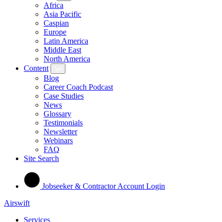
Africa
Asia Pacific
Caspian
Europe
Latin America
Middle East
North America
Content
Blog
Career Coach Podcast
Case Studies
News
Glossary
Testimonials
Newsletter
Webinars
FAQ
Site Search
Jobseeker & Contractor Account Login
Airswift
Services