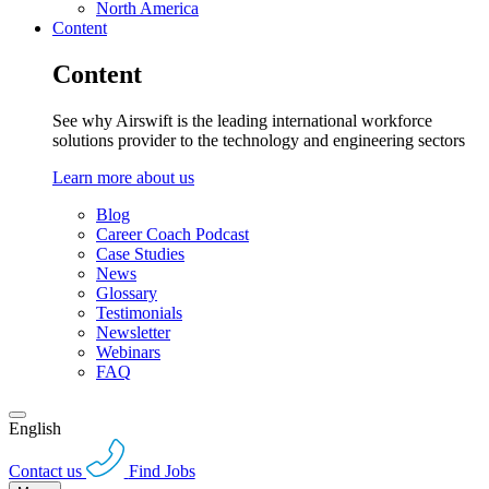
North America
Content
Content
See why Airswift is the leading international workforce
solutions provider to the technology and engineering sectors
Learn more about us
Blog
Career Coach Podcast
Case Studies
News
Glossary
Testimonials
Newsletter
Webinars
FAQ
English
Contact us
Find Jobs