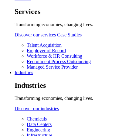
Services
Transforming economies, changing lives.
Discover our services
Case Studies
Talent Acquisition
Employer of Record
Workforce & HR Consulting
Recruitment Process Outsourcing
Managed Service Provider
Industries
Industries
Transforming economies, changing lives.
Discover our industries
Chemicals
Data Centers
Engineering
Infrastructure