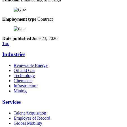
Employment type
Contract
Date published
June 23, 2026
Top
Industries
Renewable Energy
Oil and Gas
Technology
Chemicals
Infrastructure
Mining
Services
Talent Acquisition
Employer of Record
Global Mobility