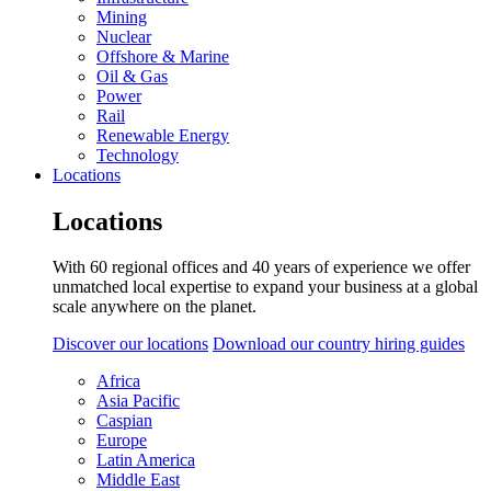
Mining
Nuclear
Offshore & Marine
Oil & Gas
Power
Rail
Renewable Energy
Technology
Locations
Locations
With 60 regional offices and 40 years of experience we offer
unmatched local expertise to expand your business at a global
scale anywhere on the planet.
Discover our locations
Download our country hiring guides
Africa
Asia Pacific
Caspian
Europe
Latin America
Middle East