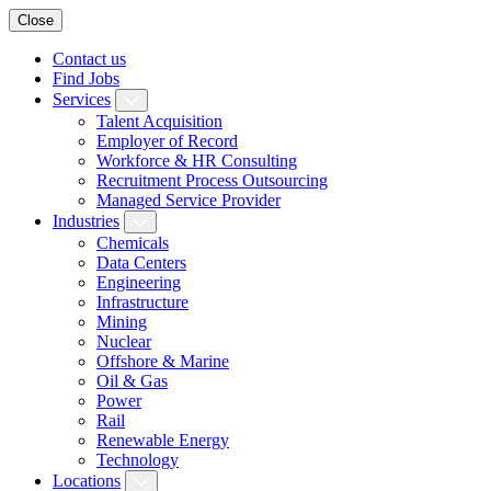
Close
Contact us
Find Jobs
Services
Talent Acquisition
Employer of Record
Workforce & HR Consulting
Recruitment Process Outsourcing
Managed Service Provider
Industries
Chemicals
Data Centers
Engineering
Infrastructure
Mining
Nuclear
Offshore & Marine
Oil & Gas
Power
Rail
Renewable Energy
Technology
Locations