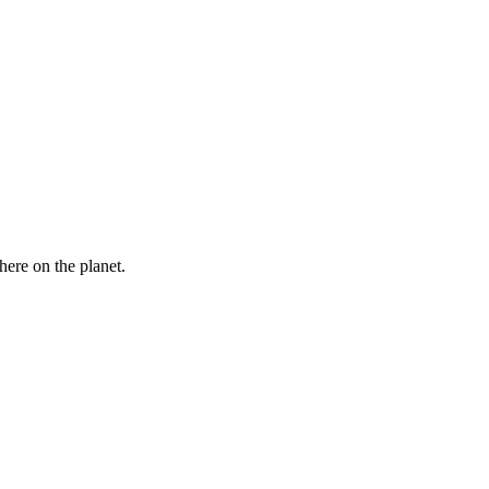
here on the planet.