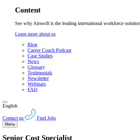
Content
See why Airswift is the leading international workforce solutio
Learn more about us
Blog
Career Coach Podcast
Case Studies
News
Glossary
Testimonials
Newsletter
Webinars
FAQ
English
Contact us
Find Jobs
Menu
Senior Cost Specialist