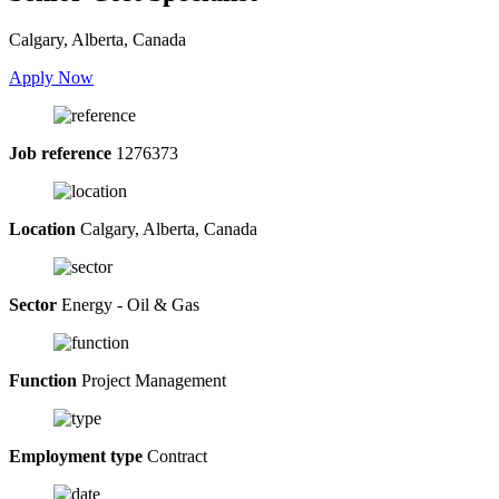
Calgary, Alberta, Canada
Apply Now
Job reference
1276373
Location
Calgary, Alberta, Canada
Sector
Energy - Oil & Gas
Function
Project Management
Employment type
Contract