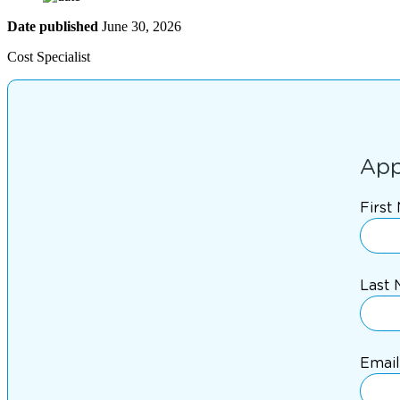
Date published
June 30, 2026
Cost Specialist