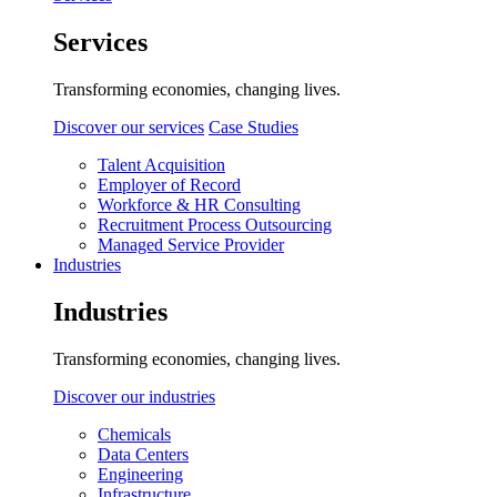
Services
Transforming economies, changing lives.
Discover our services
Case Studies
Talent Acquisition
Employer of Record
Workforce & HR Consulting
Recruitment Process Outsourcing
Managed Service Provider
Industries
Industries
Transforming economies, changing lives.
Discover our industries
Chemicals
Data Centers
Engineering
Infrastructure