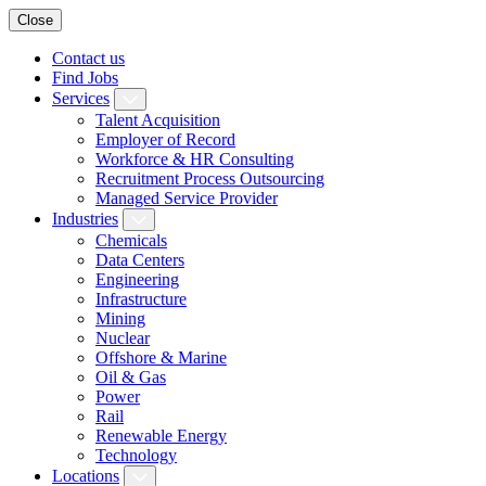
Close
Contact us
Find Jobs
Services
Talent Acquisition
Employer of Record
Workforce & HR Consulting
Recruitment Process Outsourcing
Managed Service Provider
Industries
Chemicals
Data Centers
Engineering
Infrastructure
Mining
Nuclear
Offshore & Marine
Oil & Gas
Power
Rail
Renewable Energy
Technology
Locations