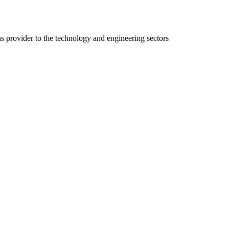
ns provider to the technology and engineering sectors