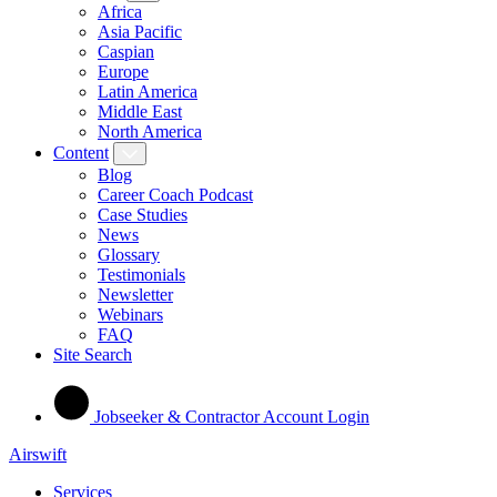
Africa
Asia Pacific
Caspian
Europe
Latin America
Middle East
North America
Content
Blog
Career Coach Podcast
Case Studies
News
Glossary
Testimonials
Newsletter
Webinars
FAQ
Site Search
Jobseeker & Contractor Account Login
Airswift
Services