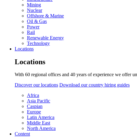
Mining
Nuclear
Offshore & Marine
Oil & Gas
Power
Rail
Renewable Energy
Technology
Locations
Locations
With 60 regional offices and 40 years of experience we offer un
Discover our locations
Download our country hiring guides
Africa
Asia Pacific
Caspian
Europe
Latin America
Middle East
North America
Content