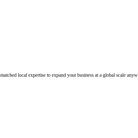
matched local expertise to expand your business at a global scale anyw