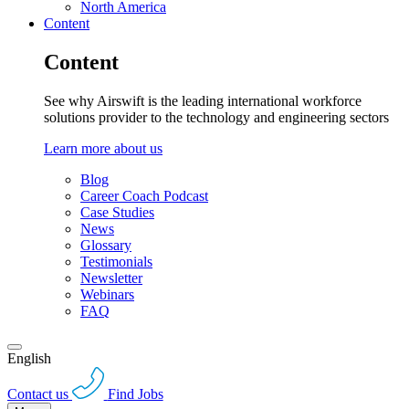
North America
Content
Content
See why Airswift is the leading international workforce
solutions provider to the technology and engineering sectors
Learn more about us
Blog
Career Coach Podcast
Case Studies
News
Glossary
Testimonials
Newsletter
Webinars
FAQ
English
Contact us
Find Jobs