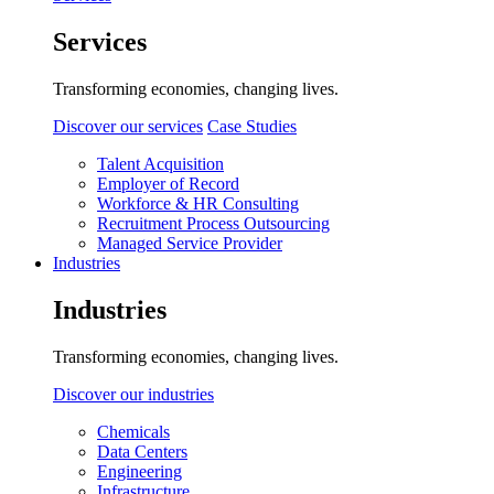
Services
Transforming economies, changing lives.
Discover our services
Case Studies
Talent Acquisition
Employer of Record
Workforce & HR Consulting
Recruitment Process Outsourcing
Managed Service Provider
Industries
Industries
Transforming economies, changing lives.
Discover our industries
Chemicals
Data Centers
Engineering
Infrastructure