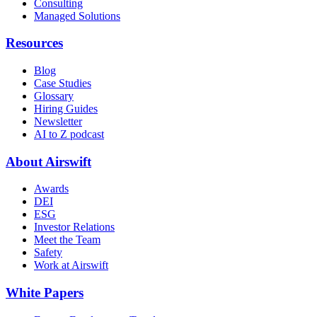
Consulting
Managed Solutions
Resources
Blog
Case Studies
Glossary
Hiring Guides
Newsletter
AI to Z podcast
About Airswift
Awards
DEI
ESG
Investor Relations
Meet the Team
Safety
Work at Airswift
White Papers