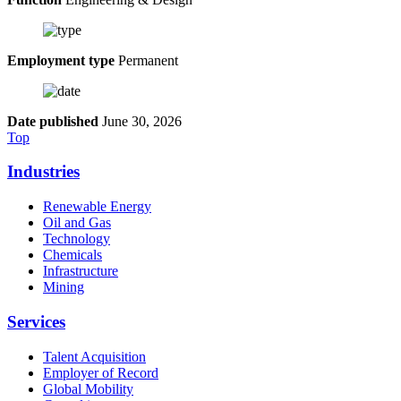
Employment type
Permanent
Date published
June 30, 2026
Top
Industries
Renewable Energy
Oil and Gas
Technology
Chemicals
Infrastructure
Mining
Services
Talent Acquisition
Employer of Record
Global Mobility