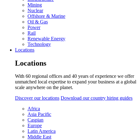
Mining
Nuclear
Offshore & Marine
Oil & Gas
Power
Rail
Renewable Energy
Technology
Locations
Locations
With 60 regional offices and 40 years of experience we offer
unmatched local expertise to expand your business at a global
scale anywhere on the planet.
Discover our locations
Download our country hiring guides
Africa
Asia Pacific
Caspian
Europe
Latin America
Middle East