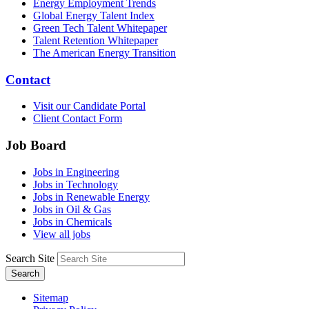
Energy Employment Trends
Global Energy Talent Index
Green Tech Talent Whitepaper
Talent Retention Whitepaper
The American Energy Transition
Contact
Visit our Candidate Portal
Client Contact Form
Job Board
Jobs in Engineering
Jobs in Technology
Jobs in Renewable Energy
Jobs in Oil & Gas
Jobs in Chemicals
View all jobs
Search Site
Search
Sitemap