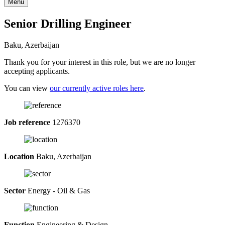
Menu
Senior Drilling Engineer
Baku, Azerbaijan
Thank you for your interest in this role, but we are no longer
accepting applicants.
You can view
our currently active roles here
.
Job reference
1276370
Location
Baku, Azerbaijan
Sector
Energy - Oil & Gas
Function
Engineering & Design