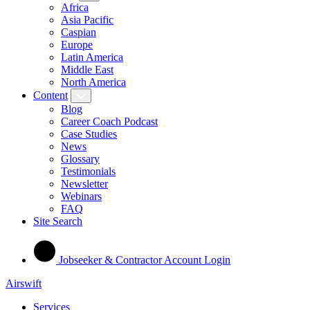
Africa
Asia Pacific
Caspian
Europe
Latin America
Middle East
North America
Content
Blog
Career Coach Podcast
Case Studies
News
Glossary
Testimonials
Newsletter
Webinars
FAQ
Site Search
Jobseeker & Contractor Account Login
Airswift
Services