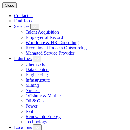
Close
Contact us
Find Jobs
Services
Talent Acquisition
Employer of Record
Workforce & HR Consulting
Recruitment Process Outsourcing
Managed Service Provider
Industries
Chemicals
Data Centers
Engineering
Infrastructure
Mining
Nuclear
Offshore & Marine
Oil & Gas
Power
Rail
Renewable Energy
Technology
Locations