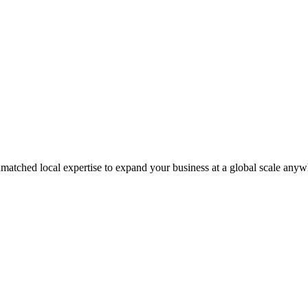
matched local expertise to expand your business at a global scale anyw