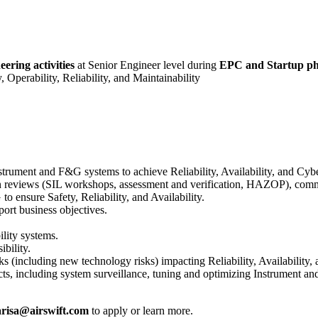
ering activities
at Senior Engineer level during
EPC and Startup ph
 Operability, Reliability, and Maintainability
nstrument and F&G systems to achieve Reliability, Availability, and Cybe
 reviews (SIL workshops, assessment and verification, HAZOP), commiss
o ensure Safety, Reliability, and Availability.
port business objectives.
ility systems.
ibility.
isks (including new technology risks) impacting Reliability, Availability,
jects, including system surveillance, tuning and optimizing Instrument 
risa@airswift.com
to apply or learn more.