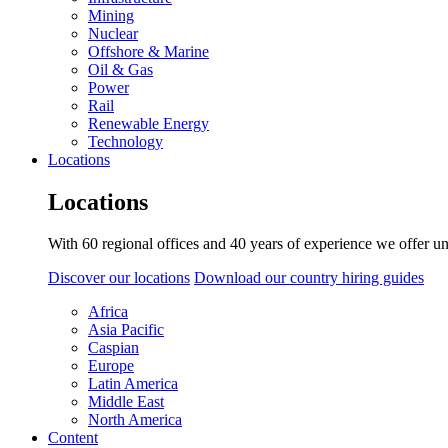
Mining
Nuclear
Offshore & Marine
Oil & Gas
Power
Rail
Renewable Energy
Technology
Locations
Locations
With 60 regional offices and 40 years of experience we offer un
Discover our locations
Download our country hiring guides
Africa
Asia Pacific
Caspian
Europe
Latin America
Middle East
North America
Content