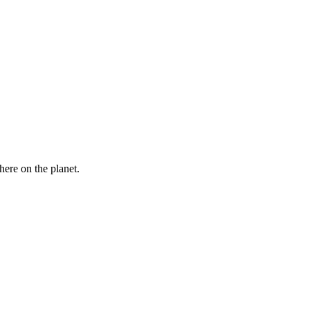
here on the planet.