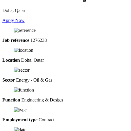
Doha, Qatar
Apply Now
Job reference
1276238
Location
Doha, Qatar
Sector
Energy - Oil & Gas
Function
Engineering & Design
Employment type
Contract