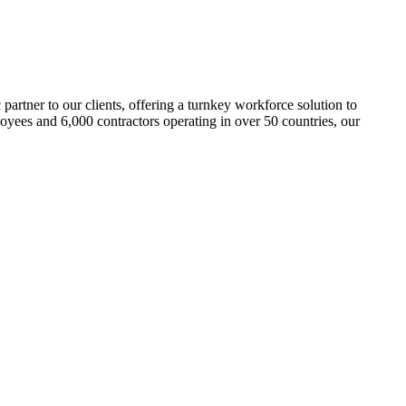
c partner to our clients, offering a turnkey workforce solution to
loyees and 6,000 contractors operating in over 50 countries, our