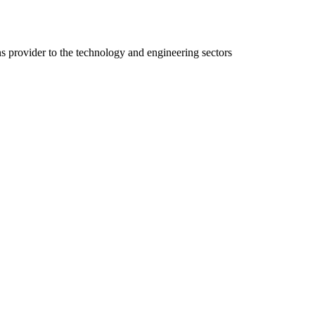
ns provider to the technology and engineering sectors