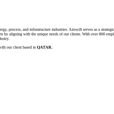
rgy, process, and infrastructure industries. Airswift serves as a strategi
cts by aligning with the unique needs of our clients. With over 800 emp
ustry.
ith our client based in
QATAR.