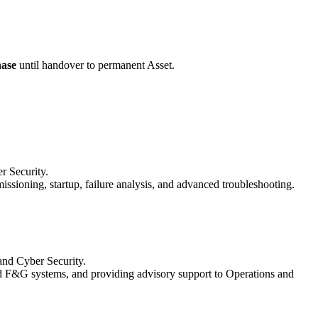
ase
until handover to permanent Asset.
r Security.
ioning, startup, failure analysis, and advanced troubleshooting.
 and Cyber Security.
and F&G systems, and providing advisory support to Operations and