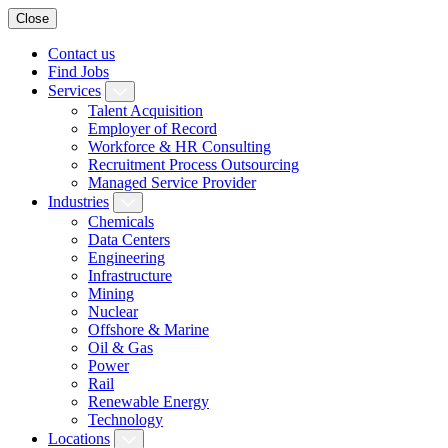
Close
Contact us
Find Jobs
Services
Talent Acquisition
Employer of Record
Workforce & HR Consulting
Recruitment Process Outsourcing
Managed Service Provider
Industries
Chemicals
Data Centers
Engineering
Infrastructure
Mining
Nuclear
Offshore & Marine
Oil & Gas
Power
Rail
Renewable Energy
Technology
Locations