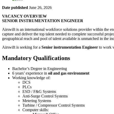
Date published
June 26, 2026
VACANCY OVERVIEW
SENIOR INSTRUMENTATION ENGINEER
Airswift is an international workforce solutions provider within the ene
capture and deliver the top talent needed to complete successful proje
geographical reach and pool of talent available is unmatched in the ind
Airswift is seeking for a
Senior instrumentation Engineer
to work w
Mandatory Qualifications
Bachelor’s Degree in Engineering
6 years’ experience in
oil and gas environment
Working knowledge of:
DCS
PLCs
ESD / F&G Systems
Anti-Surge Control Systems
Metering Systems
Turbine / Compressor Control Systems
Computer skills: