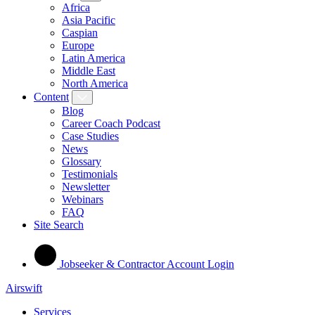
Africa
Asia Pacific
Caspian
Europe
Latin America
Middle East
North America
Content
Blog
Career Coach Podcast
Case Studies
News
Glossary
Testimonials
Newsletter
Webinars
FAQ
Site Search
Jobseeker & Contractor Account Login
Airswift
Services