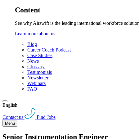
Content
See why Airswift is the leading international workforce solutio
Learn more about us
Blog
Career Coach Podcast
Case Studies
News
Glossary
Testimonials
Newsletter
Webinars
FAQ
English
Contact us
Find Jobs
Menu
Senior Instrumentation Engineer