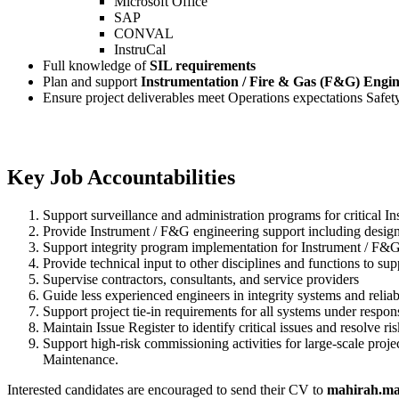
Microsoft Office
SAP
CONVAL
InstruCal
Full knowledge of
SIL requirements
Plan and support
Instrumentation / Fire & Gas (F&G) Engine
Ensure project deliverables meet Operations expectations Safety,
Key Job Accountabilities
Support surveillance and administration programs for critical I
Provide Instrument / F&G engineering support including design
Support integrity program implementation for Instrument / F&G t
Provide technical input to other disciplines and functions to sup
Supervise contractors, consultants, and service providers
Guide less experienced engineers in integrity systems and reliab
Support project tie-in requirements for all systems under respons
Maintain Issue Register to identify critical issues and resolve r
Support high-risk commissioning activities for large-scale pro
Maintenance.
Interested candidates are encouraged to send their CV to
mahirah.ma