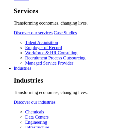
Services
Transforming economies, changing lives.
Discover our services
Case Studies
Talent Acquisition
Employer of Record
Workforce & HR Consulting
Recruitment Process Outsourcing
Managed Service Provider
Industries
Industries
Transforming economies, changing lives.
Discover our industries
Chemicals
Data Centers
Engineering
Infrastructure