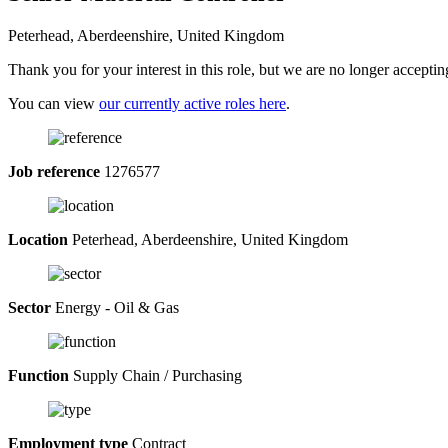
Peterhead, Aberdeenshire, United Kingdom
Thank you for your interest in this role, but we are no longer acceptin
You can view
our currently active roles here
.
Job reference
1276577
Location
Peterhead, Aberdeenshire, United Kingdom
Sector
Energy - Oil & Gas
Function
Supply Chain / Purchasing
Employment type
Contract