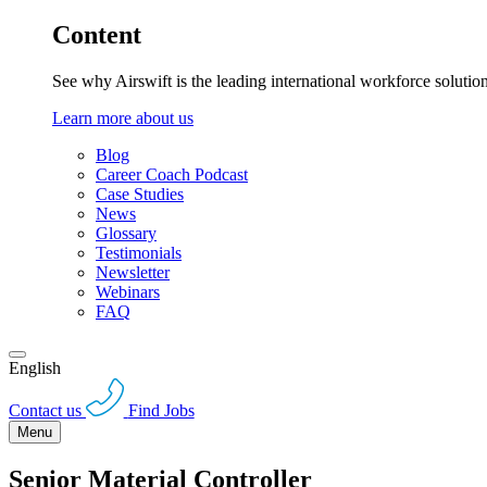
Content
See why Airswift is the leading international workforce solutio
Learn more about us
Blog
Career Coach Podcast
Case Studies
News
Glossary
Testimonials
Newsletter
Webinars
FAQ
English
Contact us
Find Jobs
Menu
Senior Material Controller