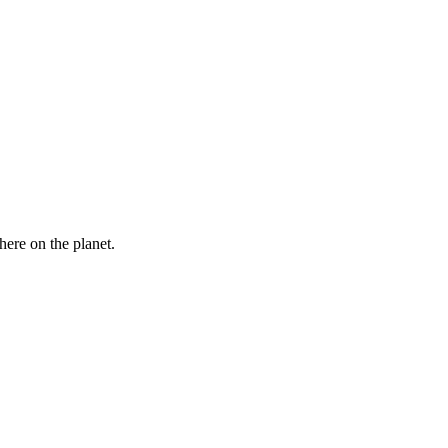
here on the planet.