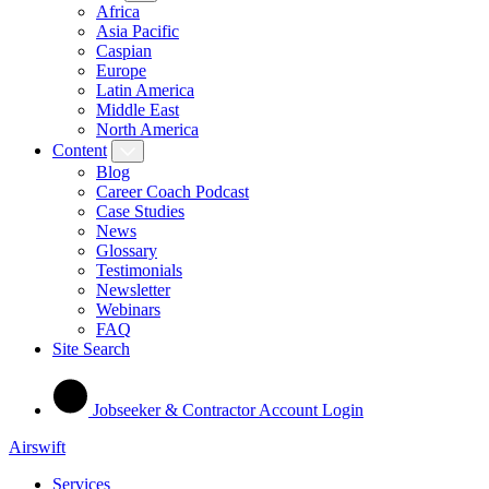
Africa
Asia Pacific
Caspian
Europe
Latin America
Middle East
North America
Content
Blog
Career Coach Podcast
Case Studies
News
Glossary
Testimonials
Newsletter
Webinars
FAQ
Site Search
Jobseeker & Contractor Account Login
Airswift
Services