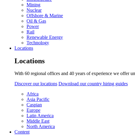
Mining
Nuclear
Offshore & Marine
Oil & Gas
Power
Rail
Renewable Energy
Technology
Locations
Locations
With 60 regional offices and 40 years of experience we offer un
Discover our locations
Download our country hiring guides
Africa
Asia Pacific
Caspian
Europe
Latin America
Middle East
North America
Content