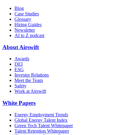
Blog
Case Studies
Glossary
Hiring Guides
Newsletter
AI to Z podcast
About Airswift
Awards
DEI
ESG
Investor Relations
Meet the Team
Safety
Work at Airswift
White Papers
Energy Employment Trends
Global Energy Talent Index
Green Tech Talent Whitepaper
Talent Retention Whitepaper