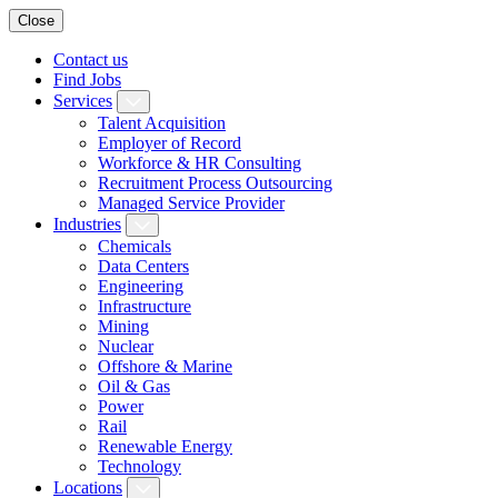
Close
Contact us
Find Jobs
Services
Talent Acquisition
Employer of Record
Workforce & HR Consulting
Recruitment Process Outsourcing
Managed Service Provider
Industries
Chemicals
Data Centers
Engineering
Infrastructure
Mining
Nuclear
Offshore & Marine
Oil & Gas
Power
Rail
Renewable Energy
Technology
Locations