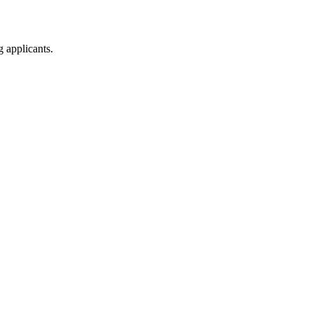
g applicants.