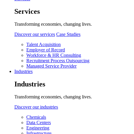
Services
Transforming economies, changing lives.
Discover our services
Case Studies
Talent Acquisition
Employer of Record
Workforce & HR Consulting
Recruitment Process Outsourcing
Managed Service Provider
Industries
Industries
Transforming economies, changing lives.
Discover our industries
Chemicals
Data Centers
Engineering
Infrastructure