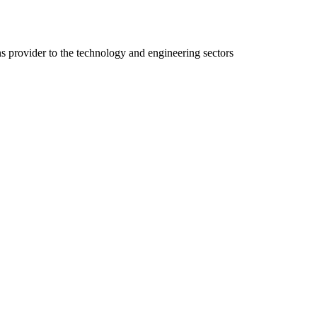
ns provider to the technology and engineering sectors