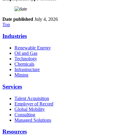
Date published
July 4, 2026
Top
Industries
Renewable Energy
Oil and Gas
Technology
Chemicals
Infrastructure
Mining
Services
Talent Acquisition
Employer of Record
Global Mobility
Consulting
Managed Solutions
Resources