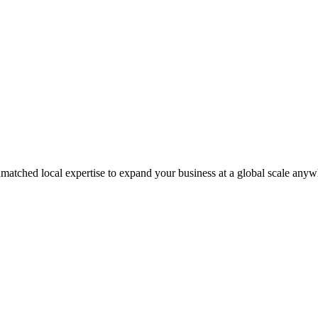
matched local expertise to expand your business at a global scale anyw