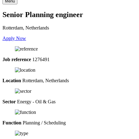
Menu
Senior Planning engineer
Rotterdam, Netherlands
Apply Now
Job reference
1276491
Location
Rotterdam, Netherlands
Sector
Energy - Oil & Gas
Function
Planning / Scheduling