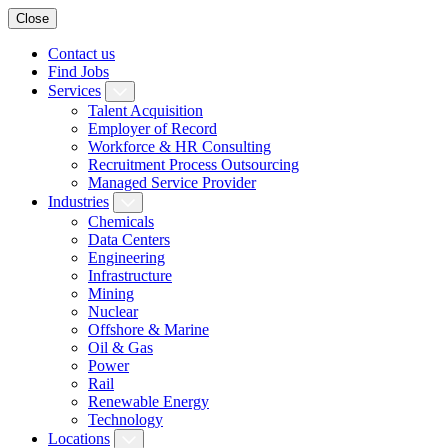
Close
Contact us
Find Jobs
Services
Talent Acquisition
Employer of Record
Workforce & HR Consulting
Recruitment Process Outsourcing
Managed Service Provider
Industries
Chemicals
Data Centers
Engineering
Infrastructure
Mining
Nuclear
Offshore & Marine
Oil & Gas
Power
Rail
Renewable Energy
Technology
Locations