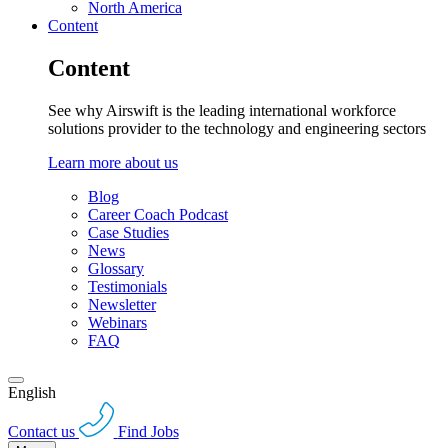
North America
Content
Content
See why Airswift is the leading international workforce
solutions provider to the technology and engineering sectors
Learn more about us
Blog
Career Coach Podcast
Case Studies
News
Glossary
Testimonials
Newsletter
Webinars
FAQ
English
Contact us
Find Jobs