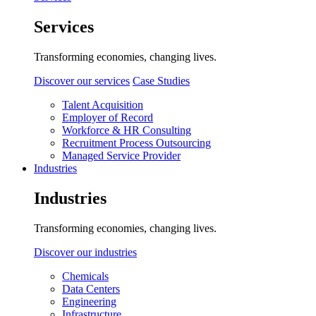
Services
Transforming economies, changing lives.
Discover our services
Case Studies
Talent Acquisition
Employer of Record
Workforce & HR Consulting
Recruitment Process Outsourcing
Managed Service Provider
Industries
Industries
Transforming economies, changing lives.
Discover our industries
Chemicals
Data Centers
Engineering
Infrastructure