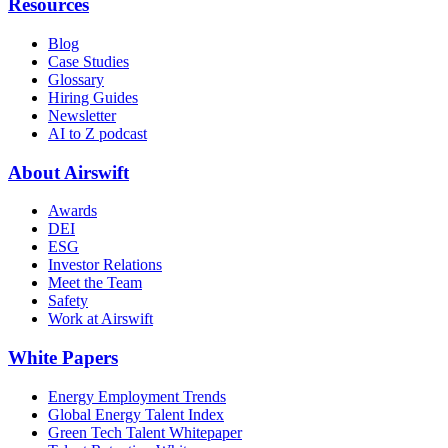
Resources
Blog
Case Studies
Glossary
Hiring Guides
Newsletter
AI to Z podcast
About Airswift
Awards
DEI
ESG
Investor Relations
Meet the Team
Safety
Work at Airswift
White Papers
Energy Employment Trends
Global Energy Talent Index
Green Tech Talent Whitepaper