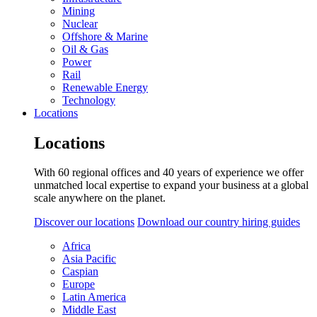
Mining
Nuclear
Offshore & Marine
Oil & Gas
Power
Rail
Renewable Energy
Technology
Locations
Locations
With 60 regional offices and 40 years of experience we offer
unmatched local expertise to expand your business at a global
scale anywhere on the planet.
Discover our locations
Download our country hiring guides
Africa
Asia Pacific
Caspian
Europe
Latin America
Middle East