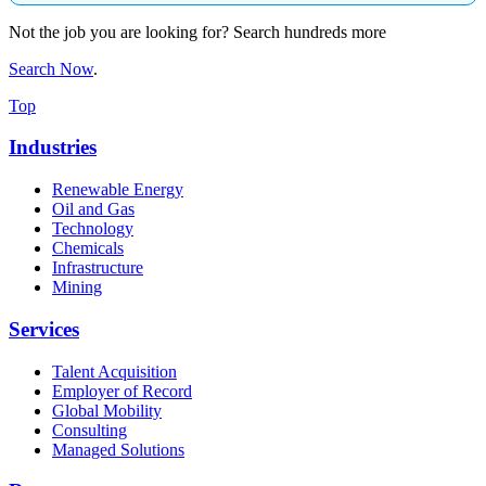
Not the job you are looking for? Search hundreds more
Search Now
.
Top
Industries
Renewable Energy
Oil and Gas
Technology
Chemicals
Infrastructure
Mining
Services
Talent Acquisition
Employer of Record
Global Mobility
Consulting
Managed Solutions