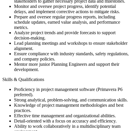
stakeholders to gather necessary project data and milestones.
Monitor and oversee project progress, identify potential
delays, and implement corrective actions to mitigate risks.
Prepare and oversee regular progress reports, including
schedule updates, earned value analysis, and performance
metrics.
Analyze project trends and provide forecasts to support
decision-making.
Lead planning meetings and workshops to ensure stakeholder
alignment.
Ensure compliance with industry standards, safety regulations,
and company policies.
Mentor more junior Planning Engineers and support their
development.
Skills & Qualifications
Proficiency in project management software (Primavera P6
preferred).
Strong analytical, problem-solving, and communication skills.
Knowledge of project management methodologies and best
practices.
Effective time management and organizational abilities.
Detail-oriented with a focus on accuracy and efficiency.
Ability to work collaboratively in a multidisciplinary team