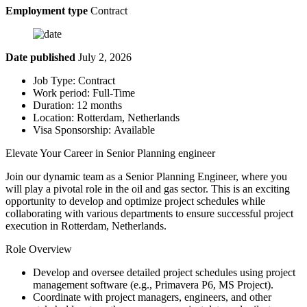
Employment type
Contract
Date published
July 2, 2026
Job Type: Contract
Work period: Full-Time
Duration: 12 months
Location: Rotterdam, Netherlands
Visa Sponsorship: Available
Elevate Your Career in Senior Planning engineer
Join our dynamic team as a Senior Planning Engineer, where you
will play a pivotal role in the oil and gas sector. This is an exciting
opportunity to develop and optimize project schedules while
collaborating with various departments to ensure successful project
execution in Rotterdam, Netherlands.
Role Overview
Develop and oversee detailed project schedules using project
management software (e.g., Primavera P6, MS Project).
Coordinate with project managers, engineers, and other