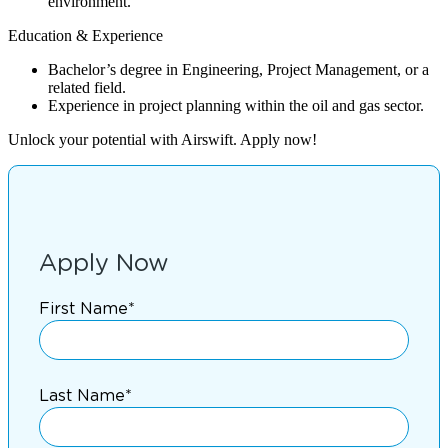
environment.
Education & Experience
Bachelor’s degree in Engineering, Project Management, or a
related field.
Experience in project planning within the oil and gas sector.
Unlock your potential with Airswift. Apply now!