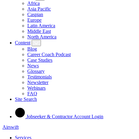
Africa
Asia Pacific
Caspian
Europe
Latin America
Middle East
North America
Content
Blog
Career Coach Podcast
Case Studies
News
Glossary
Testimonials
Newsletter
Webinars
FAQ
Site Search
Jobseeker & Contractor Account Login
Airswift
Services