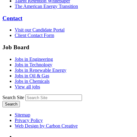
Talent Retention Whitepaper
The American Energy Transition
Contact
Visit our Candidate Portal
Client Contact Form
Job Board
Jobs in Engineering
Jobs in Technology
Jobs in Renewable Energy
Jobs in Oil & Gas
Jobs in Chemicals
View all jobs
Search Site
Search
Sitemap
Privacy Policy
Web Design by Carbon Creative