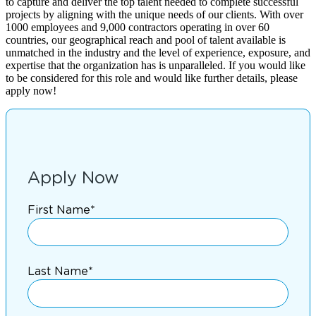
to capture and deliver the top talent needed to complete successful
projects by aligning with the unique needs of our clients. With over
1000 employees and 9,000 contractors operating in over 60
countries, our geographical reach and pool of talent available is
unmatched in the industry and the level of experience, exposure, and
expertise that the organization has is unparalleled. If you would like
to be considered for this role and would like further details, please
apply now!