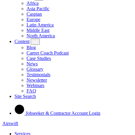
Africa
Asia Pacific
Caspian
Europe
Latin America
Middle East
North America
Content
Blog
Career Coach Podcast
Case Studies
News
Glossary
Testimonials
Newsletter
Webinars
FAQ
Site Search
Jobseeker & Contractor Account Login
Airswift
Services