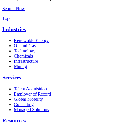
Search Now
.
Top
Industries
Renewable Energy
Oil and Gas
Technology
Chemicals
Infrastructure
Mining
Services
Talent Acquisition
Employer of Record
Global Mobility
Consulting
Managed Solutions
Resources