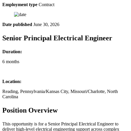
Employment type
Contract
Date published
June 30, 2026
Senior Principal Electrical Engineer
Duration:
6 months
Location:
Reading, Pennsylvania/Kansas City, Missouri/Charlotte, North
Carolina
Position Overview
This opportunity is for a Senior Principal Electrical Engineer to
deliver high-level electrical engineering support across complex