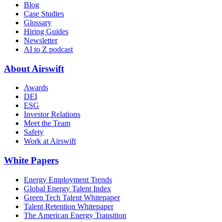
Blog
Case Studies
Glossary
Hiring Guides
Newsletter
AI to Z podcast
About Airswift
Awards
DEI
ESG
Investor Relations
Meet the Team
Safety
Work at Airswift
White Papers
Energy Employment Trends
Global Energy Talent Index
Green Tech Talent Whitepaper
Talent Retention Whitepaper
The American Energy Transition