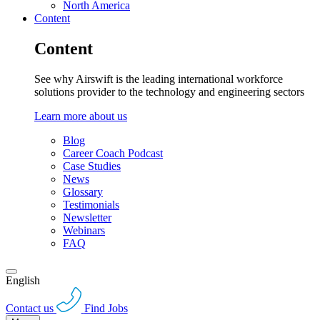
North America
Content
Content
See why Airswift is the leading international workforce
solutions provider to the technology and engineering sectors
Learn more about us
Blog
Career Coach Podcast
Case Studies
News
Glossary
Testimonials
Newsletter
Webinars
FAQ
English
Contact us
Find Jobs