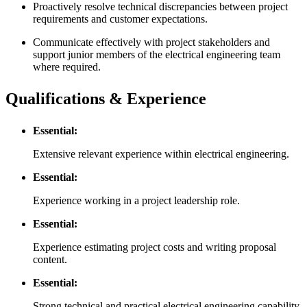
Proactively resolve technical discrepancies between project
requirements and customer expectations.
Communicate effectively with project stakeholders and
support junior members of the electrical engineering team
where required.
Qualifications & Experience
Essential:
Extensive relevant experience within electrical engineering.
Essential:
Experience working in a project leadership role.
Essential:
Experience estimating project costs and writing proposal
content.
Essential:
Strong technical and practical electrical engineering capability