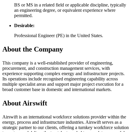
BS or MS in a related field or applicable discipline, typically
an engineering degree, or equivalent experience where
permitted.
Desirable:
Professional Engineer (PE) in the United States.
About the Company
This company is a well-established provider of engineering,
procurement, and construction management services, with
experience supporting complex energy and infrastructure projects.
Its operations include recognised engineering capability across
multiple specialist areas and support major project execution for a
broad customer base in domestic and international markets.
About Airswift
Airswift is an international workforce solutions provider within the
energy, process and infrastructure industries. Airswift serves as a
strategic partner to our clients, offering a turnkey workforce solution