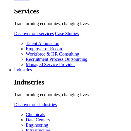
Services
Transforming economies, changing lives.
Discover our services
Case Studies
Talent Acquisition
Employer of Record
Workforce & HR Consulting
Recruitment Process Outsourcing
Managed Service Provider
Industries
Industries
Transforming economies, changing lives.
Discover our industries
Chemicals
Data Centers
Engineering
Infrastructure