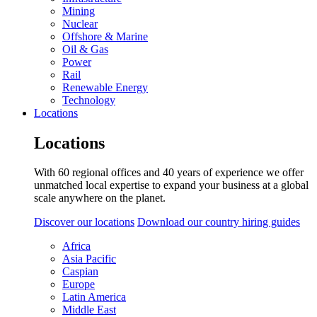
Mining
Nuclear
Offshore & Marine
Oil & Gas
Power
Rail
Renewable Energy
Technology
Locations
Locations
With 60 regional offices and 40 years of experience we offer
unmatched local expertise to expand your business at a global
scale anywhere on the planet.
Discover our locations
Download our country hiring guides
Africa
Asia Pacific
Caspian
Europe
Latin America
Middle East