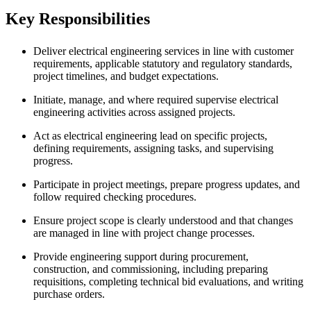
Key Responsibilities
Deliver electrical engineering services in line with customer
requirements, applicable statutory and regulatory standards,
project timelines, and budget expectations.
Initiate, manage, and where required supervise electrical
engineering activities across assigned projects.
Act as electrical engineering lead on specific projects,
defining requirements, assigning tasks, and supervising
progress.
Participate in project meetings, prepare progress updates, and
follow required checking procedures.
Ensure project scope is clearly understood and that changes
are managed in line with project change processes.
Provide engineering support during procurement,
construction, and commissioning, including preparing
requisitions, completing technical bid evaluations, and writing
purchase orders.