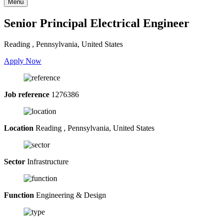
Menu
Senior Principal Electrical Engineer
Reading , Pennsylvania, United States
Apply Now
Job reference
1276386
Location
Reading , Pennsylvania, United States
Sector
Infrastructure
Function
Engineering & Design