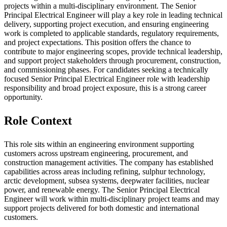
projects within a multi-disciplinary environment. The Senior
Principal Electrical Engineer will play a key role in leading technical
delivery, supporting project execution, and ensuring engineering
work is completed to applicable standards, regulatory requirements,
and project expectations. This position offers the chance to
contribute to major engineering scopes, provide technical leadership,
and support project stakeholders through procurement, construction,
and commissioning phases. For candidates seeking a technically
focused Senior Principal Electrical Engineer role with leadership
responsibility and broad project exposure, this is a strong career
opportunity.
Role Context
This role sits within an engineering environment supporting
customers across upstream engineering, procurement, and
construction management activities. The company has established
capabilities across areas including refining, sulphur technology,
arctic development, subsea systems, deepwater facilities, nuclear
power, and renewable energy. The Senior Principal Electrical
Engineer will work within multi-disciplinary project teams and may
support projects delivered for both domestic and international
customers.