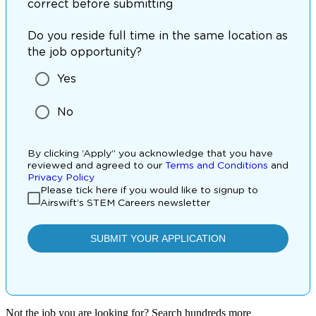
Not the job you are looking for? Search hundreds more