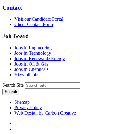
Contact
Visit our Candidate Portal
Client Contact Form
Job Board
Jobs in Engineering
Jobs in Technology
Jobs in Renewable Energy
Jobs in Oil & Gas
Jobs in Chemicals
View all jobs
Search Site
Search
Sitemap
Privacy Policy
Web Design by Carbon Creative