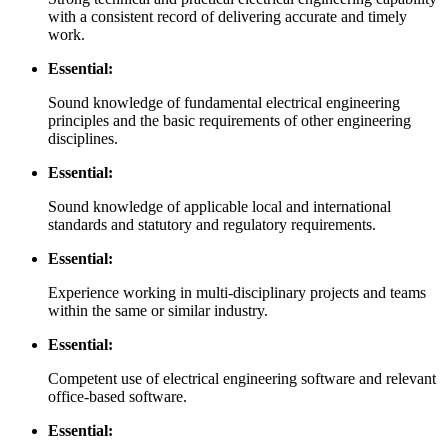
with a consistent record of delivering accurate and timely
work.
Essential:
Sound knowledge of fundamental electrical engineering
principles and the basic requirements of other engineering
disciplines.
Essential:
Sound knowledge of applicable local and international
standards and statutory and regulatory requirements.
Essential:
Experience working in multi-disciplinary projects and teams
within the same or similar industry.
Essential:
Competent use of electrical engineering software and relevant
office-based software.
Essential: