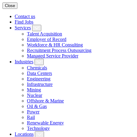
Close
Contact us
Find Jobs
Services
Talent Acquisition
Employer of Record
Workforce & HR Consulting
Recruitment Process Outsourcing
Managed Service Provider
Industries
Chemicals
Data Centers
Engineering
Infrastructure
Mining
Nuclear
Offshore & Marine
Oil & Gas
Power
Rail
Renewable Energy
Technology
Locations