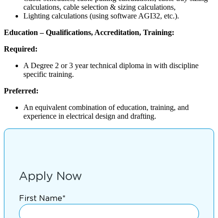
calculations, cable selection & sizing calculations,
Lighting calculations (using software AGI32, etc.).
Education – Qualifications, Accreditation, Training:
Required:
A Degree 2 or 3 year technical diploma in with discipline
specific training.
Preferred:
An equivalent combination of education, training, and
experience in electrical design and drafting.