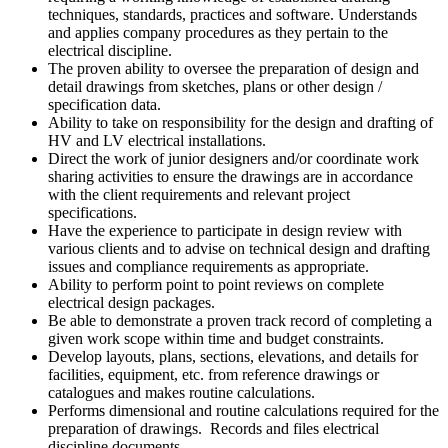
techniques, standards, practices and software. Understands
and applies company procedures as they pertain to the
electrical discipline.
The proven ability to oversee the preparation of design and
detail drawings from sketches, plans or other design /
specification data.
Ability to take on responsibility for the design and drafting of
HV and LV electrical installations.
Direct the work of junior designers and/or coordinate work
sharing activities to ensure the drawings are in accordance
with the client requirements and relevant project
specifications.
Have the experience to participate in design review with
various clients and to advise on technical design and drafting
issues and compliance requirements as appropriate.
Ability to perform point to point reviews on complete
electrical design packages.
Be able to demonstrate a proven track record of completing a
given work scope within time and budget constraints.
Develop layouts, plans, sections, elevations, and details for
facilities, equipment, etc. from reference drawings or
catalogues and makes routine calculations.
Performs dimensional and routine calculations required for the
preparation of drawings. Records and files electrical
discipline documents.