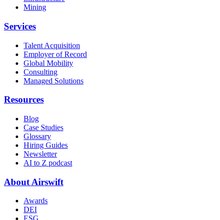
Mining
Services
Talent Acquisition
Employer of Record
Global Mobility
Consulting
Managed Solutions
Resources
Blog
Case Studies
Glossary
Hiring Guides
Newsletter
AI to Z podcast
About Airswift
Awards
DEI
ESG