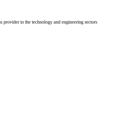
ns provider to the technology and engineering sectors