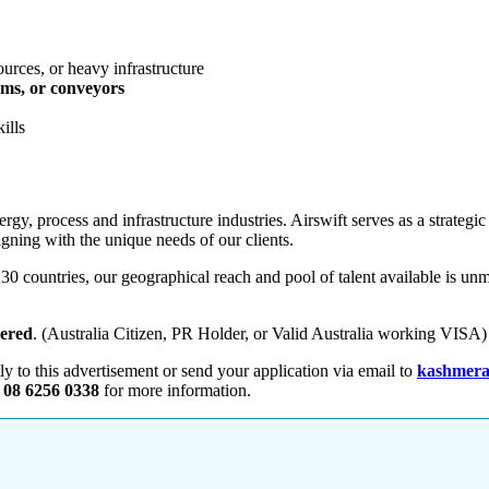
urces, or heavy infrastructure
ems, or conveyors
ills
rgy, process and infrastructure industries. Airswift serves as a strategic
igning with the unique needs of our clients.
 countries, our geographical reach and pool of talent available is unm
dered
. (Australia Citizen, PR Holder, or Valid Australia working VISA)
tly to this advertisement or send your application via email to
kashmera
 08 6256 0338
for more information.