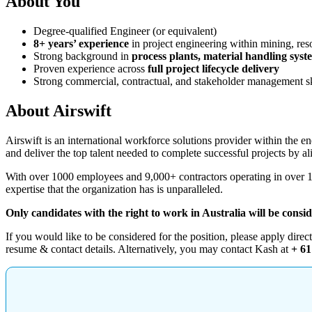
About You
Degree-qualified Engineer (or equivalent)
8+ years’ experience
in project engineering within mining, reso
Strong background in
process plants, material handling syst
Proven experience across
full project lifecycle delivery
Strong commercial, contractual, and stakeholder management sk
About Airswift
Airswift is an international workforce solutions provider within the ene
and deliver the top talent needed to complete successful projects by al
With over 1000 employees and 9,000+ contractors operating in over 130
expertise that the organization has is unparalleled.
Only candidates with the right to work in Australia will be consi
If you would like to be considered for the position, please apply direc
resume & contact details. Alternatively, you may contact Kash at
+ 61