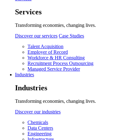
Services
Transforming economies, changing lives.
Discover our services
Case Studies
Talent Acquisition
Employer of Record
Workforce & HR Consulting
Recruitment Process Outsourcing
Managed Service Provider
Industries
Industries
Transforming economies, changing lives.
Discover our industries
Chemicals
Data Centers
Engineering
Infrastructure