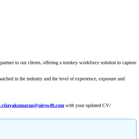
 partner to our clients, offering a turnkey workforce solution to capture
atched in the industry and the level of experience, exposure and
.vijayakumaran@airswift.com
with your updated CV/