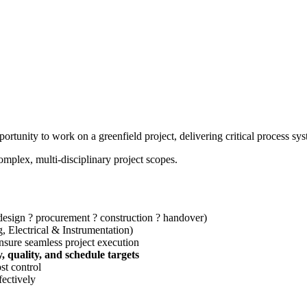
pportunity to work on a greenfield project, delivering critical process 
omplex, multi-disciplinary project scopes.
design ? procurement ? construction ? handover)
g, Electrical & Instrumentation)
ensure seamless project execution
y, quality, and schedule targets
st control
fectively