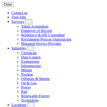
Close
Contact us
Find Jobs
Services
Talent Acquisition
Employer of Record
Workforce & HR Consulting
Recruitment Process Outsourcing
Managed Service Provider
Industries
Chemicals
Data Centers
Engineering
Infrastructure
Mining
Nuclear
Offshore & Marine
Oil & Gas
Power
Rail
Renewable Energy
Technology
Locations