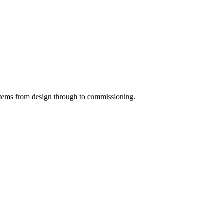
systems from design through to commissioning.