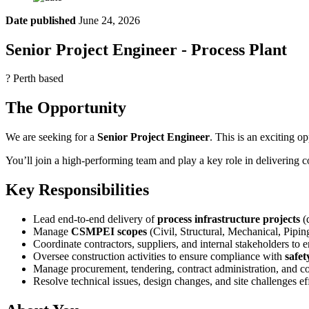
Date published
June 24, 2026
Senior Project Engineer - Process Plant
? Perth based
The Opportunity
We are seeking for a
Senior Project Engineer
. This is an exciting o
You’ll join a high-performing team and play a key role in delivering c
Key Responsibilities
Lead end-to-end delivery of
process infrastructure projects
(
Manage
CSMPEI scopes
(Civil, Structural, Mechanical, Pipin
Coordinate contractors, suppliers, and internal stakeholders to 
Oversee construction activities to ensure compliance with
safet
Manage procurement, tendering, contract administration, and co
Resolve technical issues, design changes, and site challenges ef