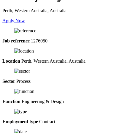
Perth, Western Australia, Australia
Apply Now
Job reference
1276050
Location
Perth, Western Australia, Australia
Sector
Process
Function
Engineering & Design
Employment type
Contract