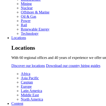
Mining
Nuclear
Offshore & Marine
Oil & Gas
Power
Rail
Renewable Energy
Technology
Locations
Locations
With 60 regional offices and 40 years of experience we offer un
Discover our locations
Download our country hiring guides
Africa
Asia Pacific
Caspian
Europe
Latin America
Middle East
North America
Content