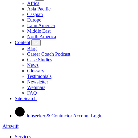
Africa
Asia Pacific
Caspian
Europe
Latin America
Middle East
North America
Content
Blog
Career Coach Podcast
Case Studies
News
Glossary
Testimonials
Newsletter
Webinars
FAQ
Site Search
Jobseeker & Contractor Account Login
Airswift
Services