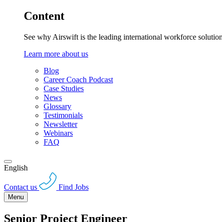
Content
See why Airswift is the leading international workforce solutio
Learn more about us
Blog
Career Coach Podcast
Case Studies
News
Glossary
Testimonials
Newsletter
Webinars
FAQ
English
Contact us
Find Jobs
Menu
Senior Project Engineer