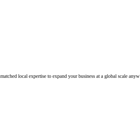
matched local expertise to expand your business at a global scale anyw