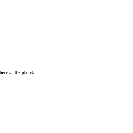
here on the planet.