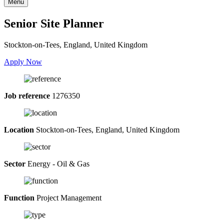
Menu
Senior Site Planner
Stockton-on-Tees, England, United Kingdom
Apply Now
Job reference
1276350
Location
Stockton-on-Tees, England, United Kingdom
Sector
Energy - Oil & Gas
Function
Project Management