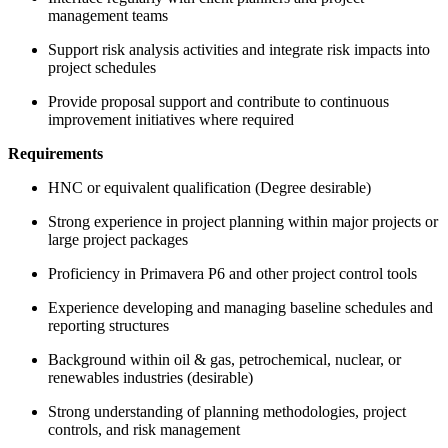
management teams
Support risk analysis activities and integrate risk impacts into
project schedules
Provide proposal support and contribute to continuous
improvement initiatives where required
Requirements
HNC or equivalent qualification (Degree desirable)
Strong experience in project planning within major projects or
large project packages
Proficiency in Primavera P6 and other project control tools
Experience developing and managing baseline schedules and
reporting structures
Background within oil & gas, petrochemical, nuclear, or
renewables industries (desirable)
Strong understanding of planning methodologies, project
controls, and risk management