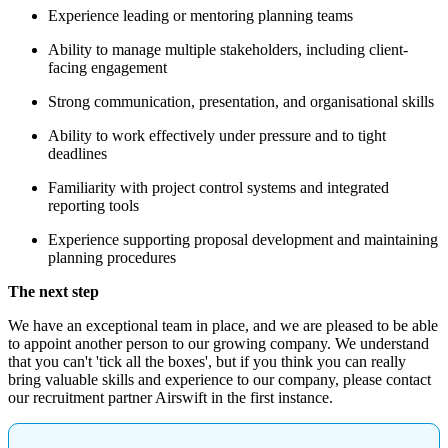
Experience leading or mentoring planning teams
Ability to manage multiple stakeholders, including client-
facing engagement
Strong communication, presentation, and organisational skills
Ability to work effectively under pressure and to tight
deadlines
Familiarity with project control systems and integrated
reporting tools
Experience supporting proposal development and maintaining
planning procedures
The next step
We have an exceptional team in place, and we are pleased to be able
to appoint another person to our growing company. We understand
that you can't 'tick all the boxes', but if you think you can really
bring valuable skills and experience to our company, please contact
our recruitment partner Airswift in the first instance.