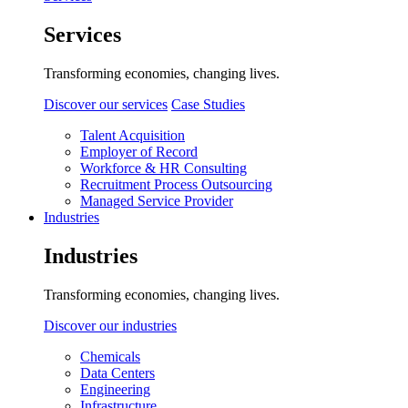
Services
Transforming economies, changing lives.
Discover our services
Case Studies
Talent Acquisition
Employer of Record
Workforce & HR Consulting
Recruitment Process Outsourcing
Managed Service Provider
Industries
Industries
Transforming economies, changing lives.
Discover our industries
Chemicals
Data Centers
Engineering
Infrastructure