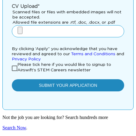
Not the job you are looking for? Search hundreds more
Search Now
.