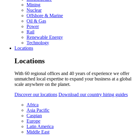
Mining
Nuclear
Offshore & Marine
Oil & Gas
Power
Rail
Renewable Energy
Technology
Locations
Locations
With 60 regional offices and 40 years of experience we offer
unmatched local expertise to expand your business at a global
scale anywhere on the planet.
Discover our locations
Download our country hiring guides
Africa
Asia Pacific
Caspian
Europe
Latin America
Middle East