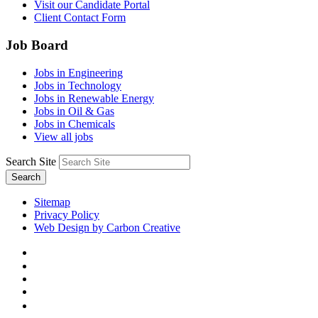
Visit our Candidate Portal
Client Contact Form
Job Board
Jobs in Engineering
Jobs in Technology
Jobs in Renewable Energy
Jobs in Oil & Gas
Jobs in Chemicals
View all jobs
Search Site
Search
Sitemap
Privacy Policy
Web Design by Carbon Creative