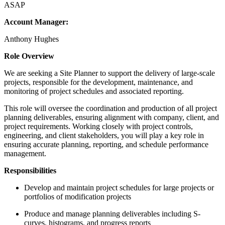
ASAP
Account Manager:
Anthony Hughes
Role Overview
We are seeking a Site Planner to support the delivery of large-scale
projects, responsible for the development, maintenance, and
monitoring of project schedules and associated reporting.
This role will oversee the coordination and production of all project
planning deliverables, ensuring alignment with company, client, and
project requirements. Working closely with project controls,
engineering, and client stakeholders, you will play a key role in
ensuring accurate planning, reporting, and schedule performance
management.
Responsibilities
Develop and maintain project schedules for large projects or
portfolios of modification projects
Produce and manage planning deliverables including S-
curves, histograms, and progress reports