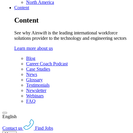
North America
Content
Content
See why Airswift is the leading international workforce
solutions provider to the technology and engineering sectors
Learn more about us
Blog
Career Coach Podcast
Case Studies
News
Glossary
Testimonials
Newsletter
Webinars
FAQ
English
Contact us
Find Jobs