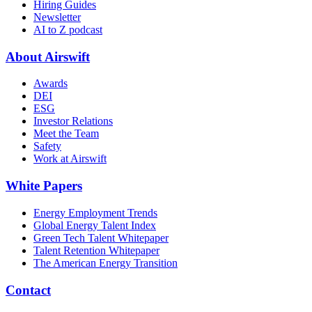
Hiring Guides
Newsletter
AI to Z podcast
About Airswift
Awards
DEI
ESG
Investor Relations
Meet the Team
Safety
Work at Airswift
White Papers
Energy Employment Trends
Global Energy Talent Index
Green Tech Talent Whitepaper
Talent Retention Whitepaper
The American Energy Transition
Contact