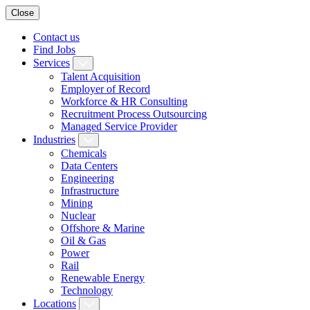
Close
Contact us
Find Jobs
Services
Talent Acquisition
Employer of Record
Workforce & HR Consulting
Recruitment Process Outsourcing
Managed Service Provider
Industries
Chemicals
Data Centers
Engineering
Infrastructure
Mining
Nuclear
Offshore & Marine
Oil & Gas
Power
Rail
Renewable Energy
Technology
Locations