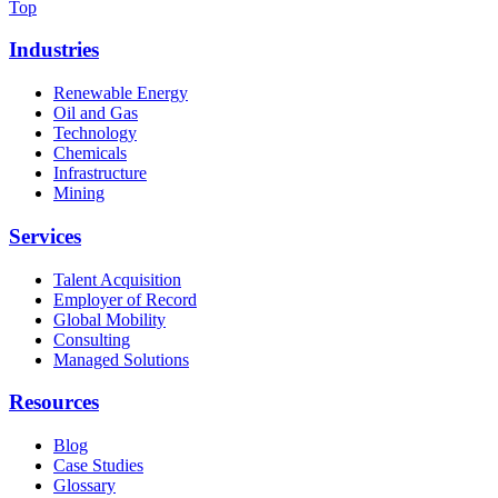
Top
Industries
Renewable Energy
Oil and Gas
Technology
Chemicals
Infrastructure
Mining
Services
Talent Acquisition
Employer of Record
Global Mobility
Consulting
Managed Solutions
Resources
Blog
Case Studies
Glossary