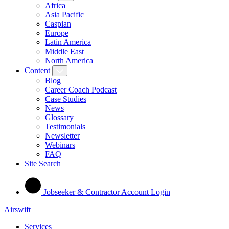
Africa
Asia Pacific
Caspian
Europe
Latin America
Middle East
North America
Content
Blog
Career Coach Podcast
Case Studies
News
Glossary
Testimonials
Newsletter
Webinars
FAQ
Site Search
Jobseeker & Contractor Account Login
Airswift
Services