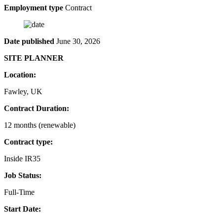
Employment type
Contract
Date published
June 30, 2026
SITE PLANNER
Location:
Fawley, UK
Contract Duration:
12 months (renewable)
Contract type:
Inside IR35
Job Status:
Full-Time
Start Date: