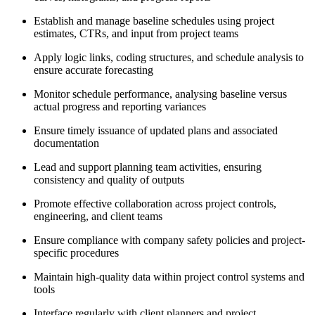
Establish and manage baseline schedules using project
estimates, CTRs, and input from project teams
Apply logic links, coding structures, and schedule analysis to
ensure accurate forecasting
Monitor schedule performance, analysing baseline versus
actual progress and reporting variances
Ensure timely issuance of updated plans and associated
documentation
Lead and support planning team activities, ensuring
consistency and quality of outputs
Promote effective collaboration across project controls,
engineering, and client teams
Ensure compliance with company safety policies and project-
specific procedures
Maintain high-quality data within project control systems and
tools
Interface regularly with client planners and project