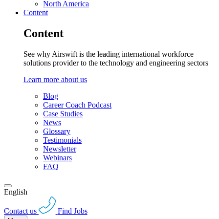
North America
Content
Content
See why Airswift is the leading international workforce
solutions provider to the technology and engineering sectors
Learn more about us
Blog
Career Coach Podcast
Case Studies
News
Glossary
Testimonials
Newsletter
Webinars
FAQ
English
Contact us
Find Jobs