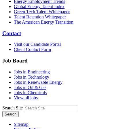
Energy Employment Trends
Global Energy Talent Index
Green Tech Talent Whitepaper
Talent Retention Whitepaper
The American Energy Transition
Contact
Visit our Candidate Portal
Client Contact Form
Job Board
Jobs in Engineering
Jobs in Technology
Jobs in Renewable Energy
Jobs in Oil & Gas
Jobs in Chemicals
View all jobs
Search Site
Search
Sitemap