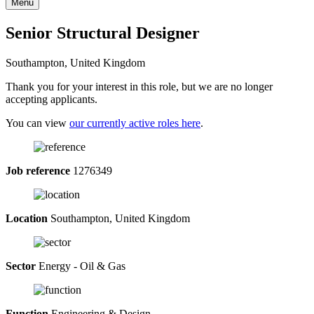
Menu
Senior Structural Designer
Southampton, United Kingdom
Thank you for your interest in this role, but we are no longer
accepting applicants.
You can view
our currently active roles here
.
Job reference
1276349
Location
Southampton, United Kingdom
Sector
Energy - Oil & Gas
Function
Engineering & Design