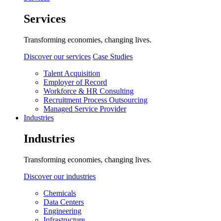
Services
Transforming economies, changing lives.
Discover our services
Case Studies
Talent Acquisition
Employer of Record
Workforce & HR Consulting
Recruitment Process Outsourcing
Managed Service Provider
Industries
Industries
Transforming economies, changing lives.
Discover our industries
Chemicals
Data Centers
Engineering
Infrastructure