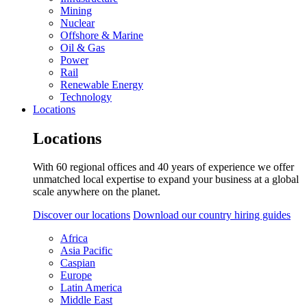
Mining
Nuclear
Offshore & Marine
Oil & Gas
Power
Rail
Renewable Energy
Technology
Locations
Locations
With 60 regional offices and 40 years of experience we offer
unmatched local expertise to expand your business at a global
scale anywhere on the planet.
Discover our locations
Download our country hiring guides
Africa
Asia Pacific
Caspian
Europe
Latin America
Middle East