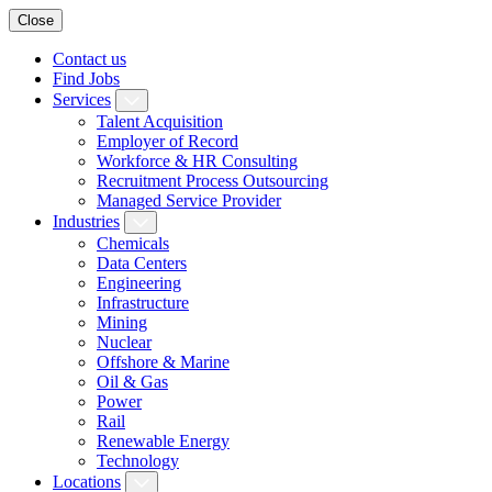
Close
Contact us
Find Jobs
Services
Talent Acquisition
Employer of Record
Workforce & HR Consulting
Recruitment Process Outsourcing
Managed Service Provider
Industries
Chemicals
Data Centers
Engineering
Infrastructure
Mining
Nuclear
Offshore & Marine
Oil & Gas
Power
Rail
Renewable Energy
Technology
Locations