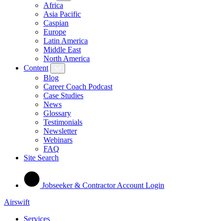
Africa
Asia Pacific
Caspian
Europe
Latin America
Middle East
North America
Content
Blog
Career Coach Podcast
Case Studies
News
Glossary
Testimonials
Newsletter
Webinars
FAQ
Site Search
Jobseeker & Contractor Account Login
Airswift
Services