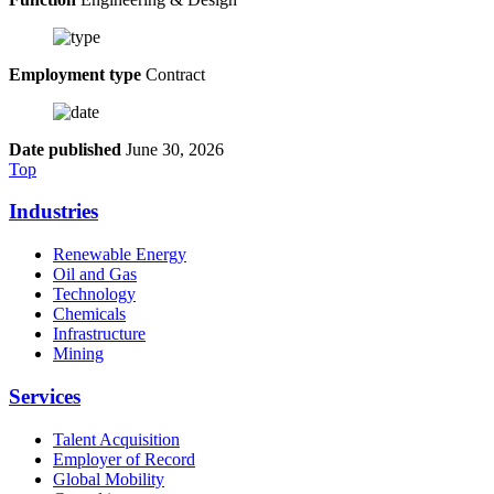
Employment type
Contract
Date published
June 30, 2026
Top
Industries
Renewable Energy
Oil and Gas
Technology
Chemicals
Infrastructure
Mining
Services
Talent Acquisition
Employer of Record
Global Mobility