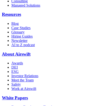
Consulting
Managed Solutions
Resources
Blog
Case Studies
Glossary
Hiring Guides
Newsletter
AI to Z podcast
About Airswift
Awards
DEI
ESG
Investor Relations
Meet the Team
Safety
Work at Airswift
White Papers