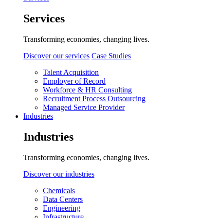
Services
Transforming economies, changing lives.
Discover our services
Case Studies
Talent Acquisition
Employer of Record
Workforce & HR Consulting
Recruitment Process Outsourcing
Managed Service Provider
Industries
Industries
Transforming economies, changing lives.
Discover our industries
Chemicals
Data Centers
Engineering
Infrastructure