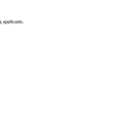
g applicants.