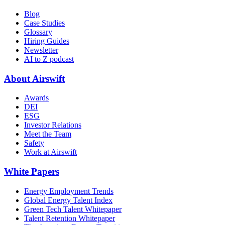
Blog
Case Studies
Glossary
Hiring Guides
Newsletter
AI to Z podcast
About Airswift
Awards
DEI
ESG
Investor Relations
Meet the Team
Safety
Work at Airswift
White Papers
Energy Employment Trends
Global Energy Talent Index
Green Tech Talent Whitepaper
Talent Retention Whitepaper