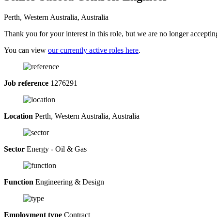
Perth, Western Australia, Australia
Thank you for your interest in this role, but we are no longer acceptin
You can view
our currently active roles here
.
Job reference
1276291
Location
Perth, Western Australia, Australia
Sector
Energy - Oil & Gas
Function
Engineering & Design
Employment type
Contract