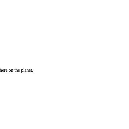
here on the planet.