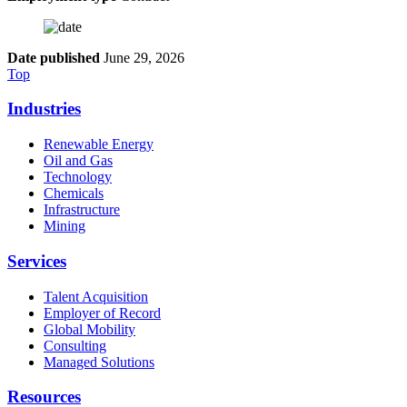
Date published
June 29, 2026
Top
Industries
Renewable Energy
Oil and Gas
Technology
Chemicals
Infrastructure
Mining
Services
Talent Acquisition
Employer of Record
Global Mobility
Consulting
Managed Solutions
Resources