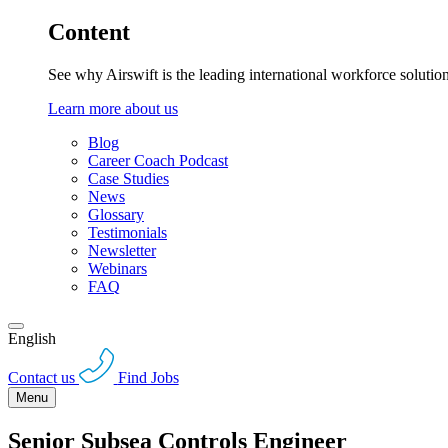
Content
See why Airswift is the leading international workforce solutio
Learn more about us
Blog
Career Coach Podcast
Case Studies
News
Glossary
Testimonials
Newsletter
Webinars
FAQ
English
Contact us
Find Jobs
Menu
Senior Subsea Controls Engineer