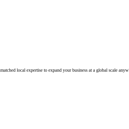
matched local expertise to expand your business at a global scale anyw