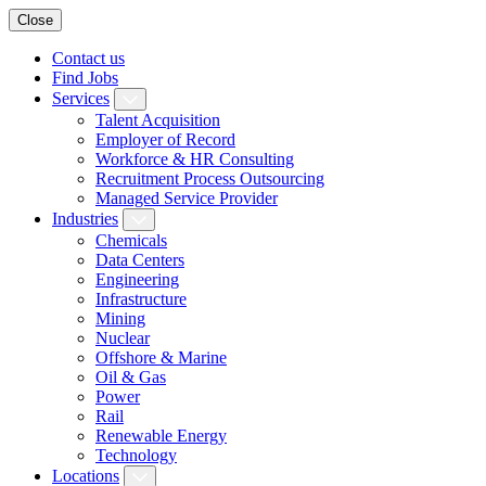
Close
Contact us
Find Jobs
Services
Talent Acquisition
Employer of Record
Workforce & HR Consulting
Recruitment Process Outsourcing
Managed Service Provider
Industries
Chemicals
Data Centers
Engineering
Infrastructure
Mining
Nuclear
Offshore & Marine
Oil & Gas
Power
Rail
Renewable Energy
Technology
Locations