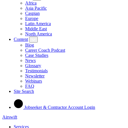
Africa
Asia Pacific
Caspian
Europe
Latin America
Middle East
North America
Content
Blog
Career Coach Podcast
Case Studies
News
Glossary
Testimonials
Newsletter
Webinars
FAQ
Site Search
Jobseeker & Contractor Account Login
Airswift
Services