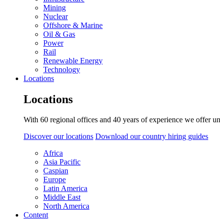
Mining
Nuclear
Offshore & Marine
Oil & Gas
Power
Rail
Renewable Energy
Technology
Locations
Locations
With 60 regional offices and 40 years of experience we offer un
Discover our locations
Download our country hiring guides
Africa
Asia Pacific
Caspian
Europe
Latin America
Middle East
North America
Content