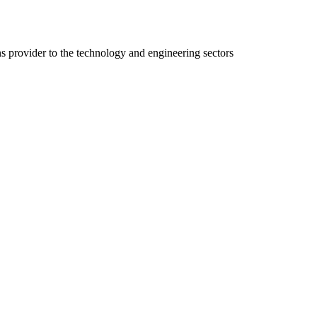
ns provider to the technology and engineering sectors