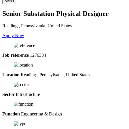
Menu
Senior Substation Physical Designer
Reading , Pennsylvania, United States
Apply Now
Job reference
1276384
Location
Reading , Pennsylvania, United States
Sector
Infrastructure
Function
Engineering & Design