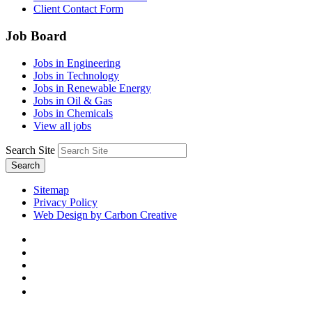
Client Contact Form
Job Board
Jobs in Engineering
Jobs in Technology
Jobs in Renewable Energy
Jobs in Oil & Gas
Jobs in Chemicals
View all jobs
Search Site
Search
Sitemap
Privacy Policy
Web Design by Carbon Creative