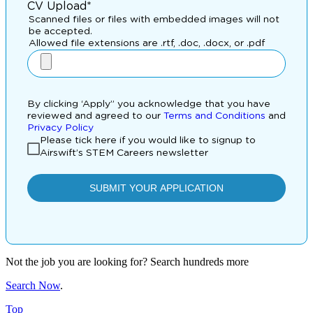
Not the job you are looking for? Search hundreds more
Search Now
.
Top