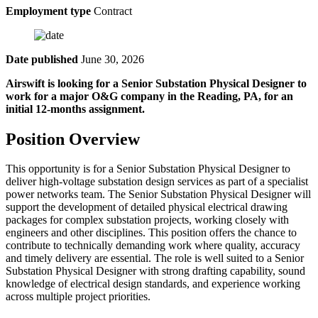
Employment type
Contract
Date published
June 30, 2026
Airswift is looking for a Senior Substation Physical Designer to
work for a major O&G company in the Reading, PA, for an
initial 12-months assignment.
Position Overview
This opportunity is for a Senior Substation Physical Designer to
deliver high-voltage substation design services as part of a specialist
power networks team. The Senior Substation Physical Designer will
support the development of detailed physical electrical drawing
packages for complex substation projects, working closely with
engineers and other disciplines. This position offers the chance to
contribute to technically demanding work where quality, accuracy
and timely delivery are essential. The role is well suited to a Senior
Substation Physical Designer with strong drafting capability, sound
knowledge of electrical design standards, and experience working
across multiple project priorities.