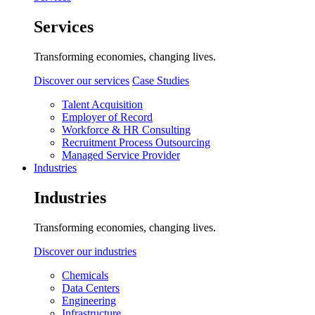
Services
Transforming economies, changing lives.
Discover our services
Case Studies
Talent Acquisition
Employer of Record
Workforce & HR Consulting
Recruitment Process Outsourcing
Managed Service Provider
Industries
Industries
Transforming economies, changing lives.
Discover our industries
Chemicals
Data Centers
Engineering
Infrastructure