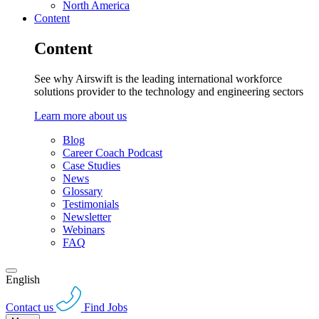
North America
Content
Content
See why Airswift is the leading international workforce
solutions provider to the technology and engineering sectors
Learn more about us
Blog
Career Coach Podcast
Case Studies
News
Glossary
Testimonials
Newsletter
Webinars
FAQ
English
Contact us
Find Jobs