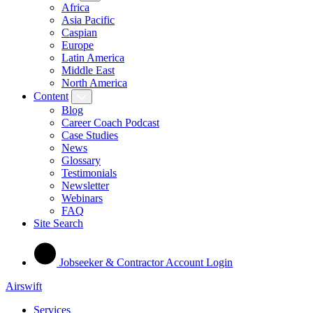
Africa
Asia Pacific
Caspian
Europe
Latin America
Middle East
North America
Content
Blog
Career Coach Podcast
Case Studies
News
Glossary
Testimonials
Newsletter
Webinars
FAQ
Site Search
Jobseeker & Contractor Account Login
Airswift
Services