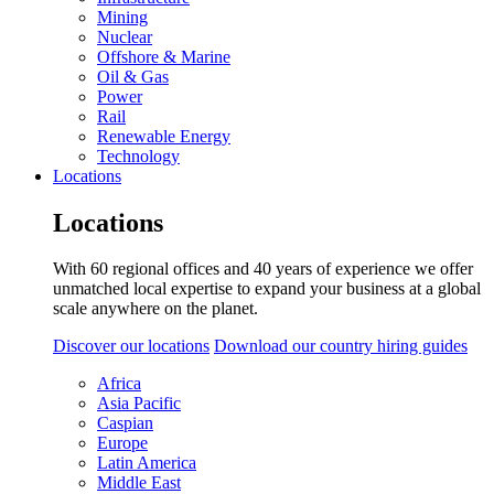
Mining
Nuclear
Offshore & Marine
Oil & Gas
Power
Rail
Renewable Energy
Technology
Locations
Locations
With 60 regional offices and 40 years of experience we offer
unmatched local expertise to expand your business at a global
scale anywhere on the planet.
Discover our locations
Download our country hiring guides
Africa
Asia Pacific
Caspian
Europe
Latin America
Middle East