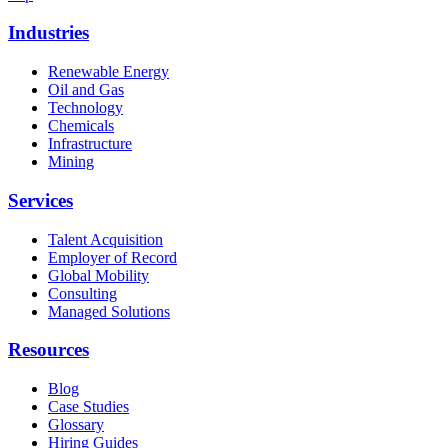
Industries
Renewable Energy
Oil and Gas
Technology
Chemicals
Infrastructure
Mining
Services
Talent Acquisition
Employer of Record
Global Mobility
Consulting
Managed Solutions
Resources
Blog
Case Studies
Glossary
Hiring Guides