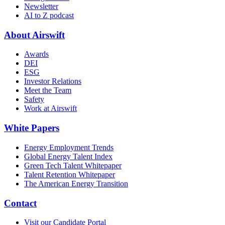
Newsletter
AI to Z podcast
About Airswift
Awards
DEI
ESG
Investor Relations
Meet the Team
Safety
Work at Airswift
White Papers
Energy Employment Trends
Global Energy Talent Index
Green Tech Talent Whitepaper
Talent Retention Whitepaper
The American Energy Transition
Contact
Visit our Candidate Portal