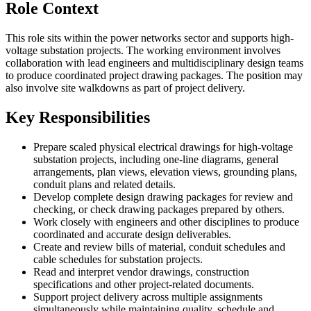
Role Context
This role sits within the power networks sector and supports high-
voltage substation projects. The working environment involves
collaboration with lead engineers and multidisciplinary design teams
to produce coordinated project drawing packages. The position may
also involve site walkdowns as part of project delivery.
Key Responsibilities
Prepare scaled physical electrical drawings for high-voltage
substation projects, including one-line diagrams, general
arrangements, plan views, elevation views, grounding plans,
conduit plans and related details.
Develop complete design drawing packages for review and
checking, or check drawing packages prepared by others.
Work closely with engineers and other disciplines to produce
coordinated and accurate design deliverables.
Create and review bills of material, conduit schedules and
cable schedules for substation projects.
Read and interpret vendor drawings, construction
specifications and other project-related documents.
Support project delivery across multiple assignments
simultaneously while maintaining quality, schedule and