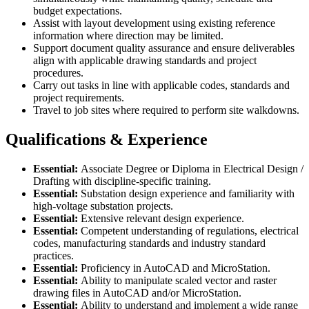
budget expectations.
Assist with layout development using existing reference
information where direction may be limited.
Support document quality assurance and ensure deliverables
align with applicable drawing standards and project
procedures.
Carry out tasks in line with applicable codes, standards and
project requirements.
Travel to job sites where required to perform site walkdowns.
Qualifications & Experience
Essential:
Associate Degree or Diploma in Electrical Design /
Drafting with discipline-specific training.
Essential:
Substation design experience and familiarity with
high-voltage substation projects.
Essential:
Extensive relevant design experience.
Essential:
Competent understanding of regulations, electrical
codes, manufacturing standards and industry standard
practices.
Essential:
Proficiency in AutoCAD and MicroStation.
Essential:
Ability to manipulate scaled vector and raster
drawing files in AutoCAD and/or MicroStation.
Essential:
Ability to understand and implement a wide range