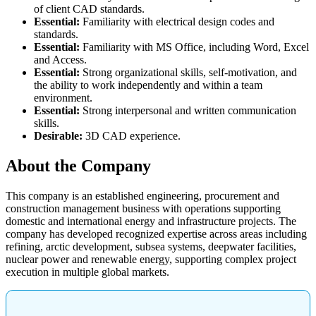
of client CAD standards.
Essential:
Familiarity with electrical design codes and
standards.
Essential:
Familiarity with MS Office, including Word, Excel
and Access.
Essential:
Strong organizational skills, self-motivation, and
the ability to work independently and within a team
environment.
Essential:
Strong interpersonal and written communication
skills.
Desirable:
3D CAD experience.
About the Company
This company is an established engineering, procurement and
construction management business with operations supporting
domestic and international energy and infrastructure projects. The
company has developed recognized expertise across areas including
refining, arctic development, subsea systems, deepwater facilities,
nuclear power and renewable energy, supporting complex project
execution in multiple global markets.