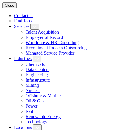
Close
Contact us
Find Jobs
Services
Talent Acquisition
Employer of Record
Workforce & HR Consulting
Recruitment Process Outsourcing
Managed Service Provider
Industries
Chemicals
Data Centers
Engineering
Infrastructure
Mining
Nuclear
Offshore & Marine
Oil & Gas
Power
Rail
Renewable Energy
Technology
Locations