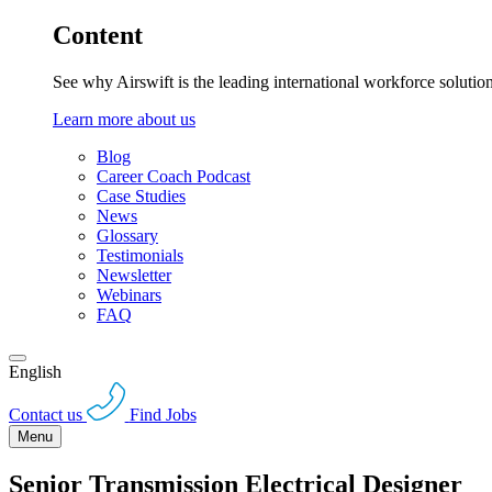
Content
See why Airswift is the leading international workforce solutio
Learn more about us
Blog
Career Coach Podcast
Case Studies
News
Glossary
Testimonials
Newsletter
Webinars
FAQ
English
Contact us
Find Jobs
Menu
Senior Transmission Electrical Designer