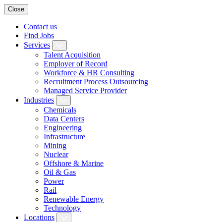
Close
Contact us
Find Jobs
Services
Talent Acquisition
Employer of Record
Workforce & HR Consulting
Recruitment Process Outsourcing
Managed Service Provider
Industries
Chemicals
Data Centers
Engineering
Infrastructure
Mining
Nuclear
Offshore & Marine
Oil & Gas
Power
Rail
Renewable Energy
Technology
Locations