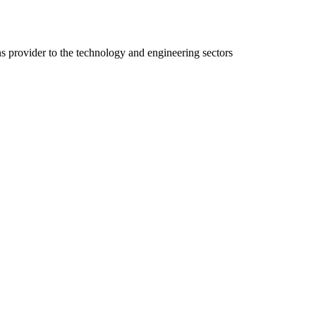
ns provider to the technology and engineering sectors