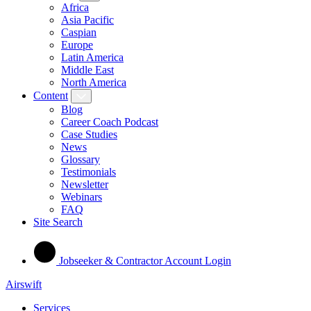
Africa
Asia Pacific
Caspian
Europe
Latin America
Middle East
North America
Content
Blog
Career Coach Podcast
Case Studies
News
Glossary
Testimonials
Newsletter
Webinars
FAQ
Site Search
Jobseeker & Contractor Account Login
Airswift
Services