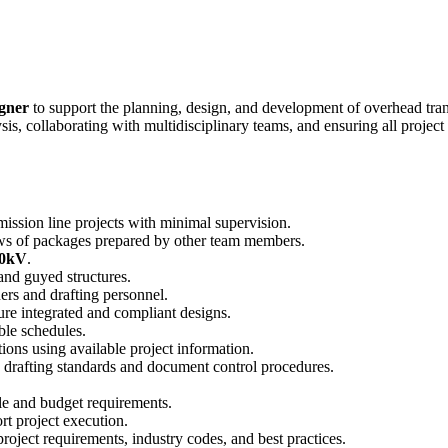
igner
to support the planning, design, and development of overhead trans
s, collaborating with multidisciplinary teams, and ensuring all project
mission line projects with minimal supervision.
s of packages prepared by other team members.
30kV
.
 and guyed structures.
ers and drafting personnel.
ure integrated and compliant designs.
ble schedules.
ions using available project information.
drafting standards and document control procedures.
le and budget requirements.
rt project execution.
roject requirements, industry codes, and best practices.