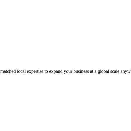
matched local expertise to expand your business at a global scale anyw