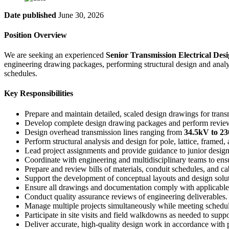
Date published
June 30, 2026
Position Overview
We are seeking an experienced
Senior Transmission Electrical Des
engineering drawing packages, performing structural design and analysi
schedules.
Key Responsibilities
Prepare and maintain detailed, scaled design drawings for trans
Develop complete design drawing packages and perform review
Design overhead transmission lines ranging from
34.5kV to 2
Perform structural analysis and design for pole, lattice, framed,
Lead project assignments and provide guidance to junior design
Coordinate with engineering and multidisciplinary teams to ens
Prepare and review bills of materials, conduit schedules, and ca
Support the development of conceptual layouts and design solut
Ensure all drawings and documentation comply with applicable 
Conduct quality assurance reviews of engineering deliverables.
Manage multiple projects simultaneously while meeting schedu
Participate in site visits and field walkdowns as needed to suppo
Deliver accurate, high-quality design work in accordance with p