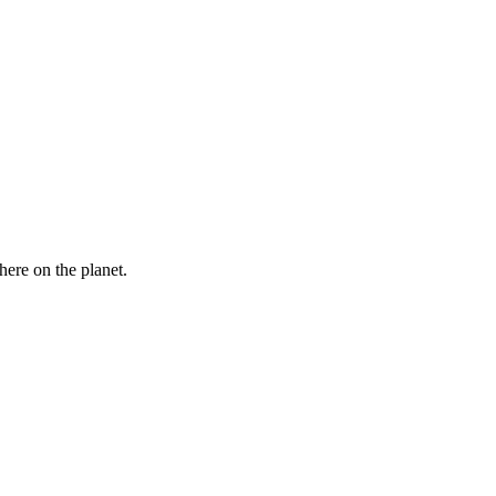
here on the planet.