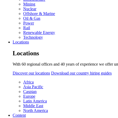
Mining
Nuclear
Offshore & Marine
Oil & Gas
Power
Rail
Renewable Energy
Technology
Locations
Locations
With 60 regional offices and 40 years of experience we offer un
Discover our locations
Download our country hiring guides
Africa
Asia Pacific
Caspian
Europe
Latin America
Middle East
North America
Content