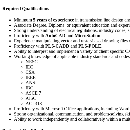
Required Qualifications
Minimum
5 years of experience
in transmission line design and
Associate Degree, Diploma, or equivalent education and experien
Strong understanding of electrical regulations, industry codes, 
Proficiency with
AutoCAD
and
MicroStation
.
Experience manipulating vector and raster-based drawing files
Proficiency with
PLS-CADD
and
PLS-POLE
.
Ability to interpret and implement a variety of client-specific 
Working knowledge of applicable industry standards and codes,
NESC
IEC
CSA
IEEE
ANSI
IBC
ASCE 7
AISC
ACI 318
Proficiency with Microsoft Office applications, including Word
Strong organizational, communication, and problem-solving skil
Ability to work independently and collaboratively within a mult