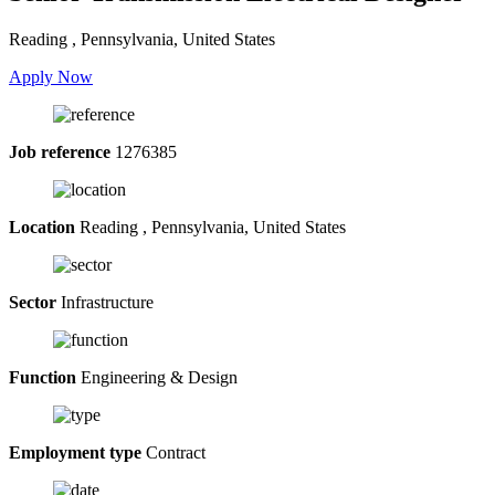
Reading , Pennsylvania, United States
Apply Now
Job reference
1276385
Location
Reading , Pennsylvania, United States
Sector
Infrastructure
Function
Engineering & Design
Employment type
Contract