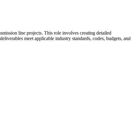
mission line projects. This role involves creating detailed
 deliverables meet applicable industry standards, codes, budgets, and