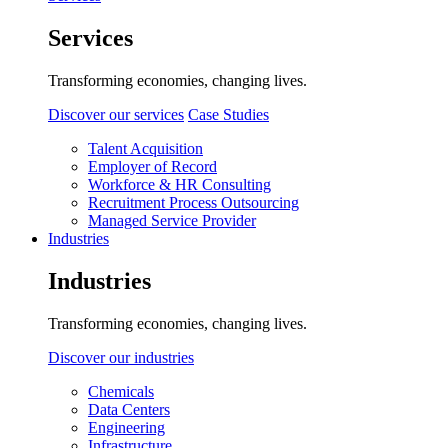
Services
Transforming economies, changing lives.
Discover our services
Case Studies
Talent Acquisition
Employer of Record
Workforce & HR Consulting
Recruitment Process Outsourcing
Managed Service Provider
Industries
Industries
Transforming economies, changing lives.
Discover our industries
Chemicals
Data Centers
Engineering
Infrastructure