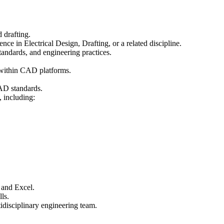
 drafting.
ce in Electrical Design, Drafting, or a related discipline.
standards, and engineering practices.
 within CAD platforms.
CAD standards.
 including:
 and Excel.
ls.
idisciplinary engineering team.