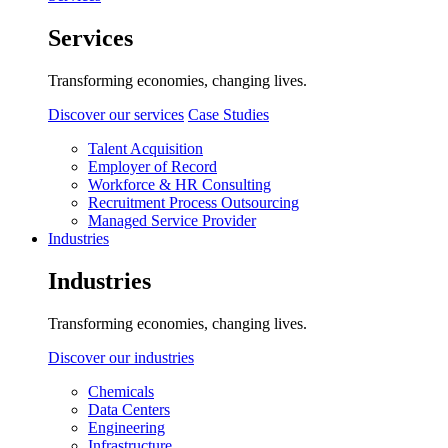
Services
Transforming economies, changing lives.
Discover our services
Case Studies
Talent Acquisition
Employer of Record
Workforce & HR Consulting
Recruitment Process Outsourcing
Managed Service Provider
Industries
Industries
Transforming economies, changing lives.
Discover our industries
Chemicals
Data Centers
Engineering
Infrastructure