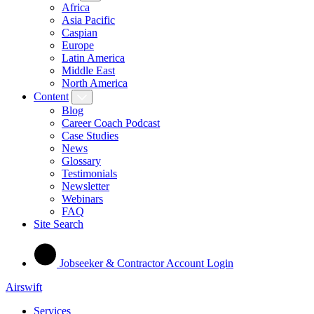
Africa
Asia Pacific
Caspian
Europe
Latin America
Middle East
North America
Content
Blog
Career Coach Podcast
Case Studies
News
Glossary
Testimonials
Newsletter
Webinars
FAQ
Site Search
Jobseeker & Contractor Account Login
Airswift
Services