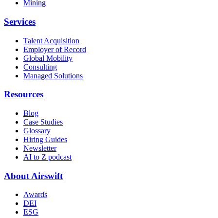
Mining
Services
Talent Acquisition
Employer of Record
Global Mobility
Consulting
Managed Solutions
Resources
Blog
Case Studies
Glossary
Hiring Guides
Newsletter
AI to Z podcast
About Airswift
Awards
DEI
ESG