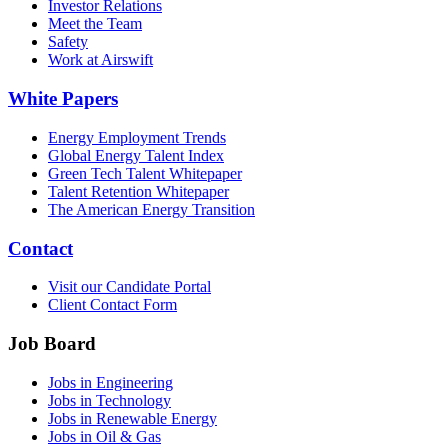
Investor Relations
Meet the Team
Safety
Work at Airswift
White Papers
Energy Employment Trends
Global Energy Talent Index
Green Tech Talent Whitepaper
Talent Retention Whitepaper
The American Energy Transition
Contact
Visit our Candidate Portal
Client Contact Form
Job Board
Jobs in Engineering
Jobs in Technology
Jobs in Renewable Energy
Jobs in Oil & Gas