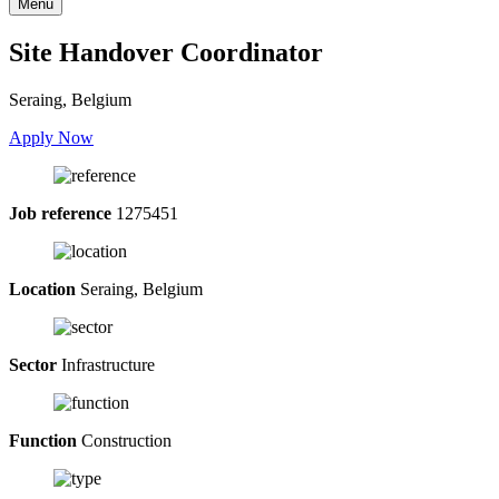
Menu
Site Handover Coordinator
Seraing, Belgium
Apply Now
Job reference
1275451
Location
Seraing, Belgium
Sector
Infrastructure
Function
Construction