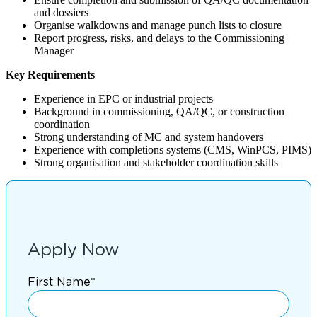
and dossiers
Organise walkdowns and manage punch lists to closure
Report progress, risks, and delays to the Commissioning
Manager
Key Requirements
Experience in EPC or industrial projects
Background in commissioning, QA/QC, or construction
coordination
Strong understanding of MC and system handovers
Experience with completions systems (CMS, WinPCS, PIMS)
Strong organisation and stakeholder coordination skills