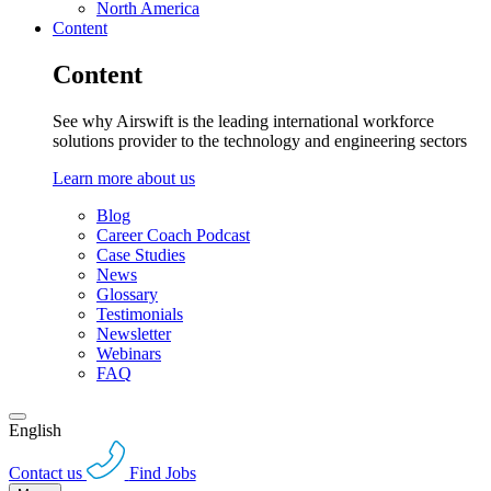
North America
Content
Content
See why Airswift is the leading international workforce
solutions provider to the technology and engineering sectors
Learn more about us
Blog
Career Coach Podcast
Case Studies
News
Glossary
Testimonials
Newsletter
Webinars
FAQ
English
Contact us
Find Jobs