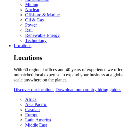
Mining
Nuclear
Offshore & Marine
Oil & Gas
Power
Rail
Renewable Energy
Technology
Locations
Locations
With 60 regional offices and 40 years of experience we offer
unmatched local expertise to expand your business at a global
scale anywhere on the planet.
Discover our locations
Download our country hiring guides
Africa
Asia Pacific
Caspian
Europe
Latin America
Middle East