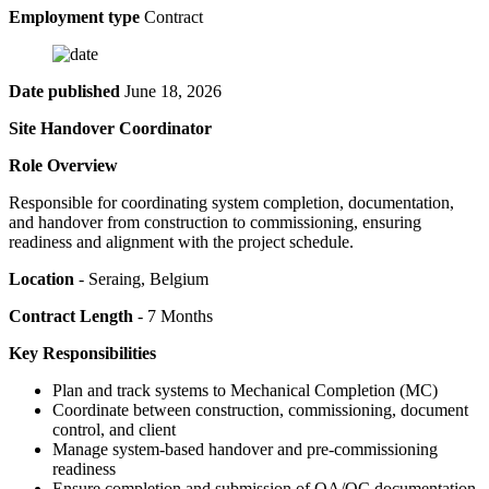
Employment type
Contract
Date published
June 18, 2026
Site Handover Coordinator
Role Overview
Responsible for coordinating system completion, documentation,
and handover from construction to commissioning, ensuring
readiness and alignment with the project schedule.
Location
- Seraing, Belgium
Contract Length
- 7 Months
Key Responsibilities
Plan and track systems to Mechanical Completion (MC)
Coordinate between construction, commissioning, document
control, and client
Manage system-based handover and pre-commissioning
readiness
Ensure completion and submission of QA/QC documentation