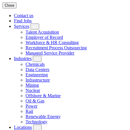
Close
Contact us
Find Jobs
Services
Talent Acquisition
Employer of Record
Workforce & HR Consulting
Recruitment Process Outsourcing
Managed Service Provider
Industries
Chemicals
Data Centers
Engineering
Infrastructure
Mining
Nuclear
Offshore & Marine
Oil & Gas
Power
Rail
Renewable Energy
Technology
Locations