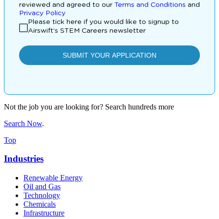
Not the job you are looking for? Search hundreds more
Search Now
.
Top
Industries
Renewable Energy
Oil and Gas
Technology
Chemicals
Infrastructure