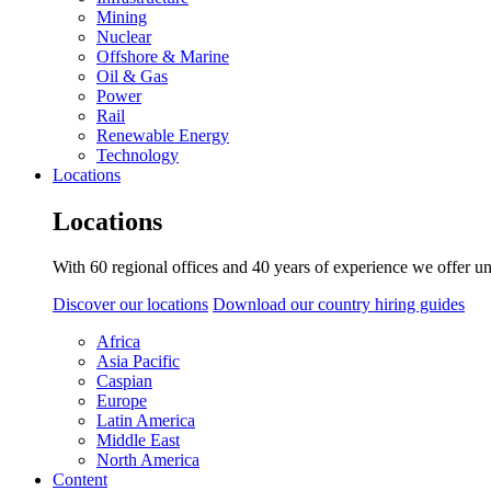
Mining
Nuclear
Offshore & Marine
Oil & Gas
Power
Rail
Renewable Energy
Technology
Locations
Locations
With 60 regional offices and 40 years of experience we offer un
Discover our locations
Download our country hiring guides
Africa
Asia Pacific
Caspian
Europe
Latin America
Middle East
North America
Content