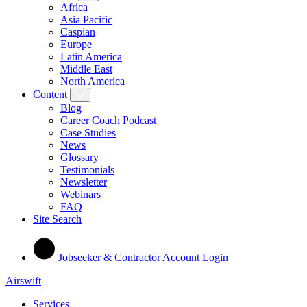
Africa
Asia Pacific
Caspian
Europe
Latin America
Middle East
North America
Content
Blog
Career Coach Podcast
Case Studies
News
Glossary
Testimonials
Newsletter
Webinars
FAQ
Site Search
Jobseeker & Contractor Account Login
Airswift
Services