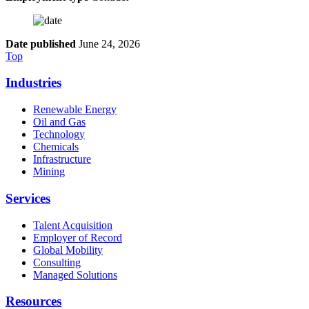
Date published
June 24, 2026
Top
Industries
Renewable Energy
Oil and Gas
Technology
Chemicals
Infrastructure
Mining
Services
Talent Acquisition
Employer of Record
Global Mobility
Consulting
Managed Solutions
Resources