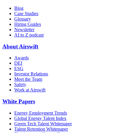
Blog
Case Studies
Glossary
Hiring Guides
Newsletter
AI to Z podcast
About Airswift
Awards
DEI
ESG
Investor Relations
Meet the Team
Safety
Work at Airswift
White Papers
Energy Employment Trends
Global Energy Talent Index
Green Tech Talent Whitepaper
Talent Retention Whitepaper