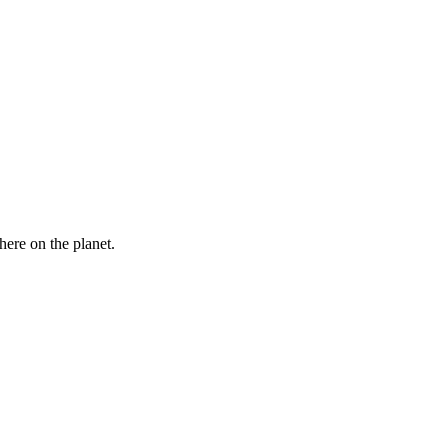
here on the planet.