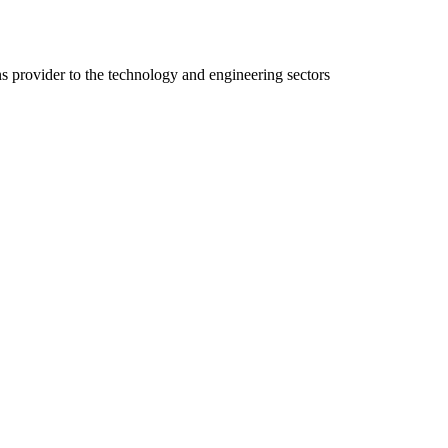
ns provider to the technology and engineering sectors