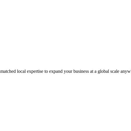
matched local expertise to expand your business at a global scale anyw