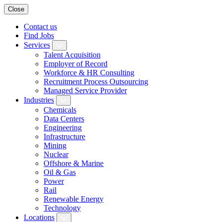
Close
Contact us
Find Jobs
Services
Talent Acquisition
Employer of Record
Workforce & HR Consulting
Recruitment Process Outsourcing
Managed Service Provider
Industries
Chemicals
Data Centers
Engineering
Infrastructure
Mining
Nuclear
Offshore & Marine
Oil & Gas
Power
Rail
Renewable Energy
Technology
Locations