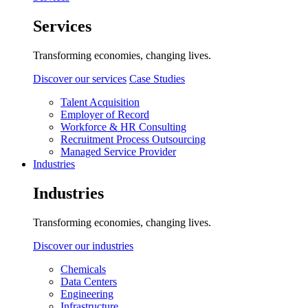
Services
Transforming economies, changing lives.
Discover our services
Case Studies
Talent Acquisition
Employer of Record
Workforce & HR Consulting
Recruitment Process Outsourcing
Managed Service Provider
Industries
Industries
Transforming economies, changing lives.
Discover our industries
Chemicals
Data Centers
Engineering
Infrastructure