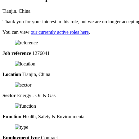
Tianjin, China
Thank you for your interest in this role, but we are no longer acceptin
You can view
our currently active roles here
.
Job reference
1276041
Location
Tianjin, China
Sector
Energy - Oil & Gas
Function
Health, Safety & Environmental
Employment type
Contract