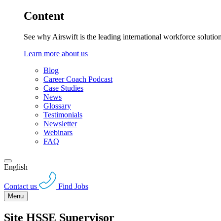
Content
See why Airswift is the leading international workforce solutio
Learn more about us
Blog
Career Coach Podcast
Case Studies
News
Glossary
Testimonials
Newsletter
Webinars
FAQ
English
Contact us
Find Jobs
Menu
Site HSSE Supervisor