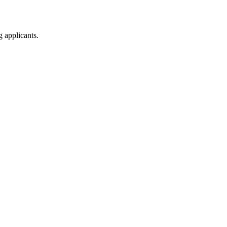
g applicants.