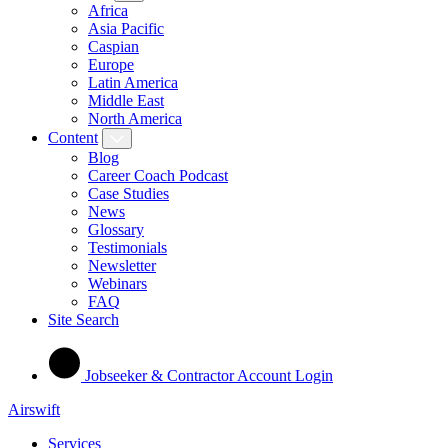
Africa
Asia Pacific
Caspian
Europe
Latin America
Middle East
North America
Content
Blog
Career Coach Podcast
Case Studies
News
Glossary
Testimonials
Newsletter
Webinars
FAQ
Site Search
Jobseeker & Contractor Account Login
Airswift
Services