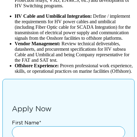
Protection relays, VSD, ENMCS, etc.) and development of
HV Switching programs.
HV Cable and Umbilical Integration:
Define / implement
the requirements for HV power cables and umbilical
(including Fiber Optic cable for SCADA Integration) for the
transmission of electrical power supply and communication
signals from the Onshore facilities to offshore platforms.
Vendor Management:
Review technical deliverables,
datasheets, and procurement specifications for HV subsea
Cable and Umbilical and being Company representative for
the FAT and SAT test.
Offshore Experience:
Proven professional work experience,
skills, or operational practices on marine facilities (Offshore).