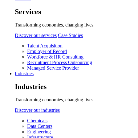
Services
Transforming economies, changing lives.
Discover our services
Case Studies
Talent Acquisition
Employer of Record
Workforce & HR Consulting
Recruitment Process Outsourcing
Managed Service Provider
Industries
Industries
Transforming economies, changing lives.
Discover our industries
Chemicals
Data Centers
Engineering
Infrastructure