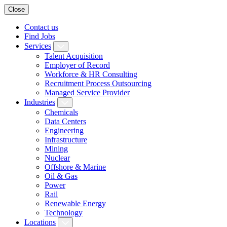
Close
Contact us
Find Jobs
Services
Talent Acquisition
Employer of Record
Workforce & HR Consulting
Recruitment Process Outsourcing
Managed Service Provider
Industries
Chemicals
Data Centers
Engineering
Infrastructure
Mining
Nuclear
Offshore & Marine
Oil & Gas
Power
Rail
Renewable Energy
Technology
Locations