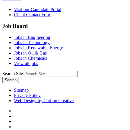
Visit our Candidate Portal
Client Contact Form
Job Board
Jobs in Engineering
Jobs in Technology
Jobs in Renewable Energy
Jobs in Oil & Gas
Jobs in Chemicals
View all jobs
Search Site
Search
Sitemap
Privacy Policy
Web Design by Carbon Creative