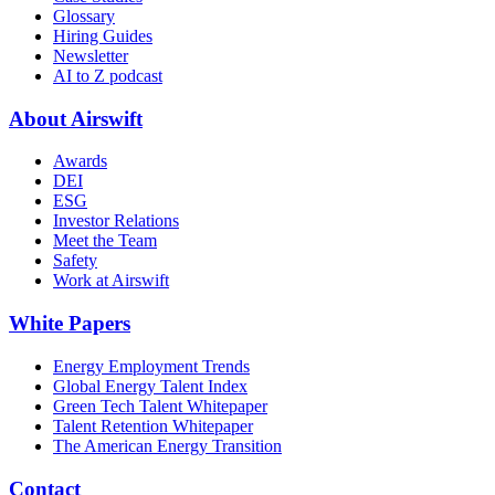
Glossary
Hiring Guides
Newsletter
AI to Z podcast
About Airswift
Awards
DEI
ESG
Investor Relations
Meet the Team
Safety
Work at Airswift
White Papers
Energy Employment Trends
Global Energy Talent Index
Green Tech Talent Whitepaper
Talent Retention Whitepaper
The American Energy Transition
Contact