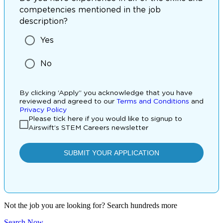
Not the job you are looking for? Search hundreds more
Search Now
.