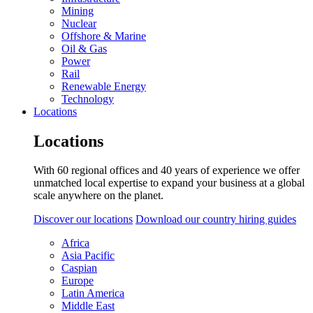
Mining
Nuclear
Offshore & Marine
Oil & Gas
Power
Rail
Renewable Energy
Technology
Locations
Locations
With 60 regional offices and 40 years of experience we offer
unmatched local expertise to expand your business at a global
scale anywhere on the planet.
Discover our locations
Download our country hiring guides
Africa
Asia Pacific
Caspian
Europe
Latin America
Middle East