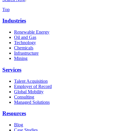
Top
Industries
Renewable Energy
Oil and Gas
Technology
Chemicals
Infrastructure
Mining
Services
Talent Acquisition
Employer of Record
Global Mobility
Consulting
Managed Solutions
Resources
Blog
Case Studies