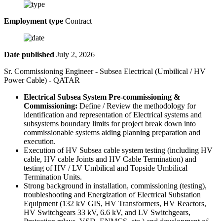
Employment type
Contract
Date published
July 2, 2026
Sr. Commissioning Engineer - Subsea Electrical (Umbilical / HV
Power Cable) - QATAR
Electrical Subsea System Pre-commissioning &
Commissioning:
Define / Review the methodology for
identification and representation of Electrical systems and
subsystems boundary limits for project break down into
commissionable systems aiding planning preparation and
execution.
Execution of HV Subsea cable system testing (including HV
cable, HV cable Joints and HV Cable Termination) and
testing of HV / LV Umbilical and Topside Umbilical
Termination Units.
Strong background in installation, commissioning (testing),
troubleshooting and Energization of Electrical Substation
Equipment (132 kV GIS, HV Transformers, HV Reactors,
HV Switchgears 33 kV, 6.6 kV, and LV Switchgears,