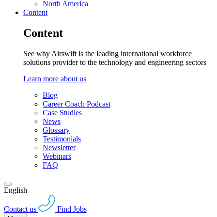
North America
Content
Content
See why Airswift is the leading international workforce
solutions provider to the technology and engineering sectors
Learn more about us
Blog
Career Coach Podcast
Case Studies
News
Glossary
Testimonials
Newsletter
Webinars
FAQ
English
Contact us
Find Jobs