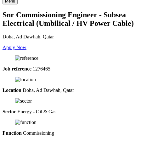
Menu
Snr Commissioning Engineer - Subsea
Electrical (Umbilical / HV Power Cable)
Doha, Ad Dawhah, Qatar
Apply Now
Job reference
1276465
Location
Doha, Ad Dawhah, Qatar
Sector
Energy - Oil & Gas
Function
Commissioning