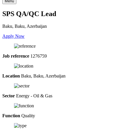
Menu
SPS QA/QC Lead
Baku, Baku, Azerbaijan
Apply Now
Job reference
1276759
Location
Baku, Baku, Azerbaijan
Sector
Energy - Oil & Gas
Function
Quality