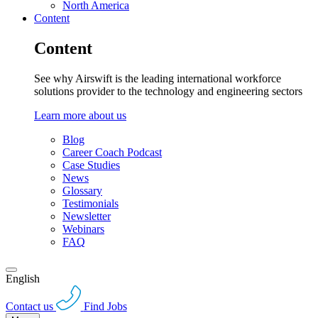
North America
Content
Content
See why Airswift is the leading international workforce
solutions provider to the technology and engineering sectors
Learn more about us
Blog
Career Coach Podcast
Case Studies
News
Glossary
Testimonials
Newsletter
Webinars
FAQ
English
Contact us
Find Jobs