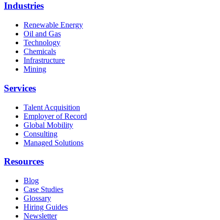
Industries
Renewable Energy
Oil and Gas
Technology
Chemicals
Infrastructure
Mining
Services
Talent Acquisition
Employer of Record
Global Mobility
Consulting
Managed Solutions
Resources
Blog
Case Studies
Glossary
Hiring Guides
Newsletter