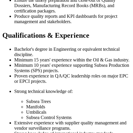
Ensure the timely preparation and close-out of Quality
Dossiers, Manufacturing Record Books (MRBs), and
certification packages.
Produce quality reports and KPI dashboards for project
management and stakeholders.
Qualifications & Experience
Bachelor's degree in Engineering or equivalent technical
discipline.
Minimum 15 years' experience within the Oil & Gas industry.
Minimum 10 years' experience supporting Subsea Production
Systems (SPS) projects.
Proven experience in QA/QC leadership roles on major EPC
or EPCI projects.
Strong technical knowledge of:
Subsea Trees
Manifolds
Umbilicals
Subsea Control Systems
Extensive experience with supplier quality management and
vendor surveillance programs.