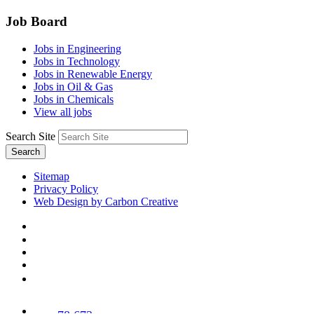
Job Board
Jobs in Engineering
Jobs in Technology
Jobs in Renewable Energy
Jobs in Oil & Gas
Jobs in Chemicals
View all jobs
Search Site
Search
Sitemap
Privacy Policy
Web Design by Carbon Creative