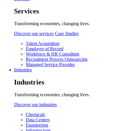
Services
Transforming economies, changing lives.
Discover our services
Case Studies
Talent Acquisition
Employer of Record
Workforce & HR Consulting
Recruitment Process Outsourcing
Managed Service Provider
Industries
Industries
Transforming economies, changing lives.
Discover our industries
Chemicals
Data Centers
Engineering
Infrastructure