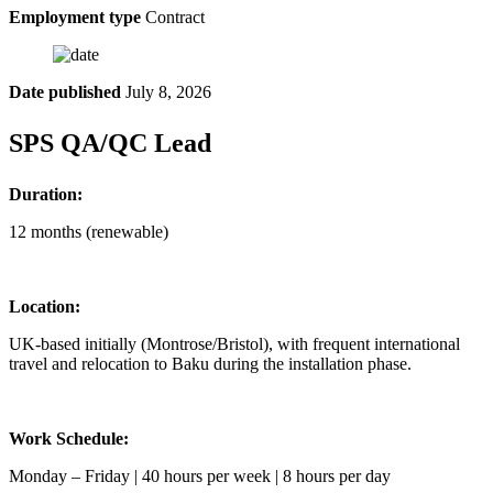
Employment type
Contract
Date published
July 8, 2026
SPS QA/QC Lead
Duration:
12 months (renewable)
Location:
UK-based initially (Montrose/Bristol), with frequent international
travel and relocation to Baku during the installation phase.
Work Schedule:
Monday – Friday | 40 hours per week | 8 hours per day