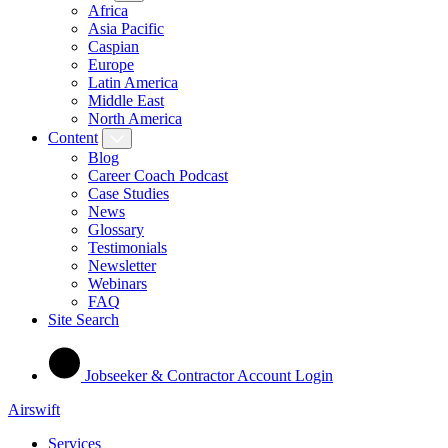
Africa
Asia Pacific
Caspian
Europe
Latin America
Middle East
North America
Content
Blog
Career Coach Podcast
Case Studies
News
Glossary
Testimonials
Newsletter
Webinars
FAQ
Site Search
Jobseeker & Contractor Account Login
Airswift
Services