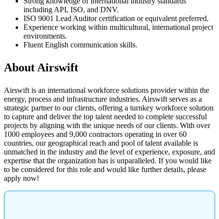
Strong knowledge of international industry standards
including API, ISO, and DNV.
ISO 9001 Lead Auditor certification or equivalent preferred.
Experience working within multicultural, international project
environments.
Fluent English communication skills.
About Airswift
Airswift is an international workforce solutions provider within the
energy, process and infrastructure industries. Airswift serves as a
strategic partner to our clients, offering a turnkey workforce solution
to capture and deliver the top talent needed to complete successful
projects by aligning with the unique needs of our clients. With over
1000 employees and 9,000 contractors operating in over 60
countries, our geographical reach and pool of talent available is
unmatched in the industry and the level of experience, exposure, and
expertise that the organization has is unparalleled. If you would like
to be considered for this role and would like further details, please
apply now!