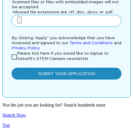
Not the job you are looking for? Search hundreds more
Search Now
.
Top