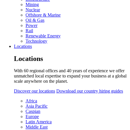
Mining
Nuclear
Offshore & Marine
Oil & Gas
Power
Rail
Renewable Energy
Technology
Locations
Locations
With 60 regional offices and 40 years of experience we offer
unmatched local expertise to expand your business at a global
scale anywhere on the planet.
Discover our locations
Download our country hiring guides
Africa
Asia Pacific
Caspian
Europe
Latin America
Middle East