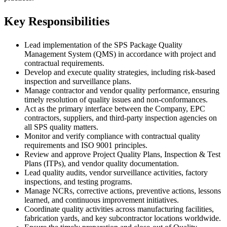
Key Responsibilities
Lead implementation of the SPS Package Quality
Management System (QMS) in accordance with project and
contractual requirements.
Develop and execute quality strategies, including risk-based
inspection and surveillance plans.
Manage contractor and vendor quality performance, ensuring
timely resolution of quality issues and non-conformances.
Act as the primary interface between the Company, EPC
contractors, suppliers, and third-party inspection agencies on
all SPS quality matters.
Monitor and verify compliance with contractual quality
requirements and ISO 9001 principles.
Review and approve Project Quality Plans, Inspection & Test
Plans (ITPs), and vendor quality documentation.
Lead quality audits, vendor surveillance activities, factory
inspections, and testing programs.
Manage NCRs, corrective actions, preventive actions, lessons
learned, and continuous improvement initiatives.
Coordinate quality activities across manufacturing facilities,
fabrication yards, and key subcontractor locations worldwide.