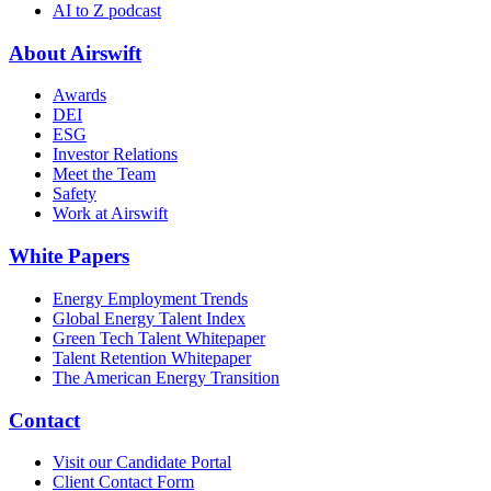
AI to Z podcast
About Airswift
Awards
DEI
ESG
Investor Relations
Meet the Team
Safety
Work at Airswift
White Papers
Energy Employment Trends
Global Energy Talent Index
Green Tech Talent Whitepaper
Talent Retention Whitepaper
The American Energy Transition
Contact
Visit our Candidate Portal
Client Contact Form