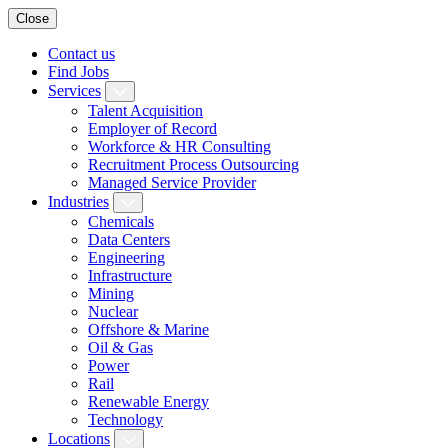
Close
Contact us
Find Jobs
Services
Talent Acquisition
Employer of Record
Workforce & HR Consulting
Recruitment Process Outsourcing
Managed Service Provider
Industries
Chemicals
Data Centers
Engineering
Infrastructure
Mining
Nuclear
Offshore & Marine
Oil & Gas
Power
Rail
Renewable Energy
Technology
Locations