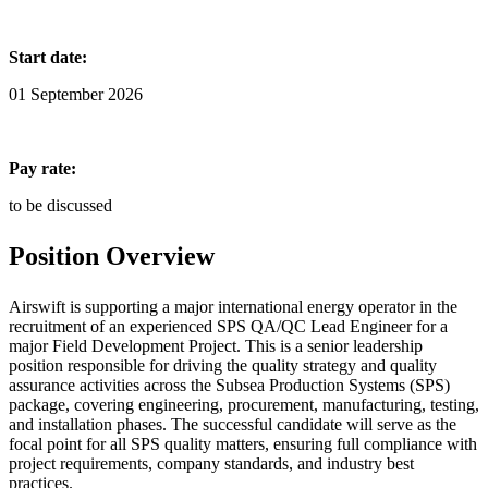
Start date:
01 September 2026
Pay rate:
to be discussed
Position Overview
Airswift is supporting a major international energy operator in the
recruitment of an experienced SPS QA/QC Lead Engineer for a
major Field Development Project. This is a senior leadership
position responsible for driving the quality strategy and quality
assurance activities across the Subsea Production Systems (SPS)
package, covering engineering, procurement, manufacturing, testing,
and installation phases. The successful candidate will serve as the
focal point for all SPS quality matters, ensuring full compliance with
project requirements, company standards, and industry best
practices.