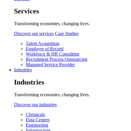
Services
Transforming economies, changing lives.
Discover our services
Case Studies
Talent Acquisition
Employer of Record
Workforce & HR Consulting
Recruitment Process Outsourcing
Managed Service Provider
Industries
Industries
Transforming economies, changing lives.
Discover our industries
Chemicals
Data Centers
Engineering
Infrastructure