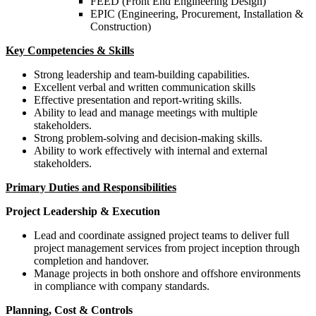
FEED (Front End Engineering Design)
EPIC (Engineering, Procurement, Installation &
Construction)
Key Competencies & Skills
Strong leadership and team-building capabilities.
Excellent verbal and written communication skills
Effective presentation and report-writing skills.
Ability to lead and manage meetings with multiple
stakeholders.
Strong problem-solving and decision-making skills.
Ability to work effectively with internal and external
stakeholders.
Primary Duties and Responsibilities
Project Leadership & Execution
Lead and coordinate assigned project teams to deliver full
project management services from project inception through
completion and handover.
Manage projects in both onshore and offshore environments
in compliance with company standards.
Planning, Cost & Controls