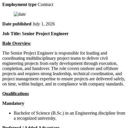
Employment type
Contract
Date published
July 1, 2026
Job Title: Senior Project Engineer
Role Overview
The Senior Project Engineer is responsible for leading and
coordinating multidisciplinary project teams to deliver civil
engineering projects from early development through execution,
completion, and handover. The role covers onshore and offshore
projects and requires strong leadership, technical coordination, and
project management expertise to ensure projects are delivered safely,
on time, within budget, and in compliance with company standards.
Qualifications
Mandatory
Bachelor of Science (B.Sc.) in an Engineering discipline from
a recognized university.
Preferred / Added Advantage