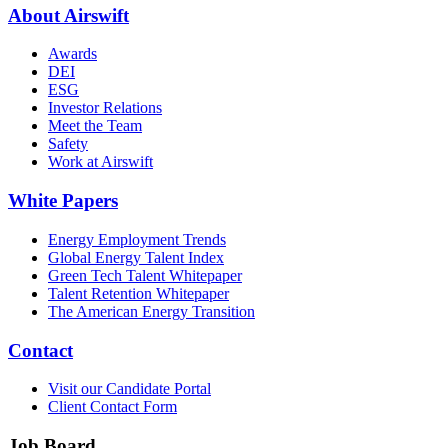
About Airswift
Awards
DEI
ESG
Investor Relations
Meet the Team
Safety
Work at Airswift
White Papers
Energy Employment Trends
Global Energy Talent Index
Green Tech Talent Whitepaper
Talent Retention Whitepaper
The American Energy Transition
Contact
Visit our Candidate Portal
Client Contact Form
Job Board