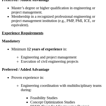
Master’s degree or higher qualification in engineering or
project management.
Membership in a recognized professional engineering or
project management institution (e.g., PMP, PMI, ICE, or
equivalent).
Experience Requirements
Mandatory
Minimum
12 years of experience
in:
Engineering and project management
Execution of civil engineering projects
Preferred / Added Advantage
Proven experience in:
Engineering coordination with multidisciplinary teams
during:
Feasibility Studies
Concept Optimization Studies