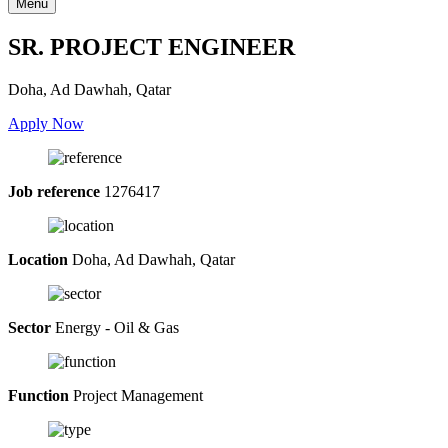
Menu
SR. PROJECT ENGINEER
Doha, Ad Dawhah, Qatar
Apply Now
Job reference
1276417
Location
Doha, Ad Dawhah, Qatar
Sector
Energy - Oil & Gas
Function
Project Management