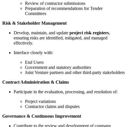
Review of contractor submissions
Preparation of recommendations for Tender
Committees
Risk & Stakeholder Management
Develop, maintain, and update
project risk registers
,
ensuring risks are identified, mitigated, and managed
effectively.
Interface closely with:
End Users
Government and statutory authorities
Joint Venture partners and other third-party stakeholders
Contract Administration & Claims
Participate in the evaluation, processing, and resolution of:
Project variations
Contractor claims and disputes
Governance & Continuous Improvement
Contribute to the review and development of company