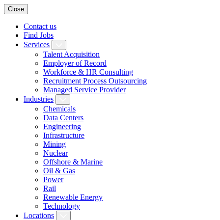
Close
Contact us
Find Jobs
Services
Talent Acquisition
Employer of Record
Workforce & HR Consulting
Recruitment Process Outsourcing
Managed Service Provider
Industries
Chemicals
Data Centers
Engineering
Infrastructure
Mining
Nuclear
Offshore & Marine
Oil & Gas
Power
Rail
Renewable Energy
Technology
Locations