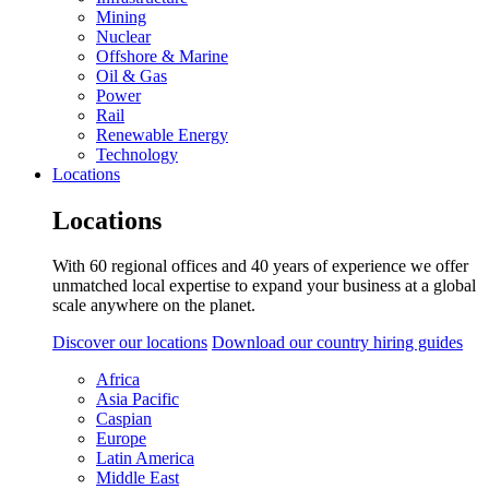
Mining
Nuclear
Offshore & Marine
Oil & Gas
Power
Rail
Renewable Energy
Technology
Locations
Locations
With 60 regional offices and 40 years of experience we offer
unmatched local expertise to expand your business at a global
scale anywhere on the planet.
Discover our locations
Download our country hiring guides
Africa
Asia Pacific
Caspian
Europe
Latin America
Middle East