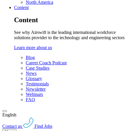
North America
Content
Content
See why Airswift is the leading international workforce
solutions provider to the technology and engineering sectors
Learn more about us
Blog
Career Coach Podcast
Case Studies
News
Glossary
Testimonials
Newsletter
Webinars
FAQ
English
Contact us
Find Jobs