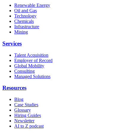
Renewable Energy
Oil and Gas
Technology
Chemicals
Infrastructure
Mining
Services
Talent Acquisition
Employer of Record
Global Mobility
Consulting
Managed Solutions
Resources
Blog
Case Studies
Glossary
Hiring Guides
Newsletter
AI to Z podcast