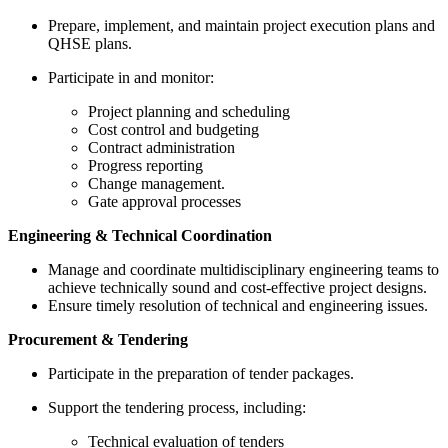
Prepare, implement, and maintain project execution plans and
QHSE plans.
Participate in and monitor:
Project planning and scheduling
Cost control and budgeting
Contract administration
Progress reporting
Change management.
Gate approval processes
Engineering & Technical Coordination
Manage and coordinate multidisciplinary engineering teams to
achieve technically sound and cost-effective project designs.
Ensure timely resolution of technical and engineering issues.
Procurement & Tendering
Participate in the preparation of tender packages.
Support the tendering process, including:
Technical evaluation of tenders