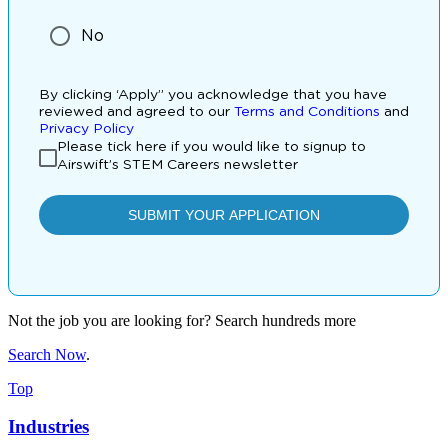
Not the job you are looking for? Search hundreds more
Search Now
.
Top
Industries