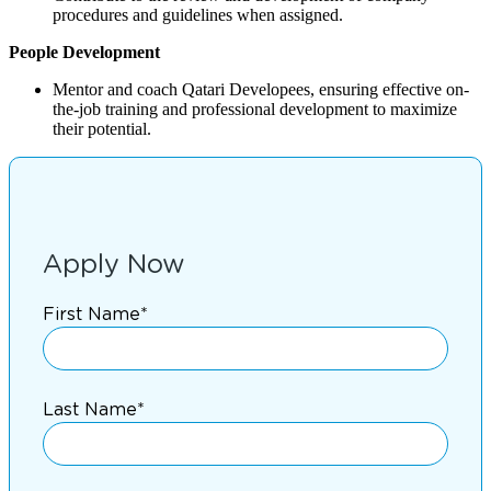
procedures and guidelines when assigned.
People Development
Mentor and coach Qatari Developees, ensuring effective on-
the-job training and professional development to maximize
their potential.