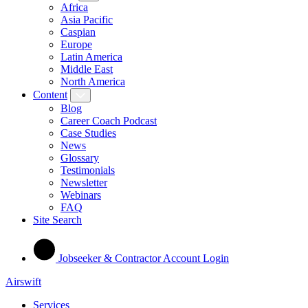
Africa
Asia Pacific
Caspian
Europe
Latin America
Middle East
North America
Content
Blog
Career Coach Podcast
Case Studies
News
Glossary
Testimonials
Newsletter
Webinars
FAQ
Site Search
Jobseeker & Contractor Account Login
Airswift
Services