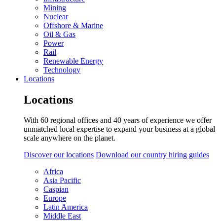
Mining
Nuclear
Offshore & Marine
Oil & Gas
Power
Rail
Renewable Energy
Technology
Locations
Locations
With 60 regional offices and 40 years of experience we offer
unmatched local expertise to expand your business at a global
scale anywhere on the planet.
Discover our locations
Download our country hiring guides
Africa
Asia Pacific
Caspian
Europe
Latin America
Middle East