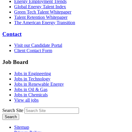
Energy Employment Trends
Global Energy Talent Index
Green Tech Talent Whitepaper
Talent Retention Whitepaper
The American Energy Transition
Contact
Visit our Candidate Portal
Client Contact Form
Job Board
Jobs in Engineering
Jobs in Technology
Jobs in Renewable Energy
Jobs in Oil & Gas
Jobs in Chemicals
View all jobs
Search Site
Search
Sitemap