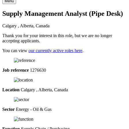
Menu
Supply Management Analyst (Pipe Desk)
Calgary , Alberta, Canada
Thank you for your interest in this role, but we are no longer
accepting applicants.
You can view
our currently active roles here
.
Job reference
1276630
Location
Calgary , Alberta, Canada
Sector
Energy - Oil & Gas
Function
Supply Chain / Purchasing