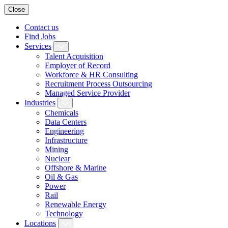
Close
Contact us
Find Jobs
Services
Talent Acquisition
Employer of Record
Workforce & HR Consulting
Recruitment Process Outsourcing
Managed Service Provider
Industries
Chemicals
Data Centers
Engineering
Infrastructure
Mining
Nuclear
Offshore & Marine
Oil & Gas
Power
Rail
Renewable Energy
Technology
Locations