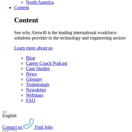
North America
Content
Content
See why Airswift is the leading international workforce
solutions provider to the technology and engineering sectors
Learn more about us
Blog
Career Coach Podcast
Case Studies
News
Glossary
Testimonials
Newsletter
Webinars
FAQ
English
Contact us
Find Jobs