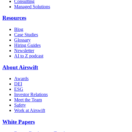
Consulting
Managed Solutions
Resources
Blog
Case Studies
Glossary
Hiring Guides
Newsletter
AI to Z podcast
About Airswift
Awards
DEI
ESG
Investor Relations
Meet the Team
Safety
Work at Airswift
White Papers