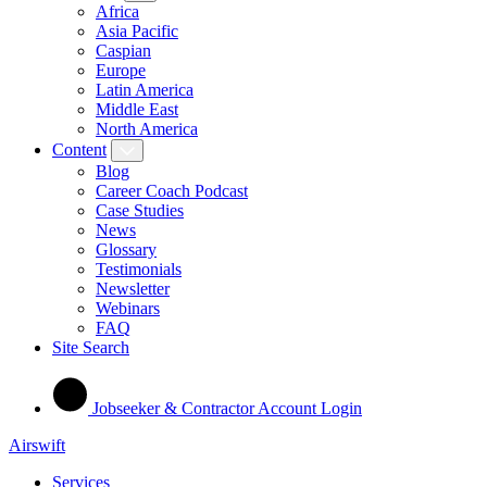
Africa
Asia Pacific
Caspian
Europe
Latin America
Middle East
North America
Content
Blog
Career Coach Podcast
Case Studies
News
Glossary
Testimonials
Newsletter
Webinars
FAQ
Site Search
Jobseeker & Contractor Account Login
Airswift
Services