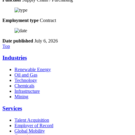
Employment type
Contract
Date published
July 6, 2026
Top
Industries
Renewable Energy
Oil and Gas
Technology
Chemicals
Infrastructure
Mining
Services
Talent Acquisition
Employer of Record
Global Mobility