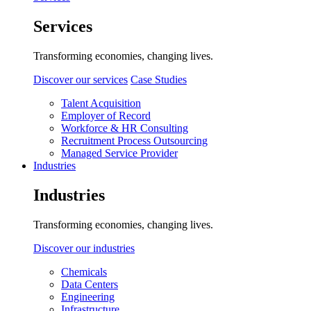
Services
Transforming economies, changing lives.
Discover our services
Case Studies
Talent Acquisition
Employer of Record
Workforce & HR Consulting
Recruitment Process Outsourcing
Managed Service Provider
Industries
Industries
Transforming economies, changing lives.
Discover our industries
Chemicals
Data Centers
Engineering
Infrastructure