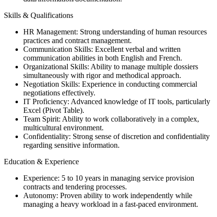
Skills & Qualifications
HR Management: Strong understanding of human resources
practices and contract management.
Communication Skills: Excellent verbal and written
communication abilities in both English and French.
Organizational Skills: Ability to manage multiple dossiers
simultaneously with rigor and methodical approach.
Negotiation Skills: Experience in conducting commercial
negotiations effectively.
IT Proficiency: Advanced knowledge of IT tools, particularly
Excel (Pivot Table).
Team Spirit: Ability to work collaboratively in a complex,
multicultural environment.
Confidentiality: Strong sense of discretion and confidentiality
regarding sensitive information.
Education & Experience
Experience: 5 to 10 years in managing service provision
contracts and tendering processes.
Autonomy: Proven ability to work independently while
managing a heavy workload in a fast-paced environment.