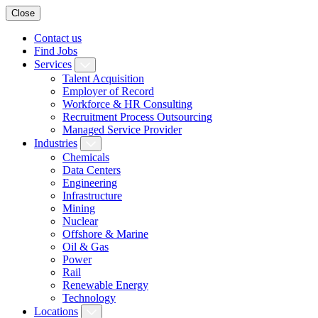
Close
Contact us
Find Jobs
Services
Talent Acquisition
Employer of Record
Workforce & HR Consulting
Recruitment Process Outsourcing
Managed Service Provider
Industries
Chemicals
Data Centers
Engineering
Infrastructure
Mining
Nuclear
Offshore & Marine
Oil & Gas
Power
Rail
Renewable Energy
Technology
Locations