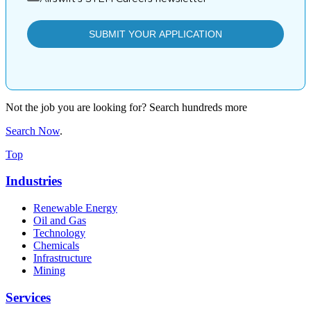
Not the job you are looking for? Search hundreds more
Search Now
.
Top
Industries
Renewable Energy
Oil and Gas
Technology
Chemicals
Infrastructure
Mining
Services