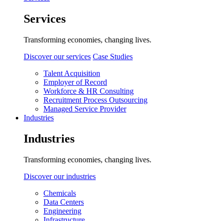
Services
Transforming economies, changing lives.
Discover our services
Case Studies
Talent Acquisition
Employer of Record
Workforce & HR Consulting
Recruitment Process Outsourcing
Managed Service Provider
Industries
Industries
Transforming economies, changing lives.
Discover our industries
Chemicals
Data Centers
Engineering
Infrastructure