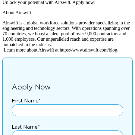
Unlock your potential with Airswift. Apply now!
About Airswift
Airswift is a global workforce solutions provider specializing in the
engineering and technology sectors. With operations spanning over
70 countries, we boast a talent pool of over 9,000 contractors and
1,000 employees. Our unparalleled reach and expertise are
unmatched in the industry.
Learn more about Airswift at https://www.airswift.com/blog.