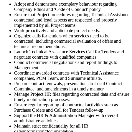
Adopt and demonstrate exemplary behaviour regarding
Company Ethics and 'Code of Conduct' policy.
Ensure that Project procedures regarding Technical Assistance
contractual and legal aspects are respected and properly
implemented by all Project teams.
Work proactively and anticipate project needs.
Organize calls for tenders when services need to be
contracted, including commercial evaluation of offers and
technical recommendations.
Launch Technical Assistance Services Call for Tenders and
negotiate contracts with qualified companies.
Conduct commercial negotiations and report findings to
Management.
Coordinate awarded contracts with Technical Assistance
companies, PCM Team, and Suriname affiliate.
Prepare contract renewals, presentations to Local Contract
Committee, and amendments in a timely manner.
Manage Project HR files regarding contracted data and ensure
timely mobilization processes.
Ensure regular reporting of contractual activities such as
Purchase Orders and Call for Tenders follow-up.
Support the HR & Administration Manager with overall
administrative activities.
Maintain strict confidentiality for all HR
data/information/documentation.