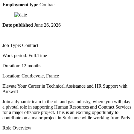
Employment type
Contract
Date published
June 26, 2026
Job Type: Contract
Work period: Full-Time
Duration: 12 months
Location: Courbevoie, France
Elevate Your Career in Technical Assistance and HR Support with
Airswift
Join a dynamic team in the oil and gas industry, where you will play
a pivotal role in supporting Human Resources and Contract Services
for a major offshore project. This is an exciting opportunity to
contribute on a major project in Suriname while working from Paris.
Role Overview