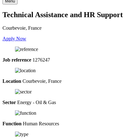
Menu
Technical Assistance and HR Support
Courbevoie, France
Apply Now
Job reference
1276247
Location
Courbevoie, France
Sector
Energy - Oil & Gas
Function
Human Resources