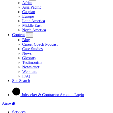
Africa
Asia Pacific
Caspian
Europe
Latin America
Middle East
North America
Content
Blog
Career Coach Podcast
Case Studies
News
Glossary
Testimonials
Newsletter
Webinars
FAQ
Site Search
Jobseeker & Contractor Account Login
Airswift
Services