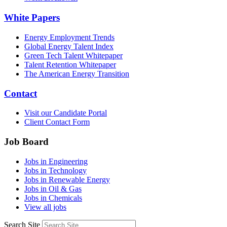
White Papers
Energy Employment Trends
Global Energy Talent Index
Green Tech Talent Whitepaper
Talent Retention Whitepaper
The American Energy Transition
Contact
Visit our Candidate Portal
Client Contact Form
Job Board
Jobs in Engineering
Jobs in Technology
Jobs in Renewable Energy
Jobs in Oil & Gas
Jobs in Chemicals
View all jobs
Search Site