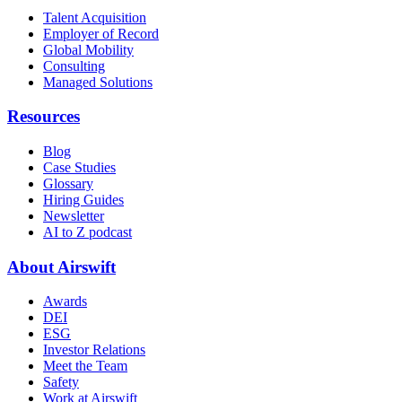
Talent Acquisition
Employer of Record
Global Mobility
Consulting
Managed Solutions
Resources
Blog
Case Studies
Glossary
Hiring Guides
Newsletter
AI to Z podcast
About Airswift
Awards
DEI
ESG
Investor Relations
Meet the Team
Safety
Work at Airswift