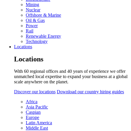
Mining
Nuclear
Offshore & Marine
Oil & Gas
Power
Rail
Renewable Energy
Technology
Locations
Locations
With 60 regional offices and 40 years of experience we offer
unmatched local expertise to expand your business at a global
scale anywhere on the planet.
Discover our locations
Download our country hiring guides
Africa
Asia Pacific
Caspian
Europe
Latin America
Middle East