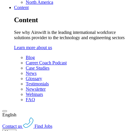
North America
Content
Content
See why Airswift is the leading international workforce
solutions provider to the technology and engineering sectors
Learn more about us
Blog
Career Coach Podcast
Case Studies
News
Glossary
Testimonials
Newsletter
Webinars
FAQ
English
Contact us
Find Jobs