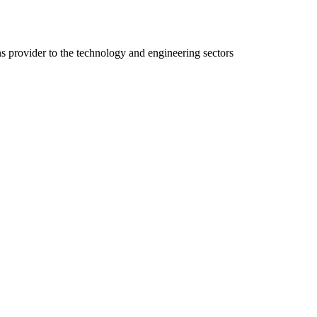
ns provider to the technology and engineering sectors