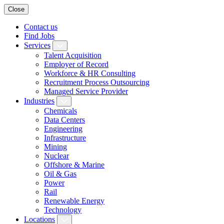
Close
Contact us
Find Jobs
Services
Talent Acquisition
Employer of Record
Workforce & HR Consulting
Recruitment Process Outsourcing
Managed Service Provider
Industries
Chemicals
Data Centers
Engineering
Infrastructure
Mining
Nuclear
Offshore & Marine
Oil & Gas
Power
Rail
Renewable Energy
Technology
Locations