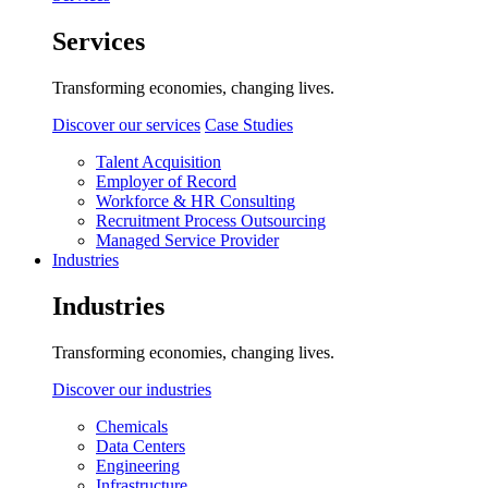
Services
Transforming economies, changing lives.
Discover our services
Case Studies
Talent Acquisition
Employer of Record
Workforce & HR Consulting
Recruitment Process Outsourcing
Managed Service Provider
Industries
Industries
Transforming economies, changing lives.
Discover our industries
Chemicals
Data Centers
Engineering
Infrastructure