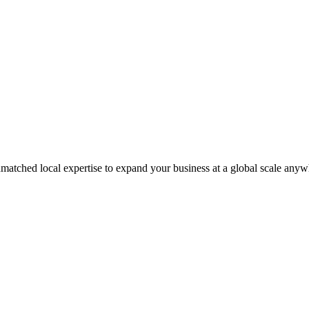
matched local expertise to expand your business at a global scale anyw