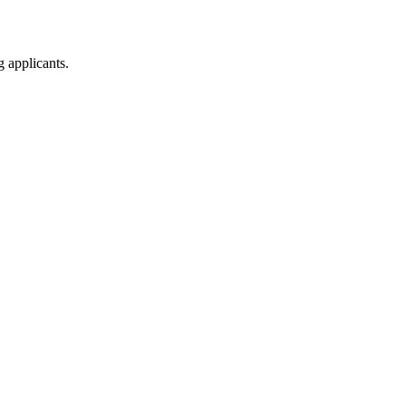
g applicants.