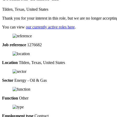
Tilden, Texas, United States
Thank you for your interest in this role, but we are no longer acceptin
You can view
our currently active roles here
.
Job reference
1276682
Location
Tilden, Texas, United States
Sector
Energy - Oil & Gas
Function
Other
Employment type
Contract