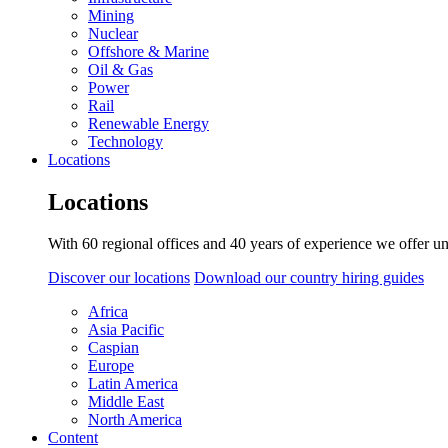
Mining
Nuclear
Offshore & Marine
Oil & Gas
Power
Rail
Renewable Energy
Technology
Locations
Locations
With 60 regional offices and 40 years of experience we offer un
Discover our locations
Download our country hiring guides
Africa
Asia Pacific
Caspian
Europe
Latin America
Middle East
North America
Content