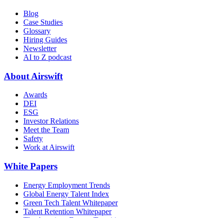
Blog
Case Studies
Glossary
Hiring Guides
Newsletter
AI to Z podcast
About Airswift
Awards
DEI
ESG
Investor Relations
Meet the Team
Safety
Work at Airswift
White Papers
Energy Employment Trends
Global Energy Talent Index
Green Tech Talent Whitepaper
Talent Retention Whitepaper