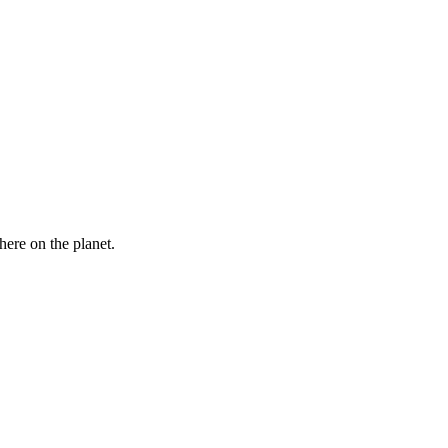
here on the planet.