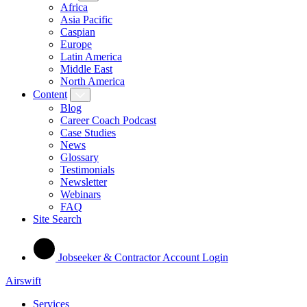
Africa
Asia Pacific
Caspian
Europe
Latin America
Middle East
North America
Content
Blog
Career Coach Podcast
Case Studies
News
Glossary
Testimonials
Newsletter
Webinars
FAQ
Site Search
Jobseeker & Contractor Account Login
Airswift
Services