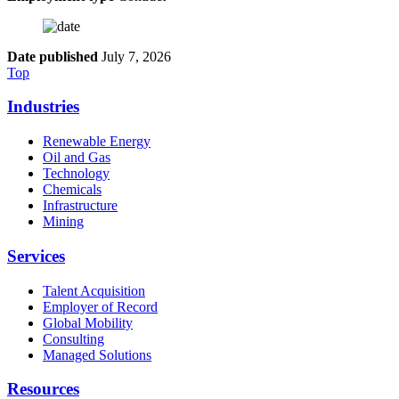
Date published
July 7, 2026
Top
Industries
Renewable Energy
Oil and Gas
Technology
Chemicals
Infrastructure
Mining
Services
Talent Acquisition
Employer of Record
Global Mobility
Consulting
Managed Solutions
Resources