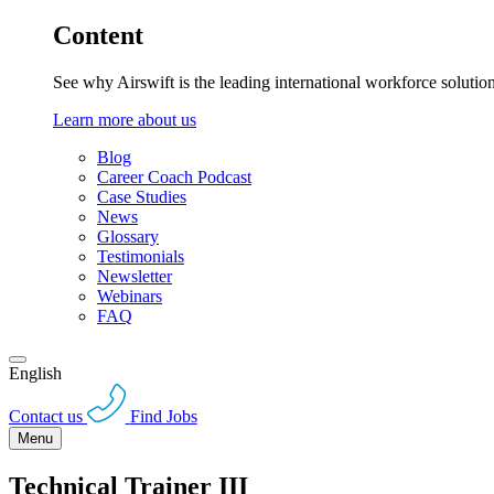
Content
See why Airswift is the leading international workforce solutio
Learn more about us
Blog
Career Coach Podcast
Case Studies
News
Glossary
Testimonials
Newsletter
Webinars
FAQ
English
Contact us
Find Jobs
Menu
Technical Trainer III