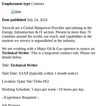
Employment type
Contract
Date published
July 24, 2024
Airswift are a Global Manpower Provider specialising in the
Energy, Infrastructure & IT sectors. Present in more than 70
countries around the world, our reach, and capabilities in the
markets we service is unparalleled in the industry.
We are working with a Major Oil & Gas operator to source an
Technical Writer
. This is a long-term contract role. Please see
details below.
Title:
Technical Writer
Start Date: ASAP (typically within 1 month notice)
Location: Qatar Site/ Doha HQ
Working Schedule: 5 days per week / 10 hours per day
--Experience Required—
Job Purpose