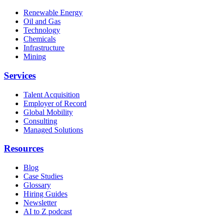
Renewable Energy
Oil and Gas
Technology
Chemicals
Infrastructure
Mining
Services
Talent Acquisition
Employer of Record
Global Mobility
Consulting
Managed Solutions
Resources
Blog
Case Studies
Glossary
Hiring Guides
Newsletter
AI to Z podcast