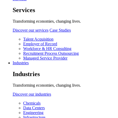
Services
Transforming economies, changing lives.
Discover our services
Case Studies
Talent Acquisition
Employer of Record
Workforce & HR Consulting
Recruitment Process Outsourcing
Managed Service Provider
Industries
Industries
Transforming economies, changing lives.
Discover our industries
Chemicals
Data Centers
Engineering
Infrastructure