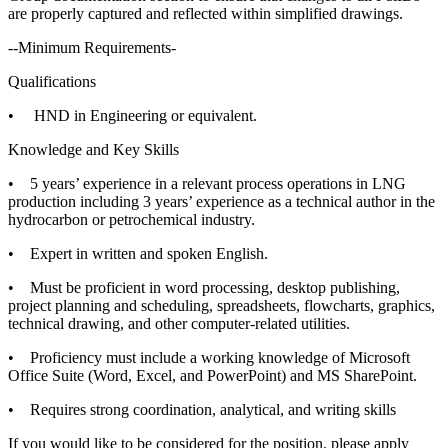
are properly captured and reflected within simplified drawings.
--Minimum Requirements-
Qualifications
• HND in Engineering or equivalent.
Knowledge and Key Skills
• 5 years’ experience in a relevant process operations in LNG
production including 3 years’ experience as a technical author in the
hydrocarbon or petrochemical industry.
• Expert in written and spoken English.
• Must be proficient in word processing, desktop publishing,
project planning and scheduling, spreadsheets, flowcharts, graphics,
technical drawing, and other computer-related utilities.
• Proficiency must include a working knowledge of Microsoft
Office Suite (Word, Excel, and PowerPoint) and MS SharePoint.
• Requires strong coordination, analytical, and writing skills
If you would like to be considered for the position, please apply