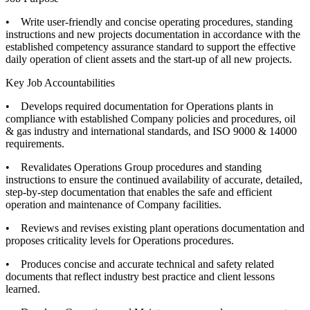
• Write user-friendly and concise operating procedures, standing
instructions and new projects documentation in accordance with the
established competency assurance standard to support the effective
daily operation of client assets and the start-up of all new projects.
Key Job Accountabilities
• Develops required documentation for Operations plants in
compliance with established Company policies and procedures, oil
& gas industry and international standards, and ISO 9000 & 14000
requirements.
• Revalidates Operations Group procedures and standing
instructions to ensure the continued availability of accurate, detailed,
step-by-step documentation that enables the safe and efficient
operation and maintenance of Company facilities.
• Reviews and revises existing plant operations documentation and
proposes criticality levels for Operations procedures.
• Produces concise and accurate technical and safety related
documents that reflect industry best practice and client lessons
learned.