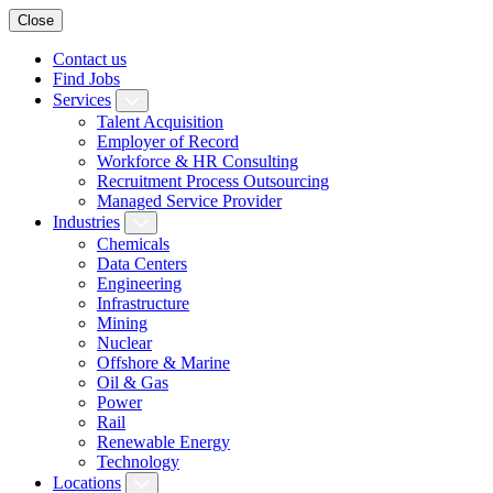
Close
Contact us
Find Jobs
Services
Talent Acquisition
Employer of Record
Workforce & HR Consulting
Recruitment Process Outsourcing
Managed Service Provider
Industries
Chemicals
Data Centers
Engineering
Infrastructure
Mining
Nuclear
Offshore & Marine
Oil & Gas
Power
Rail
Renewable Energy
Technology
Locations