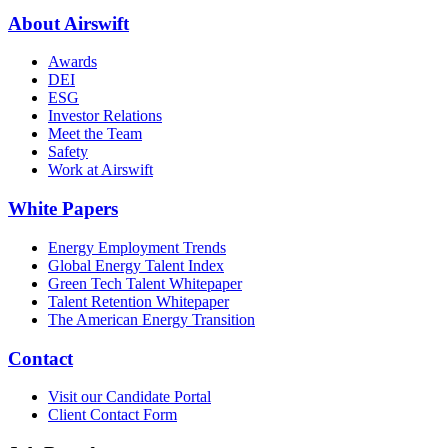
About Airswift
Awards
DEI
ESG
Investor Relations
Meet the Team
Safety
Work at Airswift
White Papers
Energy Employment Trends
Global Energy Talent Index
Green Tech Talent Whitepaper
Talent Retention Whitepaper
The American Energy Transition
Contact
Visit our Candidate Portal
Client Contact Form