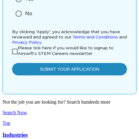
Not the job you are looking for? Search hundreds more
Search Now
.
Top
Industries