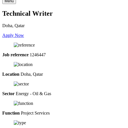
Menu
Technical Writer
Doha, Qatar
Apply Now
Job reference
1246447
Location
Doha, Qatar
Sector
Energy - Oil & Gas
Function
Project Services