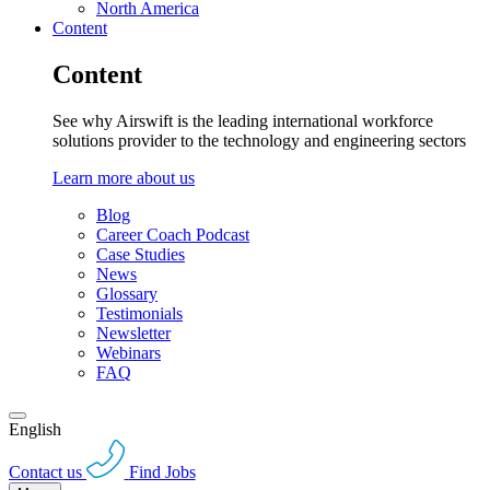
North America
Content
Content
See why Airswift is the leading international workforce
solutions provider to the technology and engineering sectors
Learn more about us
Blog
Career Coach Podcast
Case Studies
News
Glossary
Testimonials
Newsletter
Webinars
FAQ
English
Contact us
Find Jobs