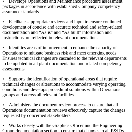
• Develops Operations and Maintenance procedure assessment
packages in accordance with established Company competency
assurance standards.
• Facilitates appropriate reviews and input to ensure continued
development of concise and accurate technical and safety-related
documentation and “As-is” and “As-built” information and
instructions are reflected in relevant documentation.
• Identifies areas of improvement to enhance the capacity of
Operations to mitigate business risk and meet emerging needs.
Ensures technical changes are cascaded to the relevant departments
to be updated in all plant documentation and related competency
assessments.
• Supports the identification of operational areas that require
technical changes or alterations to accommodate varying operating
conditions and develops procedural solutions within Operations
groups and across all relevant facilities.
• Administers the document review process to ensure that all
Operations documentation reviews effectively capture the changes
requested by concerned stakeholders.
• Works closely with the Graphics Officer and the Engineering
Group documentation section to ensure that changes to all P&IDs