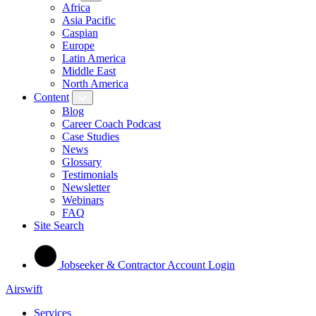
Africa
Asia Pacific
Caspian
Europe
Latin America
Middle East
North America
Content
Blog
Career Coach Podcast
Case Studies
News
Glossary
Testimonials
Newsletter
Webinars
FAQ
Site Search
Jobseeker & Contractor Account Login
Airswift
Services