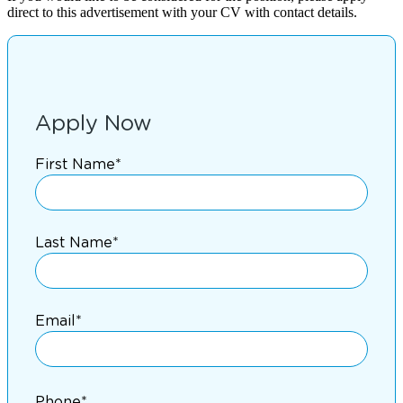
direct to this advertisement with your CV with contact details.