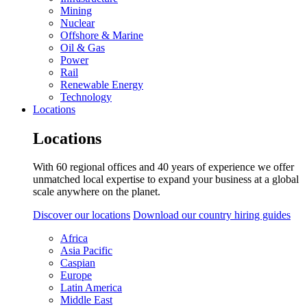
Mining
Nuclear
Offshore & Marine
Oil & Gas
Power
Rail
Renewable Energy
Technology
Locations
Locations
With 60 regional offices and 40 years of experience we offer
unmatched local expertise to expand your business at a global
scale anywhere on the planet.
Discover our locations
Download our country hiring guides
Africa
Asia Pacific
Caspian
Europe
Latin America
Middle East