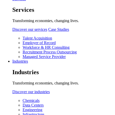
Services
Transforming economies, changing lives.
Discover our services
Case Studies
Talent Acquisition
Employer of Record
Workforce & HR Consulting
Recruitment Process Outsourcing
Managed Service Provider
Industries
Industries
Transforming economies, changing lives.
Discover our industries
Chemicals
Data Centers
Engineering
Infrastructure