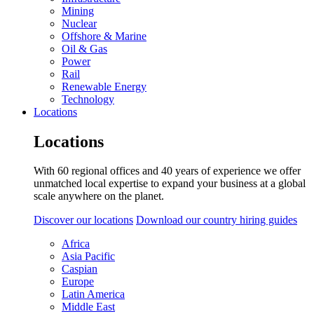
Mining
Nuclear
Offshore & Marine
Oil & Gas
Power
Rail
Renewable Energy
Technology
Locations
Locations
With 60 regional offices and 40 years of experience we offer
unmatched local expertise to expand your business at a global
scale anywhere on the planet.
Discover our locations
Download our country hiring guides
Africa
Asia Pacific
Caspian
Europe
Latin America
Middle East