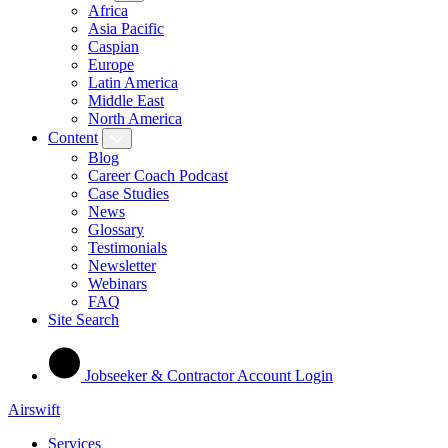
Africa
Asia Pacific
Caspian
Europe
Latin America
Middle East
North America
Content
Blog
Career Coach Podcast
Case Studies
News
Glossary
Testimonials
Newsletter
Webinars
FAQ
Site Search
Jobseeker & Contractor Account Login
Airswift
Services