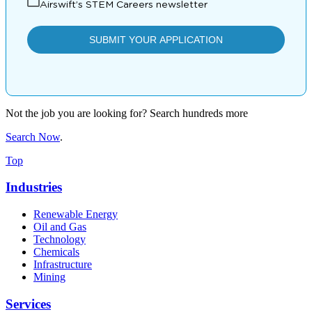
Not the job you are looking for? Search hundreds more
Search Now
.
Top
Industries
Renewable Energy
Oil and Gas
Technology
Chemicals
Infrastructure
Mining
Services