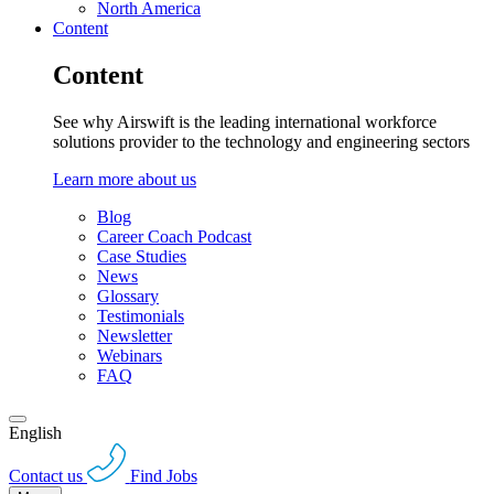
North America
Content
Content
See why Airswift is the leading international workforce
solutions provider to the technology and engineering sectors
Learn more about us
Blog
Career Coach Podcast
Case Studies
News
Glossary
Testimonials
Newsletter
Webinars
FAQ
English
Contact us
Find Jobs