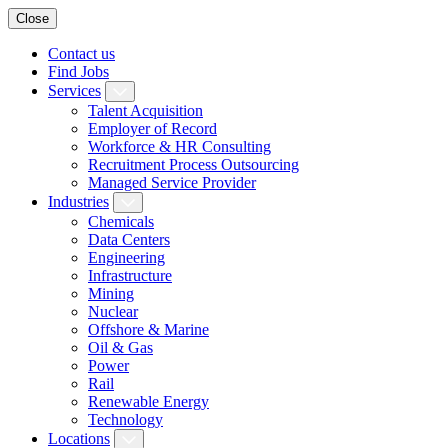
Close
Contact us
Find Jobs
Services
Talent Acquisition
Employer of Record
Workforce & HR Consulting
Recruitment Process Outsourcing
Managed Service Provider
Industries
Chemicals
Data Centers
Engineering
Infrastructure
Mining
Nuclear
Offshore & Marine
Oil & Gas
Power
Rail
Renewable Energy
Technology
Locations