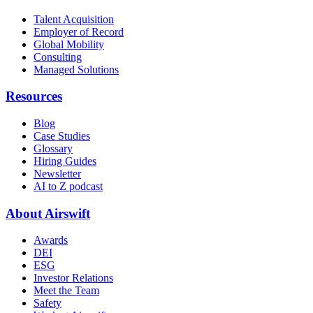
Talent Acquisition
Employer of Record
Global Mobility
Consulting
Managed Solutions
Resources
Blog
Case Studies
Glossary
Hiring Guides
Newsletter
AI to Z podcast
About Airswift
Awards
DEI
ESG
Investor Relations
Meet the Team
Safety