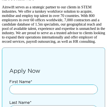
Airswift serves as a strategic partner to our clients in STEM
industries. We offer a turnkey workforce solution to acquire,
mobilise and employ top talent in over 70 countries. With 800
employees in over 60 offices worldwide, 7,000 contractors and a
candidate database of 1.5m specialists, our geographical reach and
pool of available talent, experience and expertise is unmatched in the
industry. We are proud to serve as a trusted advisor to clients looking
to expand their operations internationally and offer employer of
record services, payroll outsourcing, as well as HR consulting.