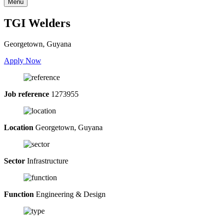
Menu
TGI Welders
Georgetown, Guyana
Apply Now
Job reference
1273955
Location
Georgetown, Guyana
Sector
Infrastructure
Function
Engineering & Design