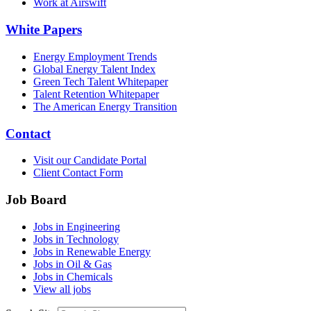
Work at Airswift
White Papers
Energy Employment Trends
Global Energy Talent Index
Green Tech Talent Whitepaper
Talent Retention Whitepaper
The American Energy Transition
Contact
Visit our Candidate Portal
Client Contact Form
Job Board
Jobs in Engineering
Jobs in Technology
Jobs in Renewable Energy
Jobs in Oil & Gas
Jobs in Chemicals
View all jobs