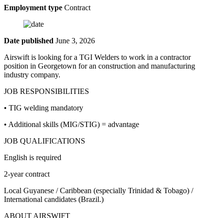
Employment type
Contract
Date published
June 3, 2026
Airswift is looking for a TGI Welders to work in a contractor
position in Georgetown for an construction and manufacturing
industry company.
JOB RESPONSIBILITIES
• TIG welding mandatory
• Additional skills (MIG/STIG) = advantage
JOB QUALIFICATIONS
English is required
2-year contract
Local Guyanese / Caribbean (especially Trinidad & Tobago) /
International candidates (Brazil.)
ABOUT AIRSWIFT