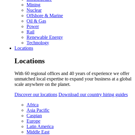
Mining
Nuclear
Offshore & Marine
Oil & Gas
Power
Rail
Renewable Energy
Technology
Locations
Locations
With 60 regional offices and 40 years of experience we offer
unmatched local expertise to expand your business at a global
scale anywhere on the planet.
Discover our locations
Download our country hiring guides
Africa
Asia Pacific
Caspian
Europe
Latin America
Middle East