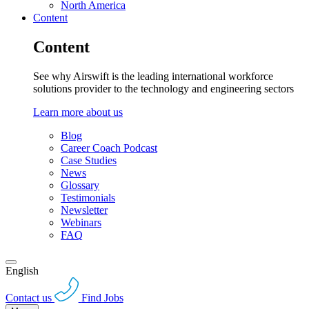
North America
Content
Content
See why Airswift is the leading international workforce
solutions provider to the technology and engineering sectors
Learn more about us
Blog
Career Coach Podcast
Case Studies
News
Glossary
Testimonials
Newsletter
Webinars
FAQ
English
Contact us
Find Jobs