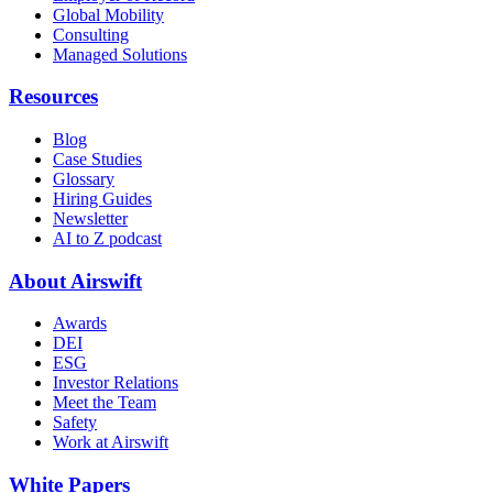
Global Mobility
Consulting
Managed Solutions
Resources
Blog
Case Studies
Glossary
Hiring Guides
Newsletter
AI to Z podcast
About Airswift
Awards
DEI
ESG
Investor Relations
Meet the Team
Safety
Work at Airswift
White Papers