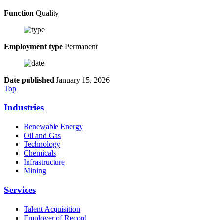
Function
Quality
Employment type
Permanent
Date published
January 15, 2026
Top
Industries
Renewable Energy
Oil and Gas
Technology
Chemicals
Infrastructure
Mining
Services
Talent Acquisition
Employer of Record