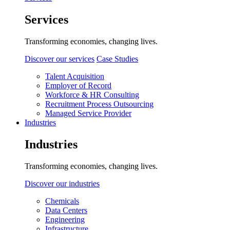
Services
Transforming economies, changing lives.
Discover our services
Case Studies
Talent Acquisition
Employer of Record
Workforce & HR Consulting
Recruitment Process Outsourcing
Managed Service Provider
Industries
Industries
Transforming economies, changing lives.
Discover our industries
Chemicals
Data Centers
Engineering
Infrastructure