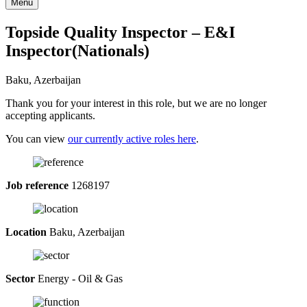
Menu
Topside Quality Inspector – E&I
Inspector(Nationals)
Baku, Azerbaijan
Thank you for your interest in this role, but we are no longer
accepting applicants.
You can view
our currently active roles here
.
Job reference
1268197
Location
Baku, Azerbaijan
Sector
Energy - Oil & Gas