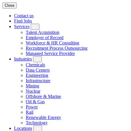
Close
Contact us
Find Jobs
Services
Talent Acquisition
Employer of Record
Workforce & HR Consulting
Recruitment Process Outsourcing
Managed Service Provider
Industries
Chemicals
Data Centers
Engineering
Infrastructure
Mining
Nuclear
Offshore & Marine
Oil & Gas
Power
Rail
Renewable Energy
Technology
Locations