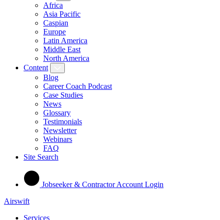
Africa
Asia Pacific
Caspian
Europe
Latin America
Middle East
North America
Content
Blog
Career Coach Podcast
Case Studies
News
Glossary
Testimonials
Newsletter
Webinars
FAQ
Site Search
Jobseeker & Contractor Account Login
Airswift
Services