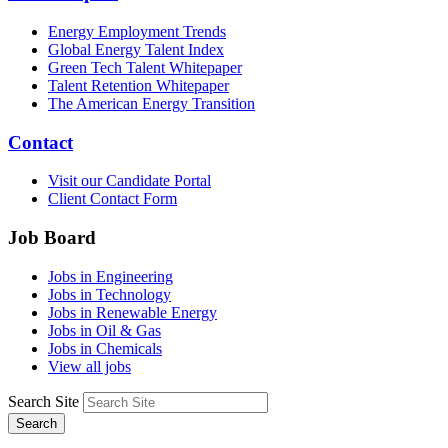
Energy Employment Trends
Global Energy Talent Index
Green Tech Talent Whitepaper
Talent Retention Whitepaper
The American Energy Transition
Contact
Visit our Candidate Portal
Client Contact Form
Job Board
Jobs in Engineering
Jobs in Technology
Jobs in Renewable Energy
Jobs in Oil & Gas
Jobs in Chemicals
View all jobs
Search Site
Search