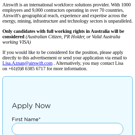
Airswift is an international workforce solutions provider. With 1000
employees and 9,000 contractors operating in over 70 countries,
Airswift's geographical reach, experience and expertise across the
energy, mining, infrastructure and technology sectors is unparalleled.
Only candidates with full working rights in Australia will be
considered
(Australian Citizen, PR Holder, or Valid Australia
working VISA)
If you would like to be considered for the position, please apply
directly to this advertisement or send your application via email to
Lisa.Aznan@airswift.com
. Alternatively, you may contact Lisa
on +61(0)8 6385 6717 for more information.