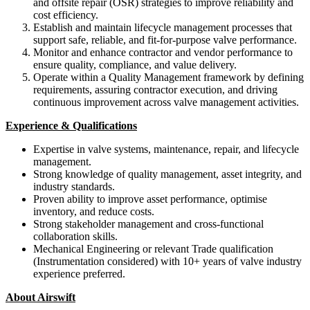
and offsite repair (OSR) strategies to improve reliability and
cost efficiency.
Establish and maintain lifecycle management processes that
support safe, reliable, and fit-for-purpose valve performance.
Monitor and enhance contractor and vendor performance to
ensure quality, compliance, and value delivery.
Operate within a Quality Management framework by defining
requirements, assuring contractor execution, and driving
continuous improvement across valve management activities.
Experience & Qualifications
Expertise in valve systems, maintenance, repair, and lifecycle
management.
Strong knowledge of quality management, asset integrity, and
industry standards.
Proven ability to improve asset performance, optimise
inventory, and reduce costs.
Strong stakeholder management and cross-functional
collaboration skills.
Mechanical Engineering or relevant Trade qualification
(Instrumentation considered) with 10+ years of valve industry
experience preferred.
About Airswift