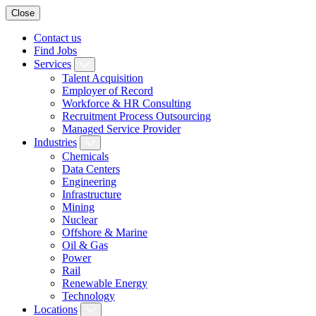
Close
Contact us
Find Jobs
Services
Talent Acquisition
Employer of Record
Workforce & HR Consulting
Recruitment Process Outsourcing
Managed Service Provider
Industries
Chemicals
Data Centers
Engineering
Infrastructure
Mining
Nuclear
Offshore & Marine
Oil & Gas
Power
Rail
Renewable Energy
Technology
Locations