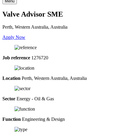
Menu
Valve Advisor SME
Perth, Western Australia, Australia
Apply Now
Job reference
1276720
Location
Perth, Western Australia, Australia
Sector
Energy - Oil & Gas
Function
Engineering & Design