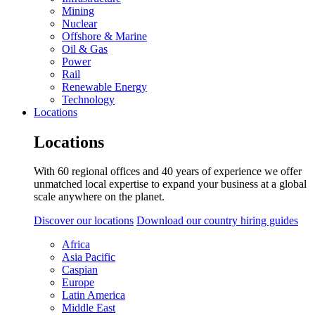
Mining
Nuclear
Offshore & Marine
Oil & Gas
Power
Rail
Renewable Energy
Technology
Locations
Locations
With 60 regional offices and 40 years of experience we offer
unmatched local expertise to expand your business at a global
scale anywhere on the planet.
Discover our locations
Download our country hiring guides
Africa
Asia Pacific
Caspian
Europe
Latin America
Middle East