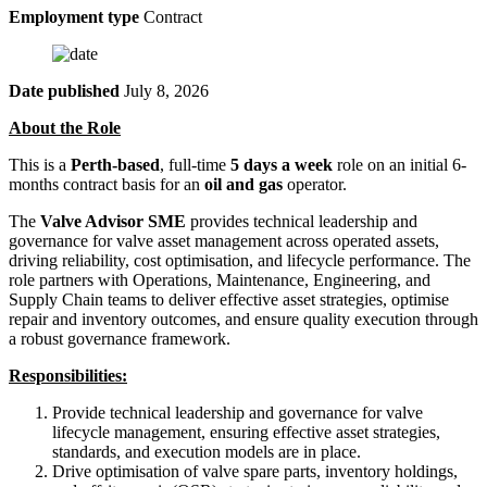
Employment type
Contract
Date published
July 8, 2026
About the Role
This is a
Perth-based
, full-time
5 days a week
role on an initial 6-
months contract basis for an
oil and gas
operator.
The
Valve Advisor SME
provides technical leadership and
governance for valve asset management across operated assets,
driving reliability, cost optimisation, and lifecycle performance. The
role partners with Operations, Maintenance, Engineering, and
Supply Chain teams to deliver effective asset strategies, optimise
repair and inventory outcomes, and ensure quality execution through
a robust governance framework.
Responsibilities:
Provide technical leadership and governance for valve
lifecycle management, ensuring effective asset strategies,
standards, and execution models are in place.
Drive optimisation of valve spare parts, inventory holdings,