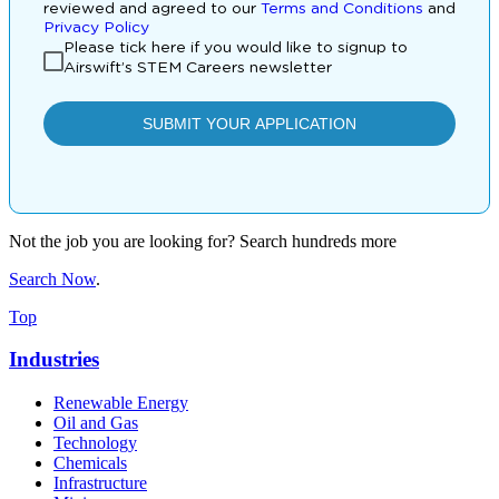
Not the job you are looking for? Search hundreds more
Search Now
.
Top
Industries
Renewable Energy
Oil and Gas
Technology
Chemicals
Infrastructure