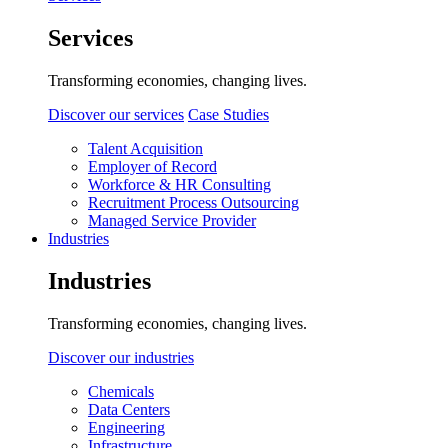
Services
Transforming economies, changing lives.
Discover our services
Case Studies
Talent Acquisition
Employer of Record
Workforce & HR Consulting
Recruitment Process Outsourcing
Managed Service Provider
Industries
Industries
Transforming economies, changing lives.
Discover our industries
Chemicals
Data Centers
Engineering
Infrastructure