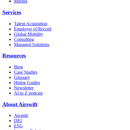
Mining
Services
Talent Acquisition
Employer of Record
Global Mobility
Consulting
Managed Solutions
Resources
Blog
Case Studies
Glossary
Hiring Guides
Newsletter
AI to Z podcast
About Airswift
Awards
DEI
ESG