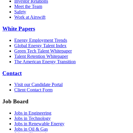
Investor Relations
Meet the Team
Safety
Work at Airswift
White Papers
Energy Employment Trends
Global Energy Talent Index
Green Tech Talent Whitepaper
Talent Retention Whitepaper
The American Energy Transition
Contact
Visit our Candidate Portal
Client Contact Form
Job Board
Jobs in Engineering
Jobs in Technology
Jobs in Renewable Energy
Jobs in Oil & Gas