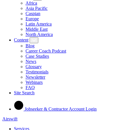
Africa
Asia Pacific
Caspian
Europe
Latin America
Middle East
North America
Content
Blog
Career Coach Podcast
Case Studies
News
Glossary
Testimonials
Newsletter
Webinars
FAQ
Site Search
Jobseeker & Contractor Account Login
Airswift
Services