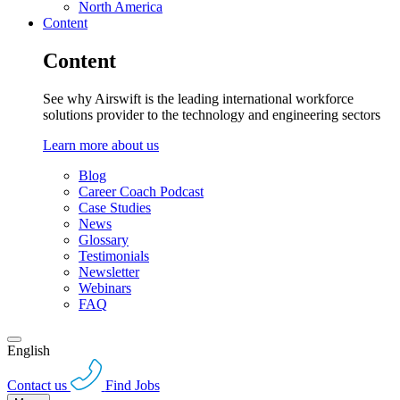
North America
Content
Content
See why Airswift is the leading international workforce
solutions provider to the technology and engineering sectors
Learn more about us
Blog
Career Coach Podcast
Case Studies
News
Glossary
Testimonials
Newsletter
Webinars
FAQ
English
Contact us
Find Jobs