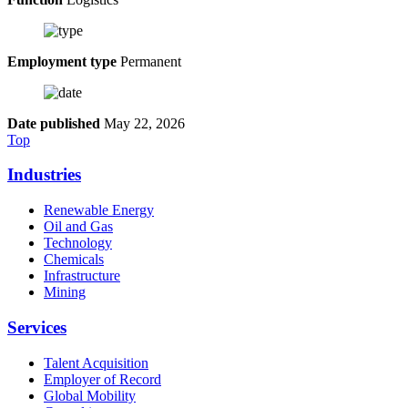
Employment type
Permanent
Date published
May 22, 2026
Top
Industries
Renewable Energy
Oil and Gas
Technology
Chemicals
Infrastructure
Mining
Services
Talent Acquisition
Employer of Record
Global Mobility