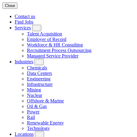
Close
Contact us
Find Jobs
Services
Talent Acquisition
Employer of Record
Workforce & HR Consulting
Recruitment Process Outsourcing
Managed Service Provider
Industries
Chemicals
Data Centers
Engineering
Infrastructure
Mining
Nuclear
Offshore & Marine
Oil & Gas
Power
Rail
Renewable Energy
Technology
Locations