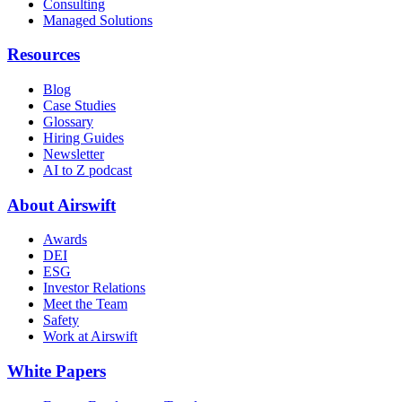
Consulting
Managed Solutions
Resources
Blog
Case Studies
Glossary
Hiring Guides
Newsletter
AI to Z podcast
About Airswift
Awards
DEI
ESG
Investor Relations
Meet the Team
Safety
Work at Airswift
White Papers