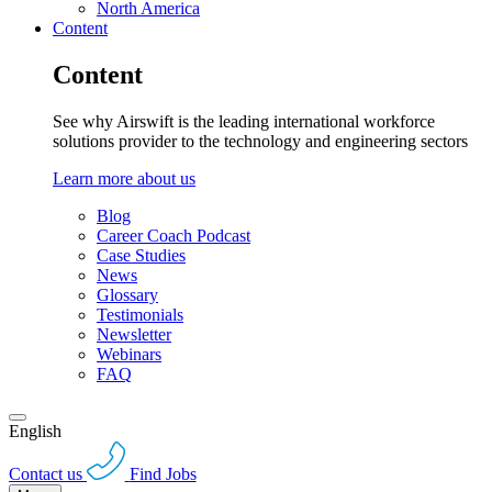
North America
Content
Content
See why Airswift is the leading international workforce
solutions provider to the technology and engineering sectors
Learn more about us
Blog
Career Coach Podcast
Case Studies
News
Glossary
Testimonials
Newsletter
Webinars
FAQ
English
Contact us
Find Jobs