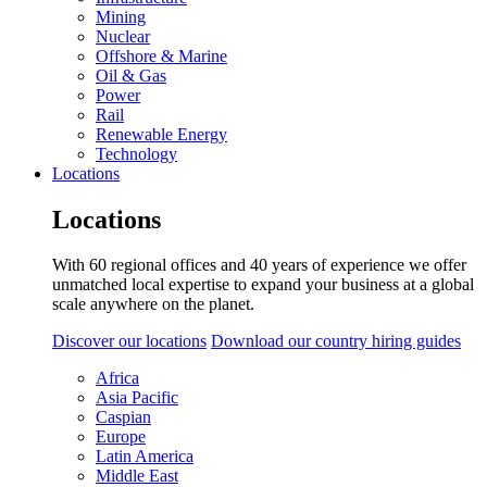
Mining
Nuclear
Offshore & Marine
Oil & Gas
Power
Rail
Renewable Energy
Technology
Locations
Locations
With 60 regional offices and 40 years of experience we offer
unmatched local expertise to expand your business at a global
scale anywhere on the planet.
Discover our locations
Download our country hiring guides
Africa
Asia Pacific
Caspian
Europe
Latin America
Middle East