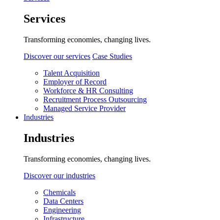
Services
Transforming economies, changing lives.
Discover our services
Case Studies
Talent Acquisition
Employer of Record
Workforce & HR Consulting
Recruitment Process Outsourcing
Managed Service Provider
Industries
Industries
Transforming economies, changing lives.
Discover our industries
Chemicals
Data Centers
Engineering
Infrastructure