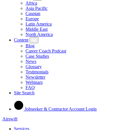
Africa
Asia Pacific
Caspian
Europe
Latin America
Middle East
North America
Content
Blog
Career Coach Podcast
Case Studies
News
Glossary
Testimonials
Newsletter
Webinars
FAQ
Site Search
Jobseeker & Contractor Account Login
Airswift
Services