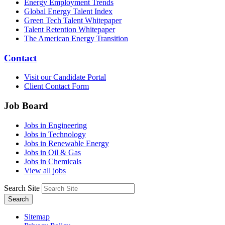
Energy Employment Trends
Global Energy Talent Index
Green Tech Talent Whitepaper
Talent Retention Whitepaper
The American Energy Transition
Contact
Visit our Candidate Portal
Client Contact Form
Job Board
Jobs in Engineering
Jobs in Technology
Jobs in Renewable Energy
Jobs in Oil & Gas
Jobs in Chemicals
View all jobs
Search Site
Search
Sitemap