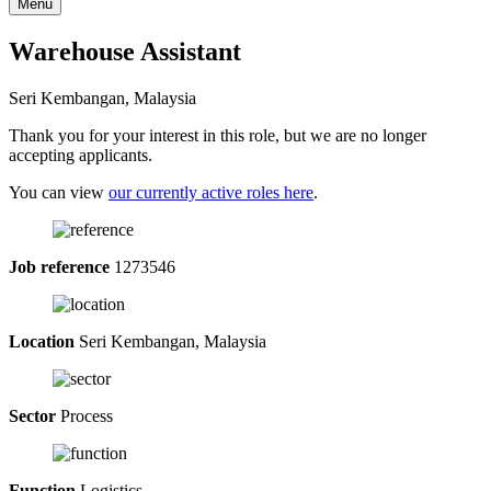
Menu
Warehouse Assistant
Seri Kembangan, Malaysia
Thank you for your interest in this role, but we are no longer
accepting applicants.
You can view
our currently active roles here
.
Job reference
1273546
Location
Seri Kembangan, Malaysia
Sector
Process
Function
Logistics