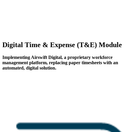
Digital Time & Expense (T&E) Module
Implementing Airswift Digital, a proprietary workforce
management platform, replacing paper timesheets with an
automated, digital solution.