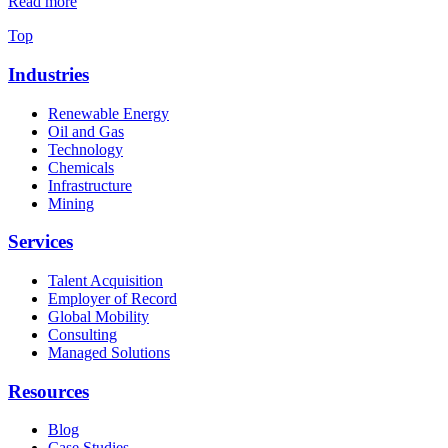
Read more
Top
Industries
Renewable Energy
Oil and Gas
Technology
Chemicals
Infrastructure
Mining
Services
Talent Acquisition
Employer of Record
Global Mobility
Consulting
Managed Solutions
Resources
Blog
Case Studies