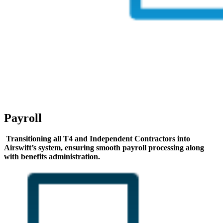
Payroll
Transitioning all T4 and Independent Contractors into
Airswift’s system, ensuring smooth payroll processing along
with benefits administration.