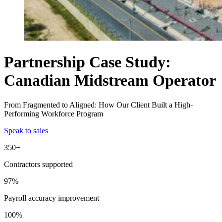
Partnership Case Study:
Canadian Midstream Operator
From Fragmented to Aligned: How Our Client Built a High-
Performing Workforce Program
Speak to sales
350+
Contractors supported
97%
Payroll accuracy improvement
100%