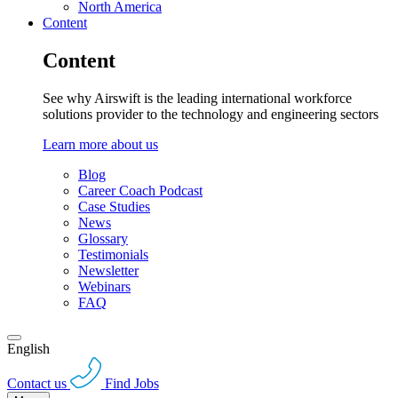
North America
Content
Content
See why Airswift is the leading international workforce
solutions provider to the technology and engineering sectors
Learn more about us
Blog
Career Coach Podcast
Case Studies
News
Glossary
Testimonials
Newsletter
Webinars
FAQ
English
Contact us
Find Jobs