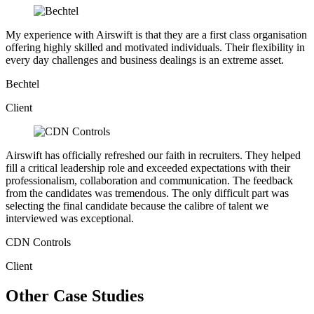
My experience with Airswift is that they are a first class organisation
offering highly skilled and motivated individuals. Their flexibility in
every day challenges and business dealings is an extreme asset.
Bechtel
Client
Airswift has officially refreshed our faith in recruiters. They helped
fill a critical leadership role and exceeded expectations with their
professionalism, collaboration and communication. The feedback
from the candidates was tremendous. The only difficult part was
selecting the final candidate because the calibre of talent we
interviewed was exceptional.
CDN Controls
Client
Other Case Studies