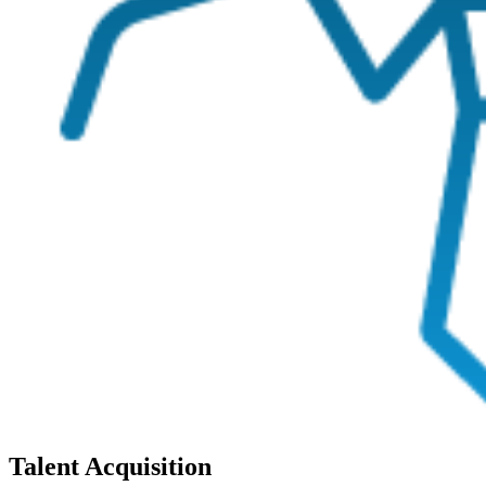
Talent Acquisition