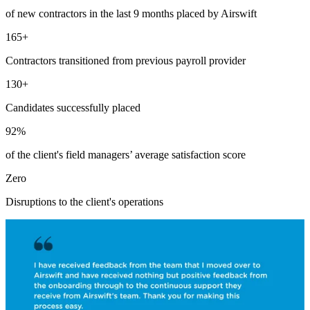
of new contractors in the last 9 months placed by Airswift
165+
Contractors transitioned from previous payroll provider
130+
Candidates successfully placed
92%
of the client's field managers’ average satisfaction score
Zero
Disruptions to the client's operations