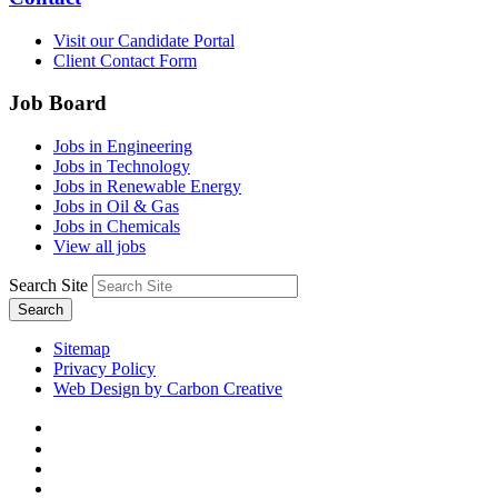
Visit our Candidate Portal
Client Contact Form
Job Board
Jobs in Engineering
Jobs in Technology
Jobs in Renewable Energy
Jobs in Oil & Gas
Jobs in Chemicals
View all jobs
Search Site
Search
Sitemap
Privacy Policy
Web Design by Carbon Creative