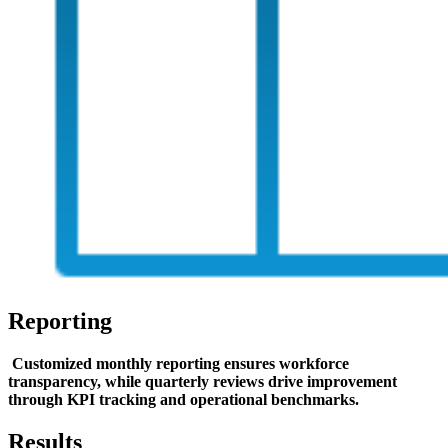
Reporting
Customized monthly reporting ensures workforce
transparency, while quarterly reviews drive improvement
through KPI tracking and operational benchmarks.
Results