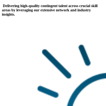
Delivering high-quality contingent talent across crucial skill
areas by leveraging our extensive network and industry
insights.