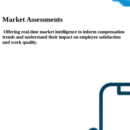
Market Assessments
Offering real-time market intelligence to inform compensation
trends and understand their impact on employee satisfaction
and work quality.