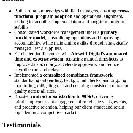
Built strong partnerships with field managers, ensuring
cross-
functional program adoption
and operational alignment,
leading to smoother implementation and long-term program
stability.
Consolidated workforce management under a
primary
provider model
, streamlining operations and improving
accountability, while maintaining agility through strategically
managed Tier 2 suppliers.
Eliminated inefficiencies with
Airswift Digital’s automated
time and expense system
, replacing manual timesheets to
improve data accuracy, accelerate approvals, and reduce
payroll errors and delays.
Implemented a
centralized compliance framework
,
standardizing onboarding, background checks, and ongoing
monitoring, mitigating risk and ensuring consistent contractor
quality across all sites.
Boosted
contractor satisfaction to 90%+
, driven by
prioritising consistent engagement through site visits, events,
and proactive retention, helping our client attract and retain
top talent in a competitive market.
Testimonials