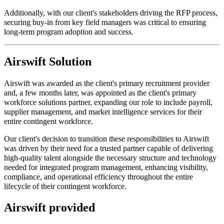
Additionally, with our client's stakeholders driving the RFP process,
securing buy-in from key field managers was critical to ensuring
long-term program adoption and success.
Airswift Solution
Airswift was awarded as the client's primary recruitment provider
and, a few months later, was appointed as the client's primary
workforce solutions partner, expanding our role to include payroll,
supplier management, and market intelligence services for their
entire contingent workforce.
Our client's decision to transition these responsibilities to Airswift
was driven by their need for a trusted partner capable of delivering
high-quality talent alongside the necessary structure and technology
needed for integrated program management, enhancing visibility,
compliance, and operational efficiency throughout the entire
lifecycle of their contingent workforce.
Airswift provided