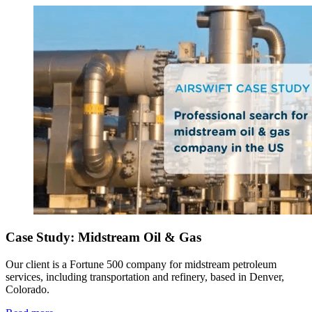
Case Study: Midstream Oil & Gas
Our client is a Fortune 500 company for midstream petroleum
services, including transportation and refinery, based in Denver,
Colorado.