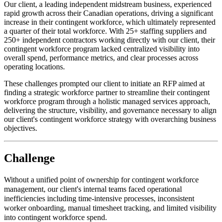
Our client, a leading independent midstream business, experienced
rapid growth across their Canadian operations, driving a significant
increase in their contingent workforce, which ultimately represented
a quarter of their total workforce. With 25+ staffing suppliers and
250+ independent contractors working directly with our client, their
contingent workforce program lacked centralized visibility into
overall spend, performance metrics, and clear processes across
operating locations.
These challenges prompted our client to initiate an RFP aimed at
finding a strategic workforce partner to streamline their contingent
workforce program through a holistic managed services approach,
delivering the structure, visibility, and governance necessary to align
our client's contingent workforce strategy with overarching business
objectives.
Challenge
Without a unified point of ownership for contingent workforce
management, our client's internal teams faced operational
inefficiencies including time-intensive processes, inconsistent
worker onboarding, manual timesheet tracking, and limited visibility
into contingent workforce spend.