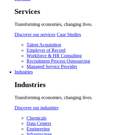
Services
Transforming economies, changing lives.
Discover our services
Case Studies
Talent Acquisition
Employer of Record
Workforce & HR Consulting
Recruitment Process Outsourcing
Managed Service Provider
Industries
Industries
Transforming economies, changing lives.
Discover our industries
Chemicals
Data Centers
Engineering
Infrastructure