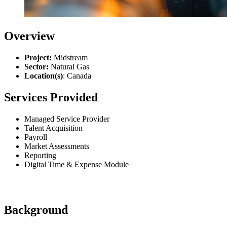
Overview
Project:
Midstream
Sector:
Natural Gas
Location(s)
: Canada
Services Provided
Managed Service Provider
Talent Acquisition
Payroll
Market Assessments
Reporting
Digital Time & Expense Module
Background