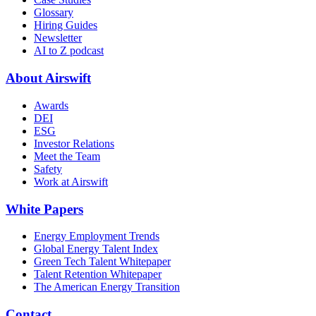
Glossary
Hiring Guides
Newsletter
AI to Z podcast
About Airswift
Awards
DEI
ESG
Investor Relations
Meet the Team
Safety
Work at Airswift
White Papers
Energy Employment Trends
Global Energy Talent Index
Green Tech Talent Whitepaper
Talent Retention Whitepaper
The American Energy Transition
Contact