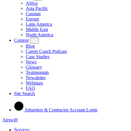
Africa
Asia Pacific
Caspian
Europe
Latin America
Middle East
North America
Content
Blog
Career Coach Podcast
Case Studies
News
Glossary
Testimonials
Newsletter
Webinars
FAQ
Site Search
Jobseeker & Contractor Account Login
Airswift
Services