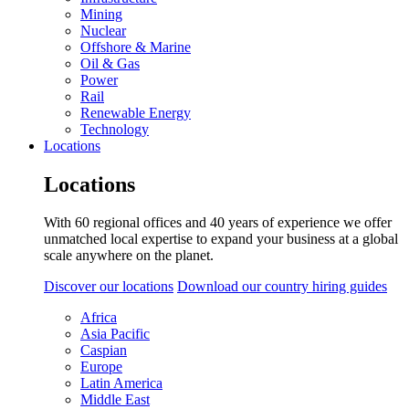
Mining
Nuclear
Offshore & Marine
Oil & Gas
Power
Rail
Renewable Energy
Technology
Locations
Locations
With 60 regional offices and 40 years of experience we offer
unmatched local expertise to expand your business at a global
scale anywhere on the planet.
Discover our locations
Download our country hiring guides
Africa
Asia Pacific
Caspian
Europe
Latin America
Middle East