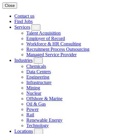
Close
Contact us
Find Jobs
Services
Talent Acquisition
Employer of Record
Workforce & HR Consulting
Recruitment Process Outsourcing
Managed Service Provider
Industries
Chemicals
Data Centers
Engineering
Infrastructure
Mining
Nuclear
Offshore & Marine
Oil & Gas
Power
Rail
Renewable Energy
Technology
Locations