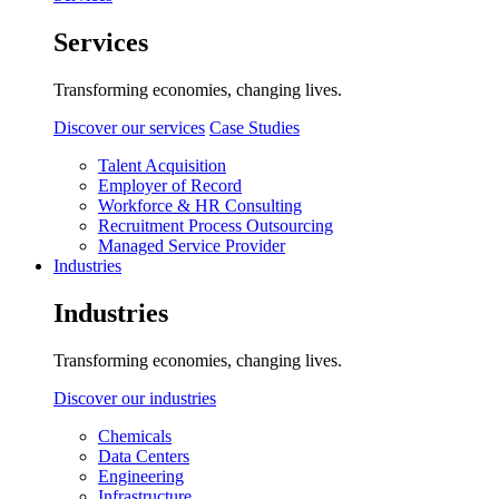
Services
Transforming economies, changing lives.
Discover our services
Case Studies
Talent Acquisition
Employer of Record
Workforce & HR Consulting
Recruitment Process Outsourcing
Managed Service Provider
Industries
Industries
Transforming economies, changing lives.
Discover our industries
Chemicals
Data Centers
Engineering
Infrastructure