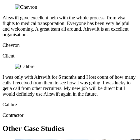
Airswift gave excellent help with the whole process, from visa,
flights to medical transportation. Everyone has been very helpful
and welcoming. A great team all around. Airswift is an excellent
organisation.
Chevron
Client
I was only with Airswift for 6 months and I lost count of how many
calls I received from them to see how I was going. I was lucky to
get a call from other recruiters. My new job will be direct but I
would definitely use Airswift again in the future.
Calibre
Contractor
Other Case Studies