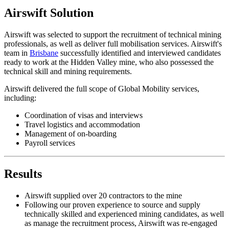
Airswift Solution
Airswift was selected to support the recruitment of technical mining
professionals, as well as deliver full mobilisation services. Airswift's
team in
Brisbane
successfully identified and interviewed candidates
ready to work at the Hidden Valley mine, who also possessed the
technical skill and mining requirements.
Airswift delivered the full scope of Global Mobility services,
including:
Coordination of visas and interviews
Travel logistics and accommodation
Management of on-boarding
Payroll services
Results
Airswift supplied over 20 contractors to the mine
Following our proven experience to source and supply
technically skilled and experienced mining candidates, as well
as manage the recruitment process, Airswift was re-engaged