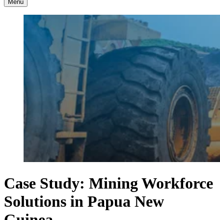
Menu
Case Study: Mining Workforce
Solutions in Papua New
Guinea