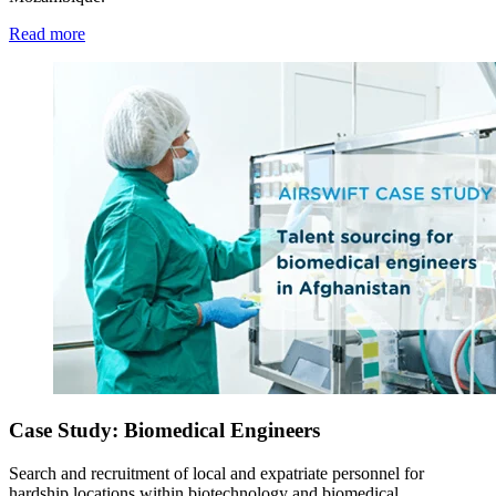
Read more
Case Study: Biomedical Engineers
Search and recruitment of local and expatriate personnel for
hardship locations within biotechnology and biomedical