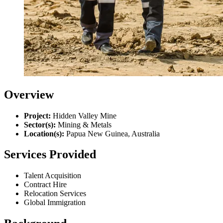
Overview
Project:
Hidden Valley Mine
Sector(s):
Mining & Metals
Location(s):
Papua New Guinea, Australia
Services Provided
Talent Acquisition
Contract Hire
Relocation Services
Global Immigration