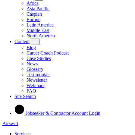
Africa
Asia Pacific
Caspian
Europe
Latin America
Middle East
North America
Content
Blog
Career Coach Podcast
Case Studies
News
Glossary
Testimonials
Newsletter
Webinars
FAQ
Site Search
Jobseeker & Contractor Account Login
Airswift
Services