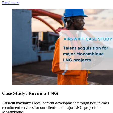
Read more
Case Study: Rovuma LNG
Airswift maximizes local content development through best in class
recruitment services for our clients and major LNG projects in
Mozambique.