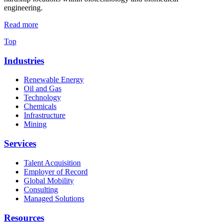
engineering.
Read more
Top
Industries
Renewable Energy
Oil and Gas
Technology
Chemicals
Infrastructure
Mining
Services
Talent Acquisition
Employer of Record
Global Mobility
Consulting
Managed Solutions
Resources