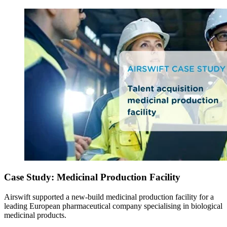
Case Study: Medicinal Production Facility
Airswift supported a new-build medicinal production facility for a
leading European pharmaceutical company specialising in biological
medicinal products.