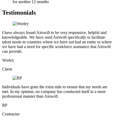
for another 12 months
Testimonials
I have always found Airswift to be very responsive, helpful and
knowledgeable. We have used Airswift specifically to facilitate
talent needs in countries where we have not had an entity or where
we have had a need for specific workforce assistance that Airswift
can provide.
Worley
Client
Individuals have gone the extra mile to ensure that my needs are
met. In my opinion, no company has conducted itself in a more
professional manner than Airswift.
BP
Contractor