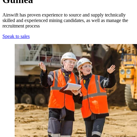
Airswift has proven experience to source and supply technically
skilled and experienced mining candidates, as well as manage the
recruitment process
Speak to sales