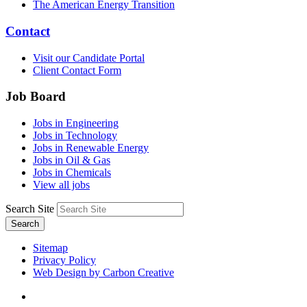
The American Energy Transition
Contact
Visit our Candidate Portal
Client Contact Form
Job Board
Jobs in Engineering
Jobs in Technology
Jobs in Renewable Energy
Jobs in Oil & Gas
Jobs in Chemicals
View all jobs
Search Site
Search
Sitemap
Privacy Policy
Web Design by Carbon Creative