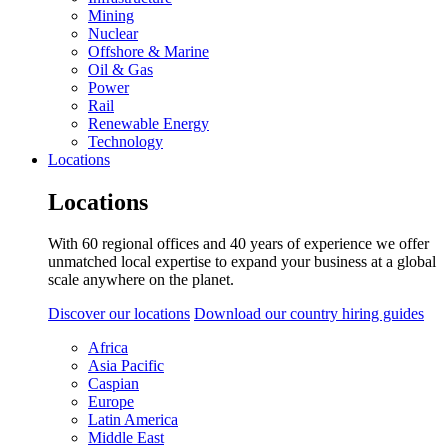
Mining
Nuclear
Offshore & Marine
Oil & Gas
Power
Rail
Renewable Energy
Technology
Locations
Locations
With 60 regional offices and 40 years of experience we offer
unmatched local expertise to expand your business at a global
scale anywhere on the planet.
Discover our locations
Download our country hiring guides
Africa
Asia Pacific
Caspian
Europe
Latin America
Middle East