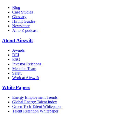
Blog
Case Studies
Glossary
Hiring Guides
Newsletter
AI to Z podcast
About Airswift
Awards
DEI
ESG
Investor Relations
Meet the Team
Safety
Work at Airswift
White Papers
Energy Employment Trends
Global Energy Talent Index
Green Tech Talent Whitepaper
Talent Retention Whitepaper