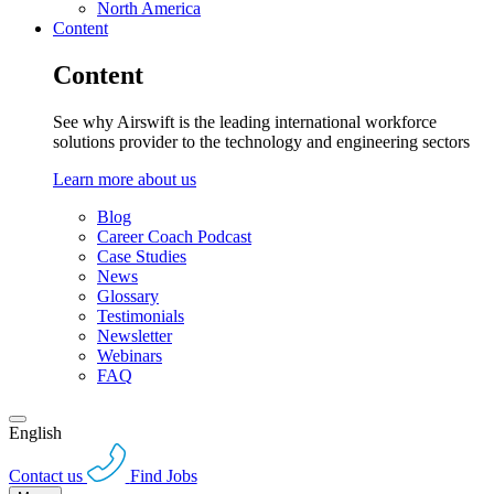
North America
Content
Content
See why Airswift is the leading international workforce
solutions provider to the technology and engineering sectors
Learn more about us
Blog
Career Coach Podcast
Case Studies
News
Glossary
Testimonials
Newsletter
Webinars
FAQ
English
Contact us
Find Jobs