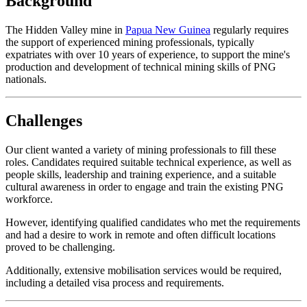
Background
The Hidden Valley mine in
Papua New Guinea
regularly requires
the support of experienced mining professionals, typically
expatriates with over 10 years of experience, to support the mine's
production and development of technical mining skills of PNG
nationals.
Challenges
Our client wanted a variety of mining professionals to fill these
roles. Candidates required suitable technical experience, as well as
people skills, leadership and training experience, and a suitable
cultural awareness in order to engage and train the existing PNG
workforce.
However, identifying qualified candidates who met the requirements
and had a desire to work in remote and often difficult locations
proved to be challenging.
Additionally, extensive mobilisation services would be required,
including a detailed visa process and requirements.