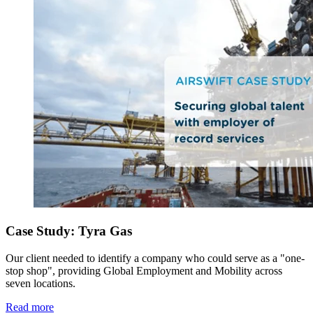
Case Study: Tyra Gas
Our client needed to identify a company who could serve as a "one-
stop shop", providing Global Employment and Mobility across
seven locations.
Read more