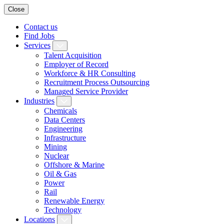
Close
Contact us
Find Jobs
Services
Talent Acquisition
Employer of Record
Workforce & HR Consulting
Recruitment Process Outsourcing
Managed Service Provider
Industries
Chemicals
Data Centers
Engineering
Infrastructure
Mining
Nuclear
Offshore & Marine
Oil & Gas
Power
Rail
Renewable Energy
Technology
Locations