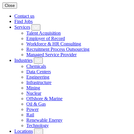
Close
Contact us
Find Jobs
Services
Talent Acquisition
Employer of Record
Workforce & HR Consulting
Recruitment Process Outsourcing
Managed Service Provider
Industries
Chemicals
Data Centers
Engineering
Infrastructure
Mining
Nuclear
Offshore & Marine
Oil & Gas
Power
Rail
Renewable Energy
Technology
Locations