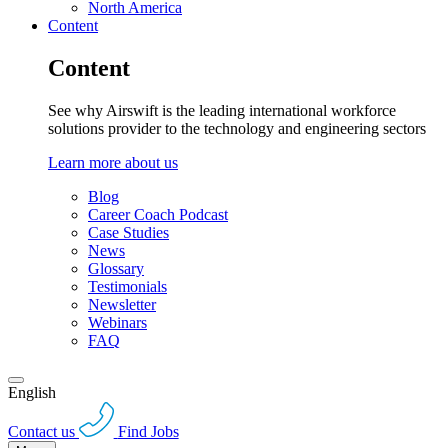
North America
Content
Content
See why Airswift is the leading international workforce
solutions provider to the technology and engineering sectors
Learn more about us
Blog
Career Coach Podcast
Case Studies
News
Glossary
Testimonials
Newsletter
Webinars
FAQ
English
Contact us
Find Jobs