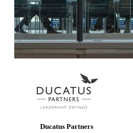
Ducatus Partners