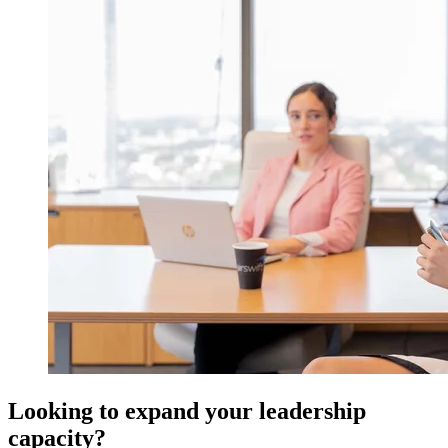
Looking to expand your leadership
capacity?