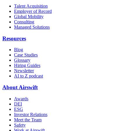
Talent Acquisition
Employer of Record
Global Mobility
Consulting
Managed Solutions
Resources
Blog
Case Studies
Glossary
Hiring Guides
Newsletter
AI to Z podcast
About Airswift
Awards
DEI
ESG
Investor Relations
Meet the Team
Safety
Work at Airswift