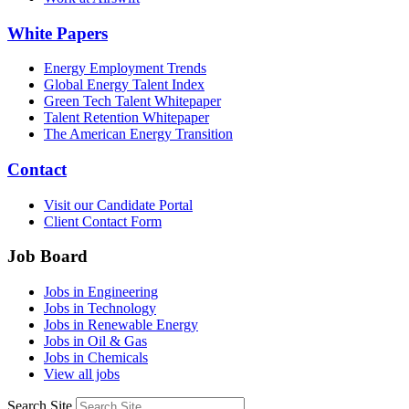
White Papers
Energy Employment Trends
Global Energy Talent Index
Green Tech Talent Whitepaper
Talent Retention Whitepaper
The American Energy Transition
Contact
Visit our Candidate Portal
Client Contact Form
Job Board
Jobs in Engineering
Jobs in Technology
Jobs in Renewable Energy
Jobs in Oil & Gas
Jobs in Chemicals
View all jobs
Search Site