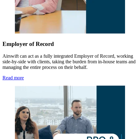
Employer of Record
Airswift can act as a fully integrated Employer of Record, working
side-by-side with clients, taking the burden from in-house teams and
managing the entire process on their behalf.
Read more