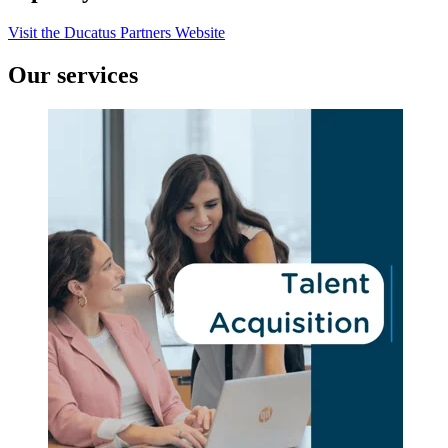
Visit the Ducatus Partners Website
Our services