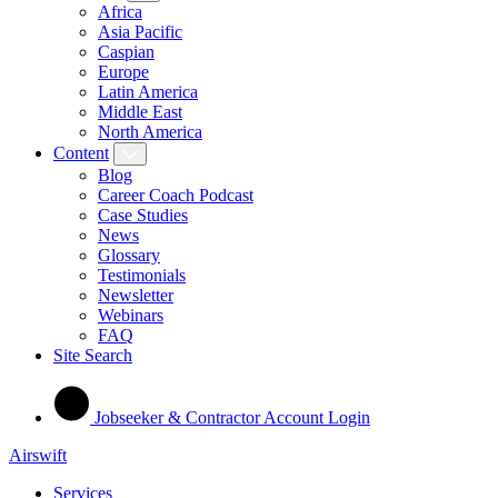
Africa
Asia Pacific
Caspian
Europe
Latin America
Middle East
North America
Content
Blog
Career Coach Podcast
Case Studies
News
Glossary
Testimonials
Newsletter
Webinars
FAQ
Site Search
Jobseeker & Contractor Account Login
Airswift
Services