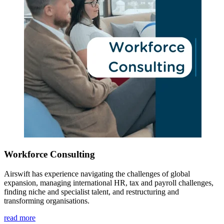
Workforce Consulting
Airswift has experience navigating the challenges of global
expansion, managing international HR, tax and payroll challenges,
finding niche and specialist talent, and restructuring and
transforming organisations.
read more