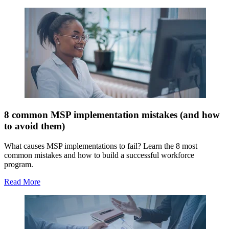
8 common MSP implementation mistakes (and how
to avoid them)
What causes MSP implementations to fail? Learn the 8 most
common mistakes and how to build a successful workforce
program.
Read More