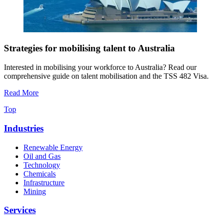
Strategies for mobilising talent to Australia
Interested in mobilising your workforce to Australia? Read our
comprehensive guide on talent mobilisation and the TSS 482 Visa.
Read More
Top
Industries
Renewable Energy
Oil and Gas
Technology
Chemicals
Infrastructure
Mining
Services