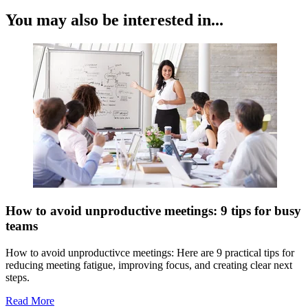
You may also be interested in...
How to avoid unproductive meetings: 9 tips for busy
teams
How to avoid unproductivce meetings: Here are 9 practical tips for
reducing meeting fatigue, improving focus, and creating clear next
steps.
Read More