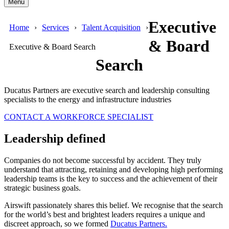
Menu
Executive
Home
Services
Talent Acquisition
& Board
Executive & Board Search
Search
Ducatus Partners are executive search and leadership consulting
specialists to the energy and infrastructure industries
CONTACT A WORKFORCE SPECIALIST
Leadership defined
Companies do not become successful by accident. They truly
understand that attracting, retaining and developing high performing
leadership teams is the key to success and the achievement of their
strategic business goals.
Airswift passionately shares this belief. We recognise that the search
for the world’s best and brightest leaders requires a unique and
discreet approach, so we formed
Ducatus Partners.