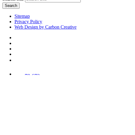
Search
Sitemap
Privacy Policy
Web Design by Carbon Creative
78,673
Trees
Planted