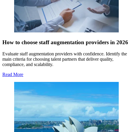
How to choose staff augmentation providers in 2026
Evaluate staff augmentation providers with confidence. Identify the
main criteria for choosing talent partners that deliver quality,
compliance, and scalability.
Read More