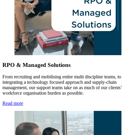
RPO & Managed Solutions
From recruiting and mobilising entire multi discipline teams, to
integrating a technology focused approach and supply-chain
management, our support teams take on as much of our clients’
workforce organisation burden as possible.
Read more