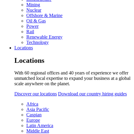
Mining
Nuclear
Offshore & Marine
Oil & Gas
Power
Rail
Renewable Energy
Technology
Locations
Locations
With 60 regional offices and 40 years of experience we offer
unmatched local expertise to expand your business at a global
scale anywhere on the planet.
Discover our locations
Download our country hiring guides
Africa
Asia Pacific
Caspian
Europe
Latin America
Middle East