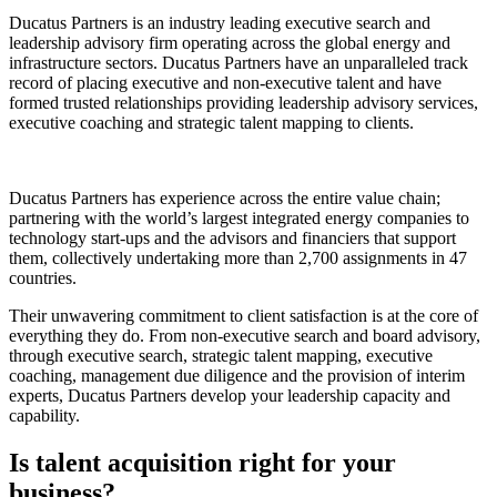
Ducatus Partners is an industry leading executive search and
leadership advisory firm operating across the global energy and
infrastructure sectors. Ducatus Partners have an unparalleled track
record of placing executive and non-executive talent and have
formed trusted relationships providing leadership advisory services,
executive coaching and strategic talent mapping to clients.
Ducatus Partners has experience across the entire value chain;
partnering with the world’s largest integrated energy companies to
technology start-ups and the advisors and financiers that support
them, collectively undertaking more than 2,700 assignments in 47
countries.
Their unwavering commitment to client satisfaction is at the core of
everything they do. From non-executive search and board advisory,
through executive search, strategic talent mapping, executive
coaching, management due diligence and the provision of interim
experts, Ducatus Partners develop your leadership capacity and
capability.
Is talent acquisition right for your
business?