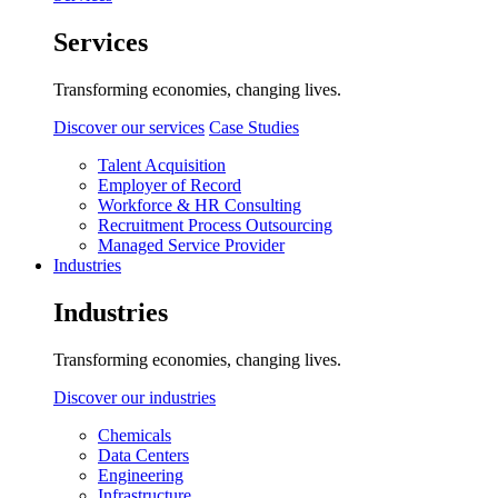
Services
Transforming economies, changing lives.
Discover our services
Case Studies
Talent Acquisition
Employer of Record
Workforce & HR Consulting
Recruitment Process Outsourcing
Managed Service Provider
Industries
Industries
Transforming economies, changing lives.
Discover our industries
Chemicals
Data Centers
Engineering
Infrastructure