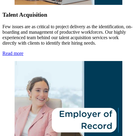
Talent Acquisition
Few issues are as critical to project delivery as the identification, on-
boarding and management of productive workforces. Our highly
experienced team behind our talent acquisition services work
directly with clients to identify their hiring needs.
Read more