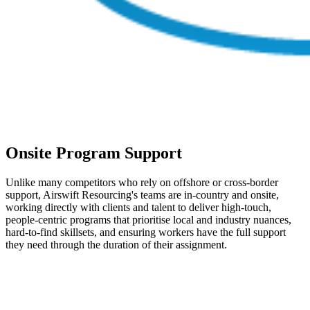
Onsite Program Support
Unlike many competitors who rely on offshore or cross-border
support, Airswift Resourcing's teams are in-country and onsite,
working directly with clients and talent to deliver high-touch,
people-centric programs that prioritise local and industry nuances,
hard-to-find skillsets, and ensuring workers have the full support
they need through the duration of their assignment.