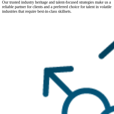
Our trusted industry heritage and talent-focused strategies make us a
reliable partner for clients and a preferred choice for talent in volatile
industries that require best-in-class skillsets.