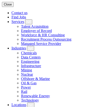
Close
Contact us
Find Jobs
Services
Talent Acquisition
Employer of Record
Workforce & HR Consulting
Recruitment Process Outsourcing
Managed Service Provider
Industries
Chemicals
Data Centers
Engineering
Infrastructure
Mining
Nuclear
Offshore & Marine
Oil & Gas
Power
Rail
Renewable Energy
Technology
Locations