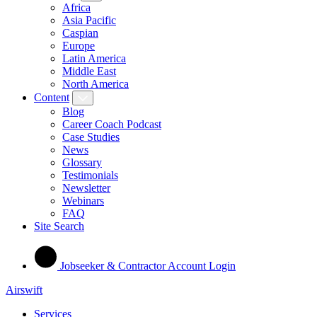
Africa
Asia Pacific
Caspian
Europe
Latin America
Middle East
North America
Content
Blog
Career Coach Podcast
Case Studies
News
Glossary
Testimonials
Newsletter
Webinars
FAQ
Site Search
Jobseeker & Contractor Account Login
Airswift
Services