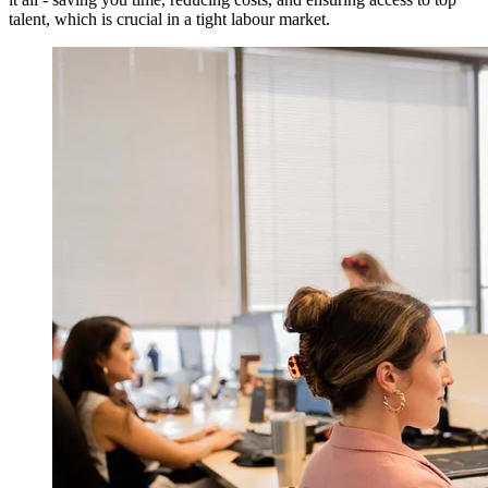
talent, which is crucial in a tight labour market.