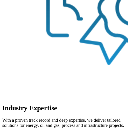
Industry Expertise
With a proven track record and deep expertise, we deliver tailored
solutions for energy, oil and gas, process and infrastructure projects.