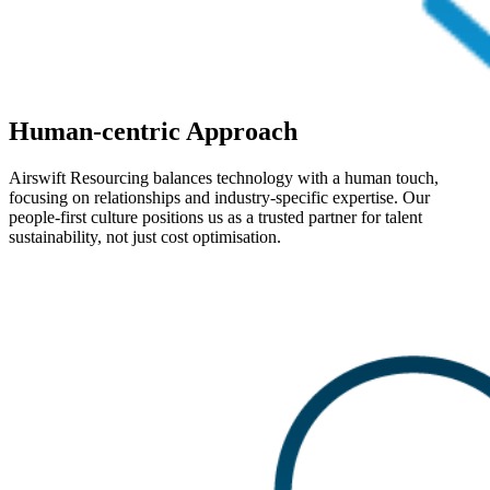
Human-centric Approach
Airswift Resourcing balances technology with a human touch,
focusing on relationships and industry-specific expertise. Our
people-first culture positions us as a trusted partner for talent
sustainability, not just cost optimisation.