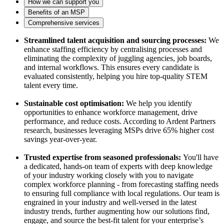
How we can support you
Benefits of an MSP
Comprehensive services
Streamlined talent acquisition and sourcing processes:
We
enhance staffing efficiency by centralising processes and
eliminating the complexity of juggling agencies, job boards,
and internal workflows. This ensures every candidate is
evaluated consistently, helping you hire top-quality STEM
talent every time.
Sustainable cost optimisation:
We help you identify
opportunities to enhance workforce management, drive
performance, and reduce costs. According to Ardent Partners
research, businesses leveraging MSPs drive 65% higher cost
savings year-over-year.
Trusted expertise from seasoned professionals:
You'll have
a dedicated, hands-on team of experts with deep knowledge
of your industry working closely with you to navigate
complex workforce planning - from forecasting staffing needs
to ensuring full compliance with local regulations. Our team is
engrained in your industry and well-versed in the latest
industry trends, further augmenting how our solutions find,
engage, and source the best-fit talent for your enterprise’s