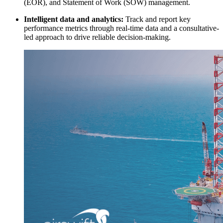
(EOR), and Statement of Work (SOW) management.
Intelligent data and analytics:
Track and report key
performance metrics through real-time data and a consultative-
led approach to drive reliable decision-making.