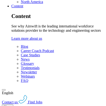
North America
Content
Content
See why Airswift is the leading international workforce
solutions provider to the technology and engineering sectors
Learn more about us
Blog
Career Coach Podcast
Case Studies
News
Glossary
Testimonials
Newsletter
Webinars
FAQ
English
Contact us
Find Jobs