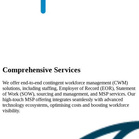
Comprehensive Services
We offer end-to-end contingent workforce management (CWM)
solutions, including staffing, Employer of Record (EOR), Statement
of Work (SOW), sourcing and management, and MSP services. Our
high-touch MSP offering integrates seamlessly with advanced
technology ecosystems, optimising costs and boosting workforce
visibility.