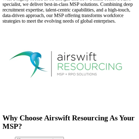
specialist, we deliver best-in-class MSP solutions. Combining deep
recruitment expertise, talent-centric capabilities, and a high-touch,
data-driven approach, our MSP offering transforms workforce
strategies to meet the evolving needs of global enterprises.
Why Choose Airswift Resourcing As Your
MSP?