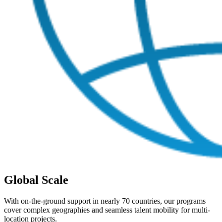
Global Scale
With on-the-ground support in nearly 70 countries, our programs
cover complex geographies and seamless talent mobility for multi-
location projects.