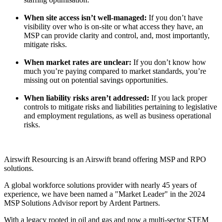
When site access isn’t well-managed:
If you don’t have
visibility over who is on-site or what access they have, an
MSP can provide clarity and control, and, most importantly,
mitigate risks.
When market rates are unclear:
If you don’t know how
much you’re paying compared to market standards, you’re
missing out on potential savings opportunities.
When liability risks aren’t addressed:
If you lack proper
controls to mitigate risks and liabilities pertaining to legislative
and employment regulations, as well as business operational
risks.
Airswift Resourcing is an
Airswift brand offering MSP and RPO
solutions.
A global workforce solutions provider with nearly 45 years of
experience, we have been named a "Market Leader" in the 2024
MSP Solutions Advisor report by Ardent Partners.
With a legacy rooted in oil and gas and now a multi-sector STEM