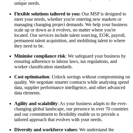
unique needs.
Flexible solutions tailored to you:
Our MSP is designed to
meet your needs, whether you're entering new markets or
managing changing project demands. We help your business
scale up or down as it evolves, no matter where you're
located. Our services include talent sourcing, EOR, payroll,
permanent talent acquisition, and mobilising talent to where
they need to be.
Minimise compliance risk
: We safeguard your business by
ensuring adherence to labour laws, tax regulations, and
worker classification standards.
Cost optimisation
: Unlock savings without compromising on
quality. We negotiate smarter contracts while analysing spend
data, supplier performance intelligence, and other advanced
data elements.
Agility and scalability
: As your business adapts to the ever-
changing global landscape, our presence in over 70 countries
and our commitment to flexibility enable us to provide a
tailored approach that evolves with your needs.
Diversity and workforce values
: We understand the