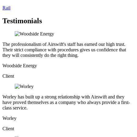
Rail
Testimonials
The professionalism of Airswift's staff has earned our high trust.
Their strict compliance with procedures gives us confidence that
they will consistently do the right thing.
Woodside Energy
Client
Worley has built up a strong relationship with Airswift and they
have proved themselves as a company who always provide a first-
class service.
Worley
Client