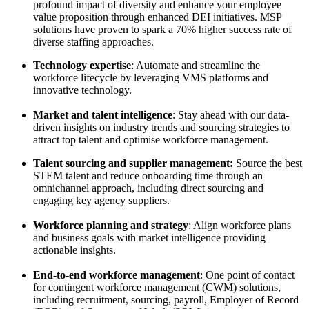
profound impact of diversity and enhance your employee
value proposition through enhanced DEI initiatives. MSP
solutions have proven to spark a 70% higher success rate of
diverse staffing approaches.
Technology expertise
: Automate and streamline the
workforce lifecycle by leveraging VMS platforms and
innovative technology.
Market and talent intelligence
: Stay ahead with our data-
driven insights on industry trends and sourcing strategies to
attract top talent and optimise workforce management.
Talent sourcing and supplier management:
Source the best
STEM talent and reduce onboarding time through an
omnichannel approach, including direct sourcing and
engaging key agency suppliers.
Workforce planning and strategy
: Align workforce plans
and business goals with market intelligence providing
actionable insights.
End-to-end workforce management
: One point of contact
for contingent workforce management (CWM) solutions,
including recruitment, sourcing, payroll, Employer of Record