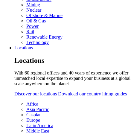
Mining
Nuclear
Offshore & Marine
Oil & Gas
Power
Rail
Renewable Energy
Technology
Locations
Locations
With 60 regional offices and 40 years of experience we offer
unmatched local expertise to expand your business at a global
scale anywhere on the planet.
Discover our locations
Download our country hiring guides
Africa
Asia Pacific
Caspian
Europe
Latin America
Middle East