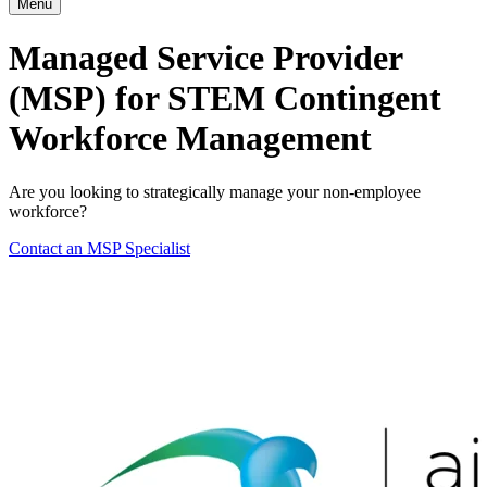
Menu
Managed Service Provider
(MSP) for STEM Contingent
Workforce Management
Are you looking to strategically manage your non-employee
workforce?
Contact an MSP Specialist