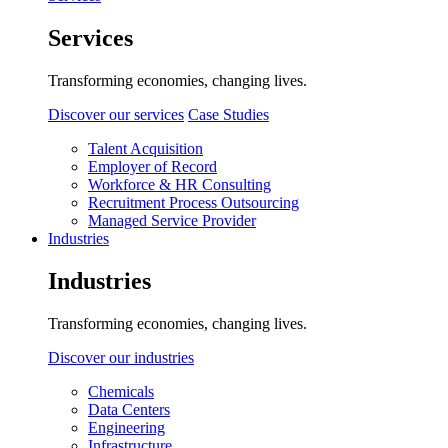
Services
Transforming economies, changing lives.
Discover our services
Case Studies
Talent Acquisition
Employer of Record
Workforce & HR Consulting
Recruitment Process Outsourcing
Managed Service Provider
Industries
Industries
Transforming economies, changing lives.
Discover our industries
Chemicals
Data Centers
Engineering
Infrastructure