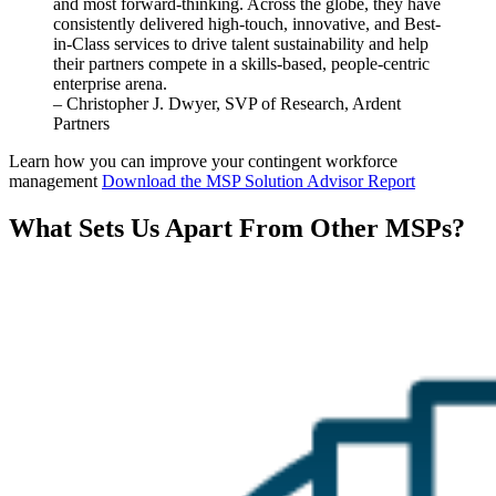
and most
forward
-thinking.
Across the globe, they have
consistently delivered high-touch, innovative, and Best-
in-Class services to drive talent sustainability and help
their partners compete in a skills-based, people-centric
enterprise arena.
– Christopher J. Dwyer, SVP of Research, Ardent
Partners
Learn how you can improve your contingent workforce
management
Download the MSP Solution Advisor Report
What Sets Us Apart From Other MSPs?