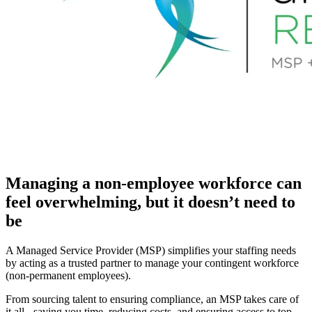
Managing a non-employee workforce can
feel overwhelming, but it doesn’t need to
be
A Managed Service Provider (MSP) simplifies your staffing needs
by acting as a trusted partner to manage your contingent workforce
(non-permanent employees).
From sourcing talent to ensuring compliance, an MSP takes care of
it all - saving you time, reducing costs, and ensuring access to top