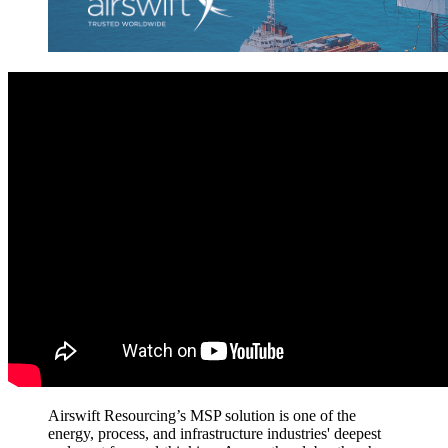
Airswift Resourcing’s MSP solution is one
of
the
energy, process,
and infrastructure
industries'
deepest