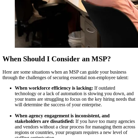
When Should I Consider an MSP?
Here are some situations when an MSP can guide your business
through the challenges of securing essential non-employee talent:
When workforce efficiency is lacking:
If outdated
technology or a lack of automation is slowing you down, and
your teams are struggling to focus on the key hiring needs that
will determine the success of your enterprise.
When agency engagement is inconsistent, and
stakeholders are dissatisfied:
If you have too many agencies
and vendors without a clear process for managing them across
regions or countries, your program requires a new level of
staffing optimisation.