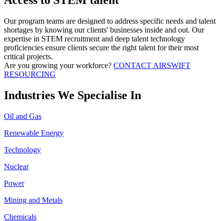
Access to STEM talent
Our program teams are designed to address specific needs and talent
shortages by knowing our clients' businesses inside and out. Our
expertise in STEM recruitment and deep talent technology
proficiencies ensure clients secure the right talent for their most
critical projects.
Are you growing your workforce?
CONTACT AIRSWIFT
RESOURCING
Industries We Specialise In
Oil and Gas
Renewable Energy
Technology
Nuclear
Power
Mining and Metals
Chemicals