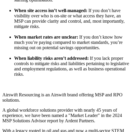
When site access isn’t well-managed:
If you don’t have
visibility over who is on-site or what access they have, an
MSP can provide clarity and control, and, most importantly,
mitigate risks.
When market rates are unclear:
If you don’t know how
much you’re paying compared to market standards, you’re
missing out on potential savings opportunities.
When liability risks aren’t addressed:
If you lack proper
controls to mitigate risks and liabilities pertaining to legislative
and employment regulations, as well as business operational
risks.
Airswift Resourcing is an
Airswift brand offering MSP and RPO
solutions.
A global workforce solutions provider with nearly 45 years of
experience, we have been named a "Market Leader" in the 2024
MSP Solutions Advisor report by Ardent Partners.
With a legacy rooted in oil and gas and now a multi-sector STEM