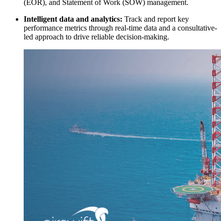
(EOR), and Statement of Work (SOW) management.
Intelligent data and analytics:
Track and report key
performance metrics through real-time data and a consultative-
led approach to drive reliable decision-making.