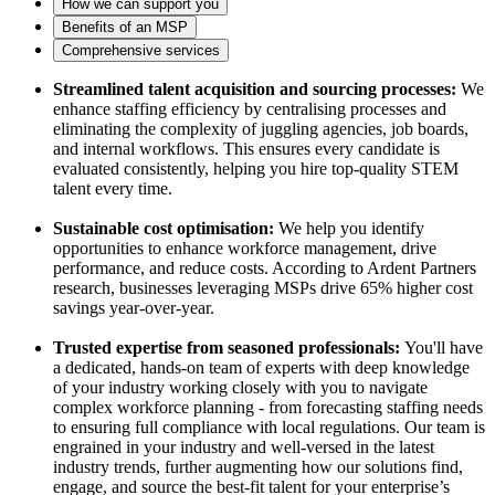
How we can support you
Benefits of an MSP
Comprehensive services
Streamlined talent acquisition and sourcing processes:
We
enhance staffing efficiency by centralising processes and
eliminating the complexity of juggling agencies, job boards,
and internal workflows. This ensures every candidate is
evaluated consistently, helping you hire top-quality STEM
talent every time.
Sustainable cost optimisation:
We help you identify
opportunities to enhance workforce management, drive
performance, and reduce costs. According to Ardent Partners
research, businesses leveraging MSPs drive 65% higher cost
savings year-over-year.
Trusted expertise from seasoned professionals:
You'll have
a dedicated, hands-on team of experts with deep knowledge
of your industry working closely with you to navigate
complex workforce planning - from forecasting staffing needs
to ensuring full compliance with local regulations. Our team is
engrained in your industry and well-versed in the latest
industry trends, further augmenting how our solutions find,
engage, and source the best-fit talent for your enterprise’s