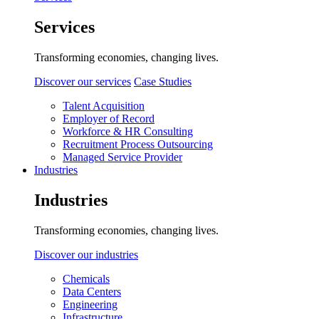
Services
Transforming economies, changing lives.
Discover our services
Case Studies
Talent Acquisition
Employer of Record
Workforce & HR Consulting
Recruitment Process Outsourcing
Managed Service Provider
Industries
Industries
Transforming economies, changing lives.
Discover our industries
Chemicals
Data Centers
Engineering
Infrastructure