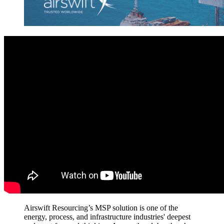
Airswift Resourcing’s MSP solution is one
of
the
energy, process,
and infrastructure
industries'
deepest