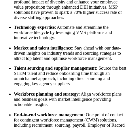
profound impact of diversity and enhance your employee
value proposition through enhanced DEI initiatives. MSP
solutions have proven to spark a 70% higher success rate of
diverse staffing approaches.
Technology expertise
: Automate and streamline the
workforce lifecycle by leveraging VMS platforms and
innovative technology.
Market and talent intelligence
: Stay ahead with our data-
driven insights on industry trends and sourcing strategies to
attract top talent and optimise workforce management.
Talent sourcing and supplier management:
Source the best
STEM talent and reduce onboarding time through an
omnichannel approach, including direct sourcing and
engaging key agency suppliers.
Workforce planning and strategy
: Align workforce plans
and business goals with market intelligence providing
actionable insights.
End-to-end workforce management
: One point of contact
for contingent workforce management (CWM) solutions,
including recruitment, sourcing, payroll, Employer of Record