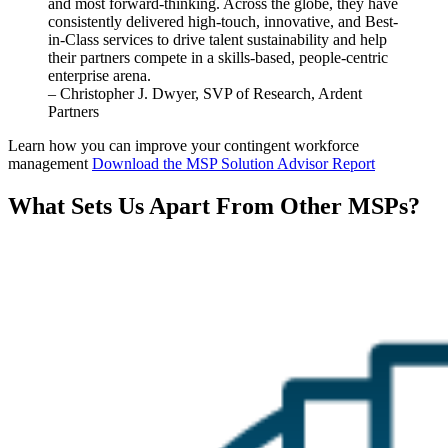
and most
forward
-thinking.
Across the globe, they have
consistently delivered high-touch, innovative, and Best-
in-Class services to drive talent sustainability and help
their partners compete in a skills-based, people-centric
enterprise arena.
– Christopher J. Dwyer, SVP of Research, Ardent
Partners
Learn how you can improve your contingent workforce
management
Download the MSP Solution Advisor Report
What Sets Us Apart From Other MSPs?