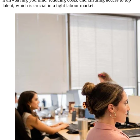
talent, which is crucial in a tight labour market.