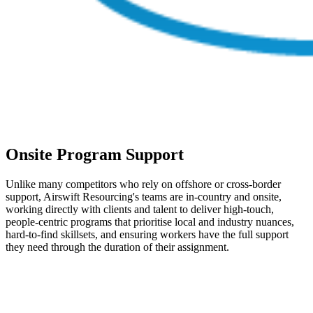
Onsite Program Support
Unlike many competitors who rely on offshore or cross-border
support, Airswift Resourcing's teams are in-country and onsite,
working directly with clients and talent to deliver high-touch,
people-centric programs that prioritise local and industry nuances,
hard-to-find skillsets, and ensuring workers have the full support
they need through the duration of their assignment.