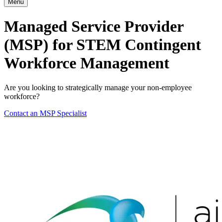
Menu
Managed Service Provider
(MSP) for STEM Contingent
Workforce Management
Are you looking to strategically manage your non-employee
workforce?
Contact an MSP Specialist