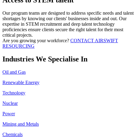
Access to STEM talent
Our program teams are designed to address specific needs and talent
shortages by knowing our clients' businesses inside and out. Our
expertise in STEM recruitment and deep talent technology
proficiencies ensure clients secure the right talent for their most
critical projects.
Are you growing your workforce?
CONTACT AIRSWIFT
RESOURCING
Industries We Specialise In
Oil and Gas
Renewable Energy
Technology
Nuclear
Power
Mining and Metals
Chemicals