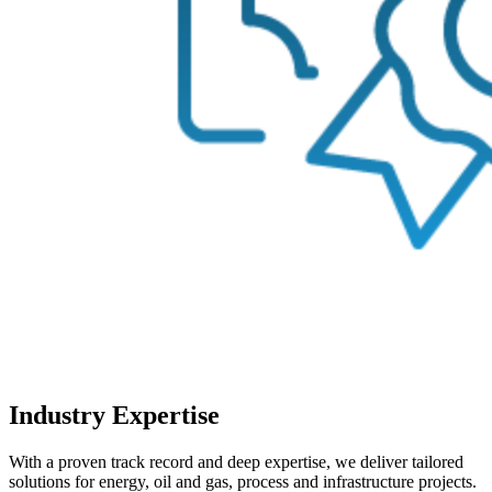
Industry Expertise
With a proven track record and deep expertise, we deliver tailored
solutions for energy, oil and gas, process and infrastructure projects.