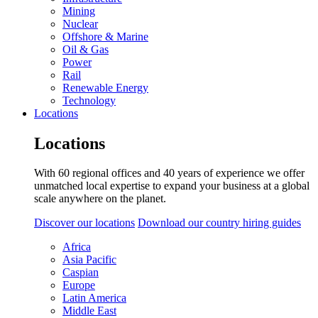
Mining
Nuclear
Offshore & Marine
Oil & Gas
Power
Rail
Renewable Energy
Technology
Locations
Locations
With 60 regional offices and 40 years of experience we offer
unmatched local expertise to expand your business at a global
scale anywhere on the planet.
Discover our locations
Download our country hiring guides
Africa
Asia Pacific
Caspian
Europe
Latin America
Middle East