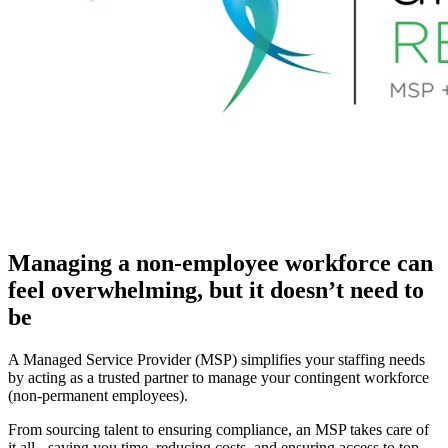
Managing a non-employee workforce can
feel overwhelming, but it doesn’t need to
be
A Managed Service Provider (MSP) simplifies your staffing needs
by acting as a trusted partner to manage your contingent workforce
(non-permanent employees).
From sourcing talent to ensuring compliance, an MSP takes care of
it all - saving you time, reducing costs, and ensuring access to top