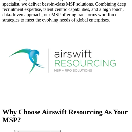
specialist, we deliver best-in-class MSP solutions. Combining deep
recruitment expertise, talent-centric capabilities, and a high-touch,
data-driven approach, our MSP offering transforms workforce
strategies to meet the evolving needs of global enterprises.
Why Choose Airswift Resourcing As Your
MSP?