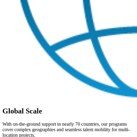
Global Scale
With on-the-ground support in nearly 70 countries, our programs
cover complex geographies and seamless talent mobility for multi-
location projects.