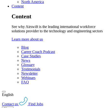
North America
Content
Content
See why Airswift is the leading international workforce
solutions provider to the technology and engineering sectors
Learn more about us
Blog
Career Coach Podcast
Case Studies
News
Glossary
Testimonials
Newsletter
Webinars
FAQ
English
Contact us
Find Jobs