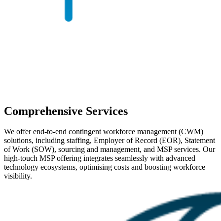
Comprehensive Services
We offer end-to-end contingent workforce management (CWM)
solutions, including staffing, Employer of Record (EOR), Statement
of Work (SOW), sourcing and management, and MSP services. Our
high-touch MSP offering integrates seamlessly with advanced
technology ecosystems, optimising costs and boosting workforce
visibility.