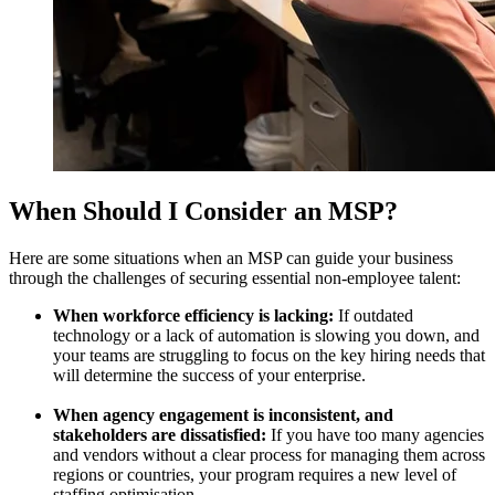
When Should I Consider an MSP?
Here are some situations when an MSP can guide your business
through the challenges of securing essential non-employee talent:
When workforce efficiency is lacking:
If outdated
technology or a lack of automation is slowing you down, and
your teams are struggling to focus on the key hiring needs that
will determine the success of your enterprise.
When agency engagement is inconsistent, and
stakeholders are dissatisfied:
If you have too many agencies
and vendors without a clear process for managing them across
regions or countries, your program requires a new level of
staffing optimisation.