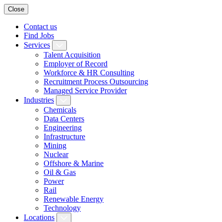
Close
Contact us
Find Jobs
Services
Talent Acquisition
Employer of Record
Workforce & HR Consulting
Recruitment Process Outsourcing
Managed Service Provider
Industries
Chemicals
Data Centers
Engineering
Infrastructure
Mining
Nuclear
Offshore & Marine
Oil & Gas
Power
Rail
Renewable Energy
Technology
Locations