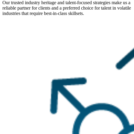
Our trusted industry heritage and talent-focused strategies make us a
reliable partner for clients and a preferred choice for talent in volatile
industries that require best-in-class skillsets.