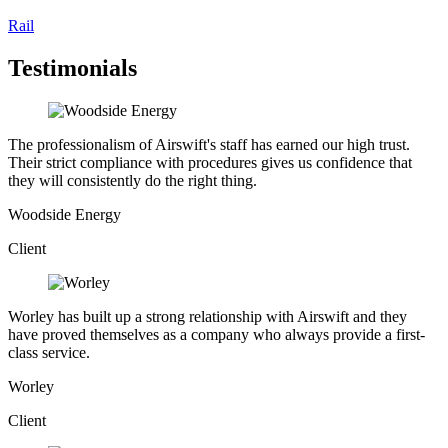
Rail
Testimonials
The professionalism of Airswift's staff has earned our high trust.
Their strict compliance with procedures gives us confidence that
they will consistently do the right thing.
Woodside Energy
Client
Worley has built up a strong relationship with Airswift and they
have proved themselves as a company who always provide a first-
class service.
Worley
Client