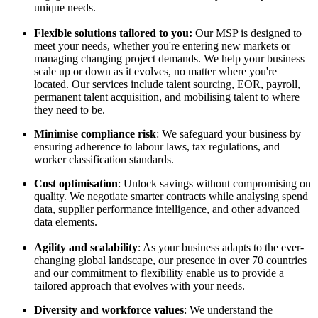
unique needs.
Flexible solutions tailored to you:
Our MSP is designed to
meet your needs, whether you're entering new markets or
managing changing project demands. We help your business
scale up or down as it evolves, no matter where you're
located. Our services include talent sourcing, EOR, payroll,
permanent talent acquisition, and mobilising talent to where
they need to be.
Minimise compliance risk
: We safeguard your business by
ensuring adherence to labour laws, tax regulations, and
worker classification standards.
Cost optimisation
: Unlock savings without compromising on
quality. We negotiate smarter contracts while analysing spend
data, supplier performance intelligence, and other advanced
data elements.
Agility and scalability
: As your business adapts to the ever-
changing global landscape, our presence in over 70 countries
and our commitment to flexibility enable us to provide a
tailored approach that evolves with your needs.
Diversity and workforce values
: We understand the