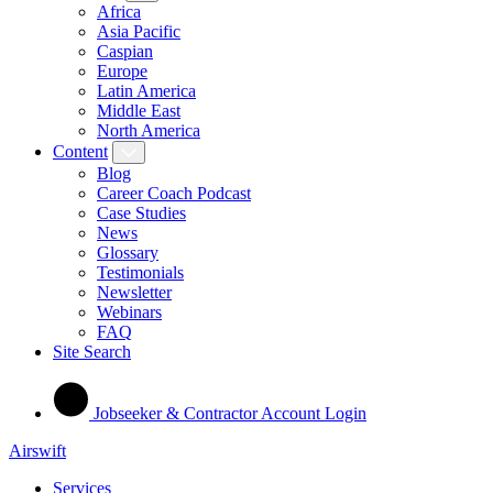
Africa
Asia Pacific
Caspian
Europe
Latin America
Middle East
North America
Content
Blog
Career Coach Podcast
Case Studies
News
Glossary
Testimonials
Newsletter
Webinars
FAQ
Site Search
Jobseeker & Contractor Account Login
Airswift
Services