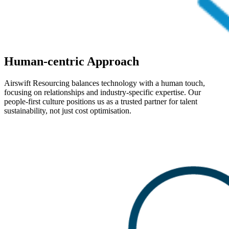
Human-centric Approach
Airswift Resourcing balances technology with a human touch,
focusing on relationships and industry-specific expertise. Our
people-first culture positions us as a trusted partner for talent
sustainability, not just cost optimisation.