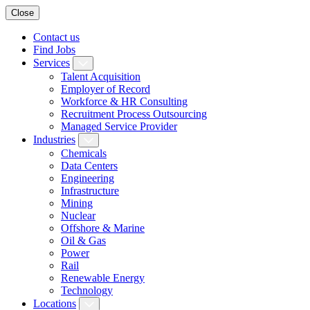
Close
Contact us
Find Jobs
Services
Talent Acquisition
Employer of Record
Workforce & HR Consulting
Recruitment Process Outsourcing
Managed Service Provider
Industries
Chemicals
Data Centers
Engineering
Infrastructure
Mining
Nuclear
Offshore & Marine
Oil & Gas
Power
Rail
Renewable Energy
Technology
Locations