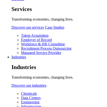
Services
Transforming economies, changing lives.
Discover our services
Case Studies
Talent Acquisition
Employer of Record
Workforce & HR Consulting
Recruitment Process Outsourcing
Managed Service Provider
Industries
Industries
Transforming economies, changing lives.
Discover our industries
Chemicals
Data Centers
Engineering
Infrastructure