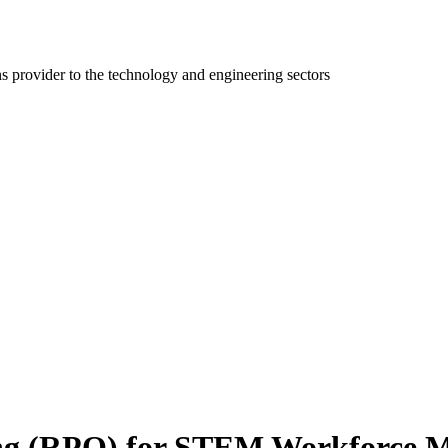
ns provider to the technology and engineering sectors
ing (RPO) for STEM Workforce