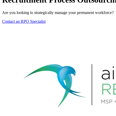
Are you looking to strategically manage your permanent workforce?
Contact an RPO Specialist