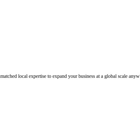
matched local expertise to expand your business at a global scale anyw