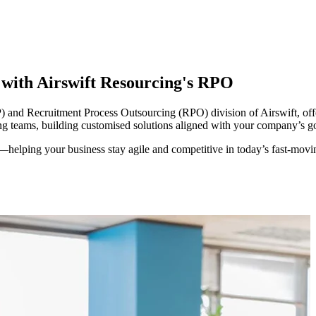
y with Airswift Resourcing's RPO
and Recruitment Process Outsourcing (RPO) division of Airswift, offer
ing teams, building customised solutions aligned with your company’s go
—helping your business stay agile and competitive in today’s
fas
t-mov