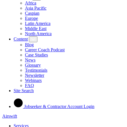
Africa
Asia Pacific
Caspian
Europe
Latin America
Middle East
North America
Content
Blog
Career Coach Podcast
Case Studies
News
Glossary
Testimonials
Newsletter
Webinars
FAQ
Site Search
Jobseeker & Contractor Account Login
Airswift
Services