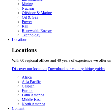
Mining
Nuclear
Offshore & Marine
Oil & Gas
Power
Rail
Renewable Energy
Technology
Locations
Locations
With 60 regional offices and 40 years of experience we offer un
Discover our locations
Download our country hiring guides
Africa
Asia Pacific
Caspian
Europe
Latin America
Middle East
North America
Content