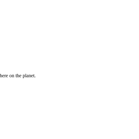
here on the planet.