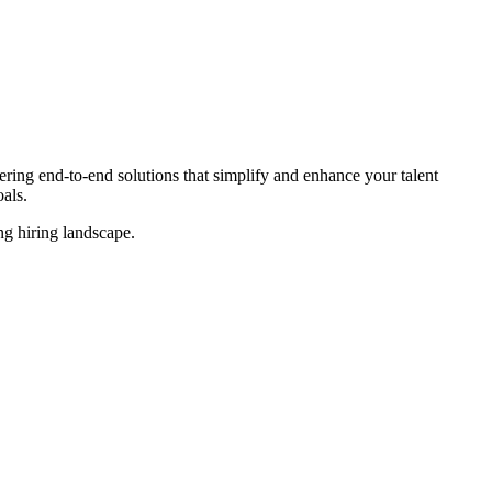
ing end-to-end solutions that simplify and enhance your talent
als.
ing
hiring landscape.