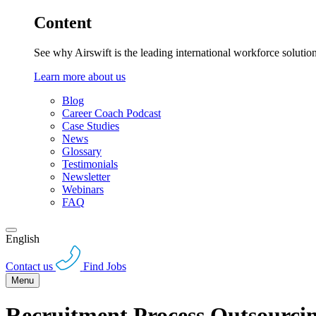
Content
See why Airswift is the leading international workforce solutio
Learn more about us
Blog
Career Coach Podcast
Case Studies
News
Glossary
Testimonials
Newsletter
Webinars
FAQ
English
Contact us
Find Jobs
Menu
Recruitment Process Outsourc