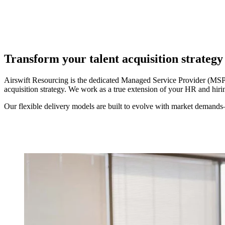
Transform your talent acquisition strateg
Airswift Resourcing is the dedicated Managed Service Provider (MSP) 
acquisition strategy. We work as a true extension of your HR and hir
Our flexible delivery models are built to evolve with market demands