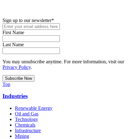
up for access to employment reports, white papers, webinars,
podcasts, and industry updates
Sign up to our newsletter
*
First Name
Last Name
You may unsubscribe anytime. For more information, visit our
Privacy Policy
.
Top
Industries
Renewable Energy
Oil and Gas
Technology
Chemicals
Infrastructure
Mining