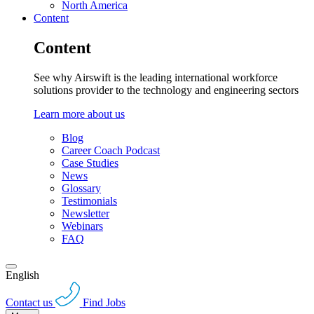
North America
Content
Content
See why Airswift is the leading international workforce
solutions provider to the technology and engineering sectors
Learn more about us
Blog
Career Coach Podcast
Case Studies
News
Glossary
Testimonials
Newsletter
Webinars
FAQ
English
Contact us
Find Jobs