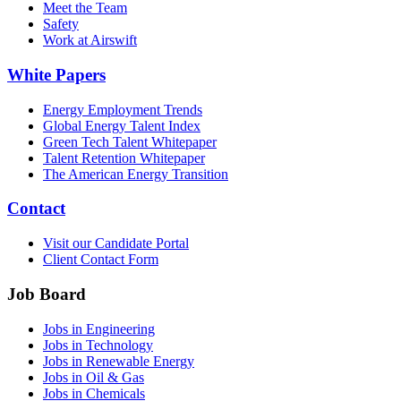
Meet the Team
Safety
Work at Airswift
White Papers
Energy Employment Trends
Global Energy Talent Index
Green Tech Talent Whitepaper
Talent Retention Whitepaper
The American Energy Transition
Contact
Visit our Candidate Portal
Client Contact Form
Job Board
Jobs in Engineering
Jobs in Technology
Jobs in Renewable Energy
Jobs in Oil & Gas
Jobs in Chemicals