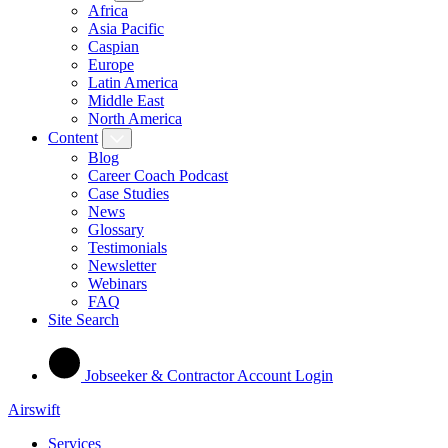
Africa
Asia Pacific
Caspian
Europe
Latin America
Middle East
North America
Content
Blog
Career Coach Podcast
Case Studies
News
Glossary
Testimonials
Newsletter
Webinars
FAQ
Site Search
Jobseeker & Contractor Account Login
Airswift
Services