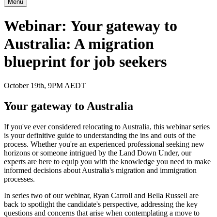
Menu
Webinar: Your gateway to
Australia: A migration
blueprint for job seekers
October 19th, 9PM AEDT
Your gateway to Australia
If you've ever considered relocating to Australia, this webinar series
is your definitive guide to understanding the ins and outs of the
process. Whether you're an experienced professional seeking new
horizons or someone intrigued by the Land Down Under, our
experts are here to equip you with the knowledge you need to make
informed decisions about Australia's migration and immigration
processes.
In series two of our webinar, Ryan Carroll and Bella Russell are
back to spotlight the candidate's perspective, addressing the key
questions and concerns that arise when contemplating a move to