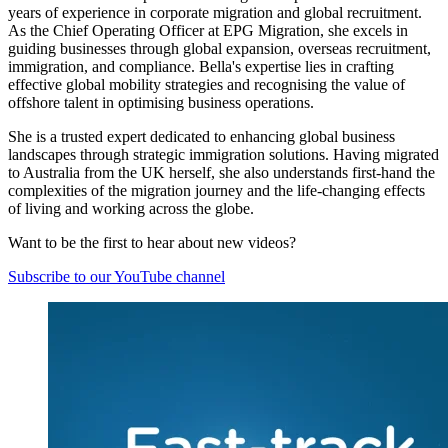
years of experience in corporate migration and global recruitment.
As the Chief Operating Officer at EPG Migration, she excels in
guiding businesses through global expansion, overseas recruitment,
immigration, and compliance. Bella's expertise lies in crafting
effective global mobility strategies and recognising the value of
offshore talent in optimising business operations.
She is a trusted expert dedicated to enhancing global business
landscapes through strategic immigration solutions. Having migrated
to Australia from the UK herself, she also understands first-hand the
complexities of the migration journey and the life-changing effects
of living and working across the globe.
Want to be the first to hear about new videos?
Subscribe to our YouTube channel