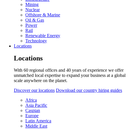
Mining
Nuclear
Offshore & Marine
Oil & Gas
Power
Rail
Renewable Energy
Technology
Locations
Locations
With 60 regional offices and 40 years of experience we offer
unmatched local expertise to expand your business at a global
scale anywhere on the planet.
Discover our locations
Download our country hiring guides
Africa
Asia Pacific
Caspian
Europe
Latin America
Middle East