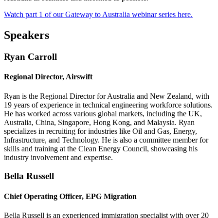
Watch part 1 of our Gateway to Australia webinar series here.
Speakers
Ryan Carroll
Regional Director, Airswift
Ryan is the Regional Director for Australia and New Zealand, with
19 years of experience in technical engineering workforce solutions.
He has worked across various global markets, including the UK,
Australia, China, Singapore, Hong Kong, and Malaysia. Ryan
specializes in recruiting for industries like Oil and Gas, Energy,
Infrastructure, and Technology. He is also a committee member for
skills and training at the Clean Energy Council, showcasing his
industry involvement and expertise.
Bella Russell
Chief Operating Officer, EPG Migration
Bella Russell is an experienced immigration specialist with over 20