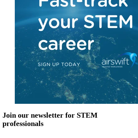
Join our newsletter for STEM
professionals
New in your role or just looking to further your STEM career? Sign