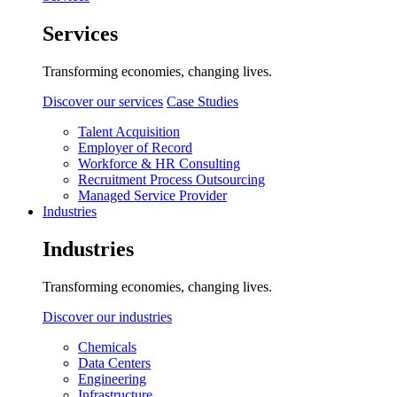
Services
Transforming economies, changing lives.
Discover our services
Case Studies
Talent Acquisition
Employer of Record
Workforce & HR Consulting
Recruitment Process Outsourcing
Managed Service Provider
Industries
Industries
Transforming economies, changing lives.
Discover our industries
Chemicals
Data Centers
Engineering
Infrastructure