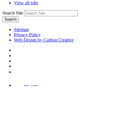
View all jobs
Search Site
Search
Sitemap
Privacy Policy
Web Design by Carbon Creative
78,673
Trees
Planted