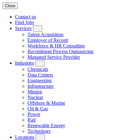
Close
Contact us
Find Jobs
Services
Talent Acquisition
Employer of Record
Workforce & HR Consulting
Recruitment Process Outsourcing
Managed Service Provider
Industries
Chemicals
Data Centers
Engineering
Infrastructure
Mining
Nuclear
Offshore & Marine
Oil & Gas
Power
Rail
Renewable Energy
Technology
Locations