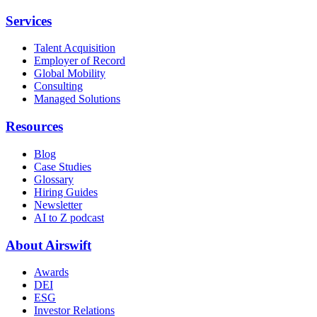
Services
Talent Acquisition
Employer of Record
Global Mobility
Consulting
Managed Solutions
Resources
Blog
Case Studies
Glossary
Hiring Guides
Newsletter
AI to Z podcast
About Airswift
Awards
DEI
ESG
Investor Relations