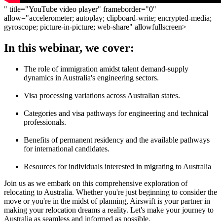
" title="YouTube video player" frameborder="0"
allow="accelerometer; autoplay; clipboard-write; encrypted-media;
gyroscope; picture-in-picture; web-share" allowfullscreen>
In this webinar, we cover:
The role of immigration amidst talent demand-supply
dynamics in Australia's engineering sectors.
Visa processing variations across Australian states.
Categories and visa pathways for engineering and technical
professionals.
Benefits of permanent residency and the available pathways
for international candidates.
Resources for individuals interested in migrating to Australia
Join us as we embark on this comprehensive exploration of
relocating to Australia. Whether you're just beginning to consider the
move or you're in the midst of planning, Airswift is your partner in
making your relocation dreams a reality. Let's make your journey to
Australia as seamless and informed as possible.