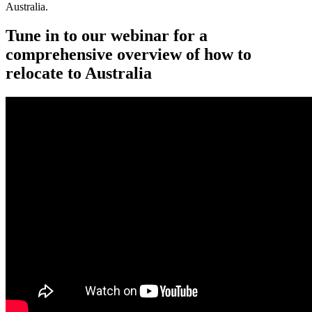
Australia.
Tune in to our webinar for a
comprehensive overview of how to
relocate to Australia