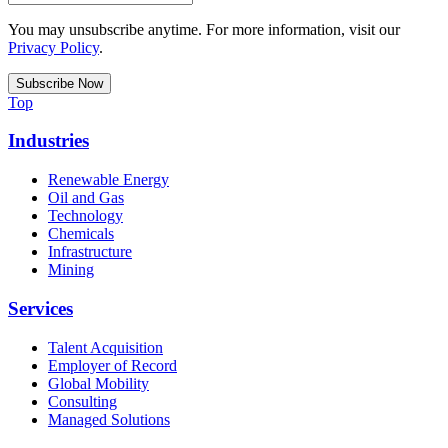
You may unsubscribe anytime. For more information, visit our
Privacy Policy
.
Top
Industries
Renewable Energy
Oil and Gas
Technology
Chemicals
Infrastructure
Mining
Services
Talent Acquisition
Employer of Record
Global Mobility
Consulting
Managed Solutions