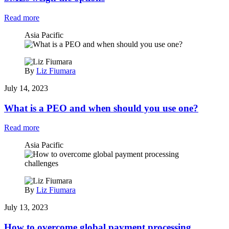
Read more
Asia Pacific
By
Liz Fiumara
July 14, 2023
What is a PEO and when should you use one?
Read more
Asia Pacific
By
Liz Fiumara
July 13, 2023
How to overcome global payment processing