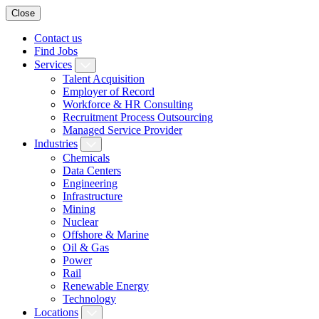
Close
Contact us
Find Jobs
Services
Talent Acquisition
Employer of Record
Workforce & HR Consulting
Recruitment Process Outsourcing
Managed Service Provider
Industries
Chemicals
Data Centers
Engineering
Infrastructure
Mining
Nuclear
Offshore & Marine
Oil & Gas
Power
Rail
Renewable Energy
Technology
Locations