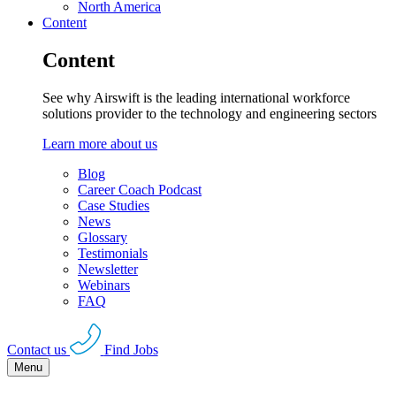
North America
Content
Content
See why Airswift is the leading international workforce
solutions provider to the technology and engineering sectors
Learn more about us
Blog
Career Coach Podcast
Case Studies
News
Glossary
Testimonials
Newsletter
Webinars
FAQ
Contact us
Find Jobs
Menu