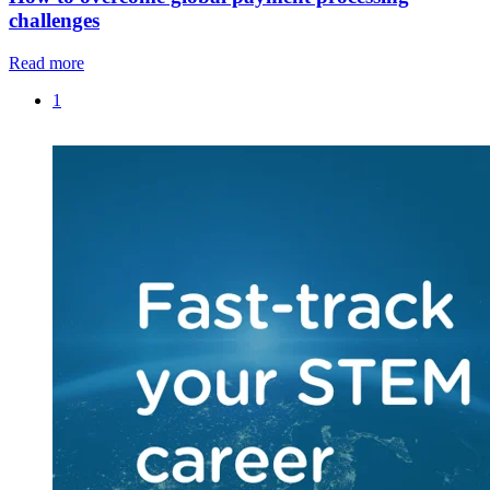
challenges
Read more
1