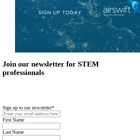
Join our newsletter for STEM
professionals
New in your role or just looking to further your STEM career? Sign
up for access to employment reports, white papers, webinars,
podcasts, and industry updates
Sign up to our newsletter
*
First Name
Last Name