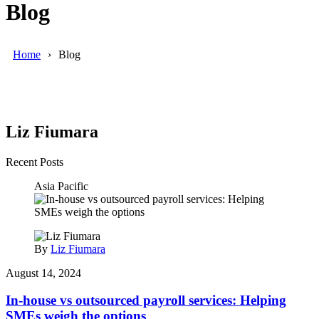
Blog
Home
Blog
Liz Fiumara
Recent Posts
Asia Pacific
By
Liz Fiumara
August 14, 2024
In-house vs outsourced payroll services: Helping
SMEs weigh the options