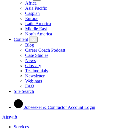
Africa
Asia Pacific
Caspian
Europe
Latin America
Middle East
North America
Content
Blog
Career Coach Podcast
Case Studies
News
Glossary
Testimonials
Newsletter
Webinars
FAQ
Site Search
Jobseeker & Contractor Account Login
Airswift
Services