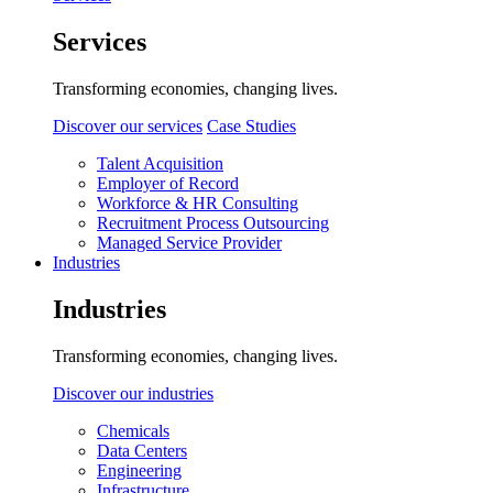
Services
Transforming economies, changing lives.
Discover our services
Case Studies
Talent Acquisition
Employer of Record
Workforce & HR Consulting
Recruitment Process Outsourcing
Managed Service Provider
Industries
Industries
Transforming economies, changing lives.
Discover our industries
Chemicals
Data Centers
Engineering
Infrastructure