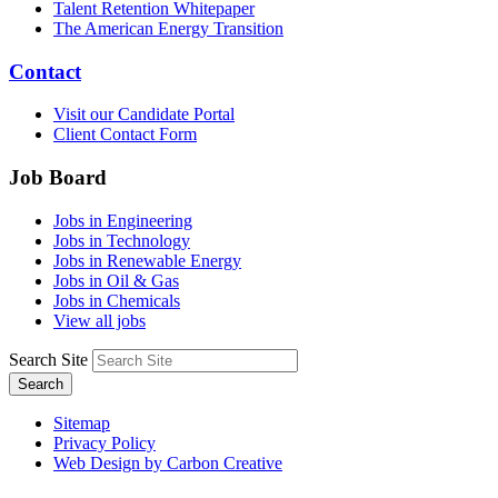
Talent Retention Whitepaper
The American Energy Transition
Contact
Visit our Candidate Portal
Client Contact Form
Job Board
Jobs in Engineering
Jobs in Technology
Jobs in Renewable Energy
Jobs in Oil & Gas
Jobs in Chemicals
View all jobs
Search Site
Search
Sitemap
Privacy Policy
Web Design by Carbon Creative