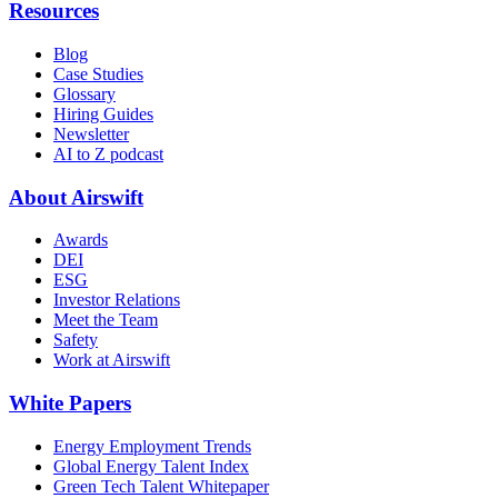
Resources
Blog
Case Studies
Glossary
Hiring Guides
Newsletter
AI to Z podcast
About Airswift
Awards
DEI
ESG
Investor Relations
Meet the Team
Safety
Work at Airswift
White Papers
Energy Employment Trends
Global Energy Talent Index
Green Tech Talent Whitepaper