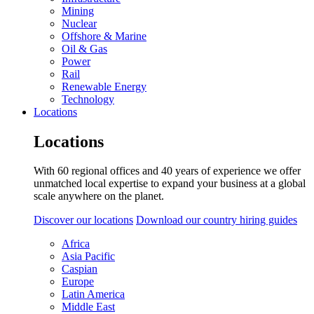
Mining
Nuclear
Offshore & Marine
Oil & Gas
Power
Rail
Renewable Energy
Technology
Locations
Locations
With 60 regional offices and 40 years of experience we offer
unmatched local expertise to expand your business at a global
scale anywhere on the planet.
Discover our locations
Download our country hiring guides
Africa
Asia Pacific
Caspian
Europe
Latin America
Middle East